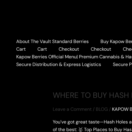
Skip
to
content
Home
#CONCENTRATES
About The Vault Standard Berries
Buy Kapow Berr
#CONCENTRATE
Cart
Cart
Checkout
Checkout
Che
Kapow Berries Official Menu| Premium Cannabis & Ha
Secure Distribution & Express Logistics
Secure 
WHERE TO BUY HASH
Leave a Comment
/
BLOG
/
KAPOW B
You’ve got great taste—Hash Holes a
of the best: 🥇 Top Places to Buy Ha