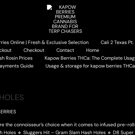
ies Online | Fresh & Exclusive Selection
Cali 2 Texas Pt
S
ckout
Checkout
Contact
Home
sh Rosin Prices
Kapow Berries THCa: The Complete Usag
Payments Guide
Usage & storage for kapow berries THC
 HOLES
ERRIES
re the connoisseur’s choice when it comes to infused pre-rol
sh Holes 🔹 Sluggers Hit – Gram Slam Hash Holes 🔹 D8 Super 