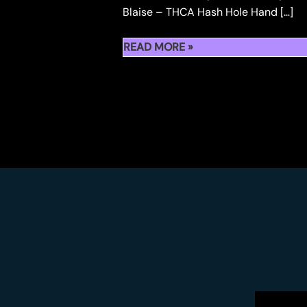
Blaise – THCA Hash Hole Hand […]
WHERE
READ MORE »
TO
BUY
HASH
HOLES