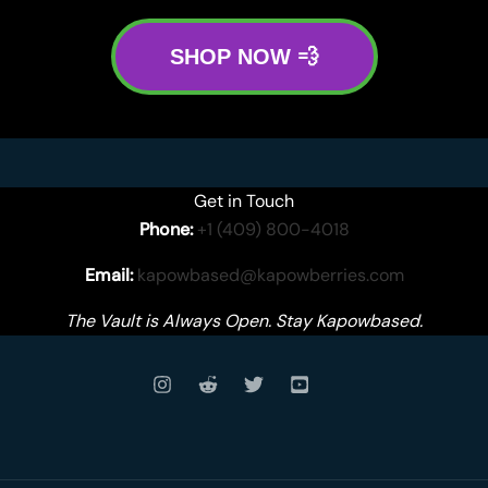
SHOP NOW 💨
Get in Touch
Phone:
+1 (409) 800-4018
Email:
kapowbased@kapowberries.com
The Vault is Always Open. Stay Kapowbased.