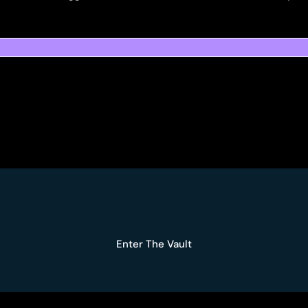
Enter The Vault