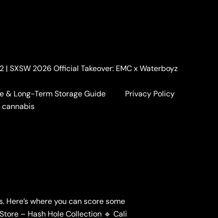
. 2 | SXSW 2026 Official Takeover: EMC x Waterboyz
e & Long-Term Storage Guide
Privacy Policy
a cannabis
ls. Here’s where you can score some
Store – Hash Hole Collection 🔹 Cali