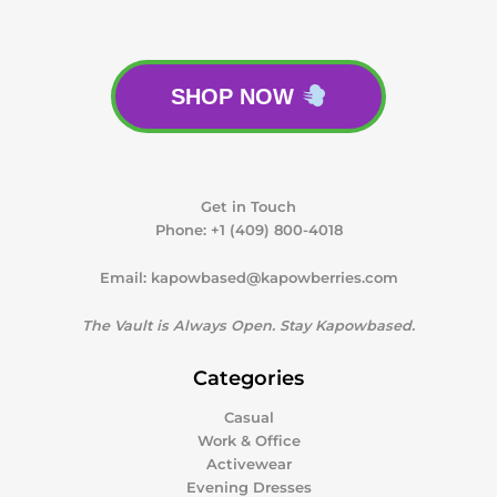
SHOP NOW
Get in Touch
Phone:
+1 (409) 800-4018
Email:
kapowbased@kapowberries.com
The Vault is Always Open. Stay Kapowbased.
Categories
Casual
Work & Office
Activewear
Evening Dresses