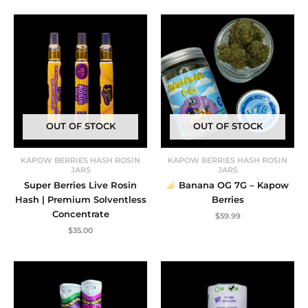
was:
is:
$222.60.
$199.99.
OUT OF STOCK
OUT OF STOCK
KAPOW BERRIES HASH ROSIN
KAPOW BERRIES HASH ROSIN
JARS
JARS
Super Berries Live Rosin
Banana OG 7G – Kapow
Hash | Premium Solventless
Berries
Concentrate
$
59.99
$
35.00