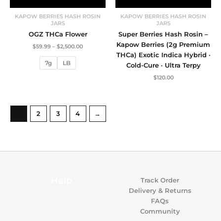
KAPOW BERRIES HASH ROSIN
KAPOW BERRIES HASH ROSIN
JARS
JARS
OGZ THCa Flower
Super Berries Hash Rosin –
Kapow Berries (2g Premium
Price
$
59.99
–
$
2,500.00
range:
THCa) Exotic Indica Hybrid ·
$59.99
7g
LB
Cold-Cure · Ultra Terpy
through
$2,500.00
$
120.00
1
2
3
4
→
Help
Track Order
Delivery & Returns
FAQs
Community