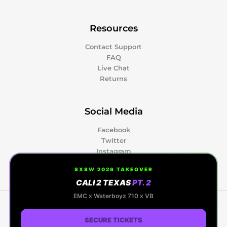
Resources
Contact Support
FAQ
Live Chat
Returns
Social Media
Facebook
Twitter
Instagram
Pinterest
SXSW 2026 TAKEOVER
CALI 2 TEXAS
PT. 2
0
EMC x Waterboyz 710 x VB
Copyright © 2026 Kapow Berries | Premium
Cannabis, Hash Rosin & Events | Powered by Kapow
SECURE TICKETS