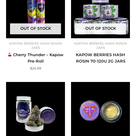
OUT OF STOCK
OUT OF STOCK
KAPOW BERRIES HASH ROSIN
KAPOW BERRIES HASH ROSIN
JARS
JARS
Cherry Thunder – Kapow
KAPOW BERRIES HASH
Pre-Roll
ROSIN 70-120U 2G JARS
$
24.99