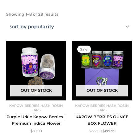
Sorted
Showing 1–8 of 29 results
by
popularity
Sale!
OUT OF STOCK
OUT OF STOCK
KAPOW BERRIES HASH ROSIN
KAPOW BERRIES HASH ROSIN
JARS
JARS
Purple Urkle Kapow Berries |
KAPOW BERRIES OUNCE
Premium Indica Flower
BOX FLOWER
Original
Current
$
59.99
$
222.60
$
199.99
price
price