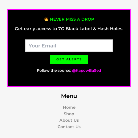
NEVER MISS A DROP
Get early access to 7G Black Label & Hash Holes.
GET ALERTS
Follow the source:
@KapowBaSed
Menu
Home
Shop
About Us
Contact Us