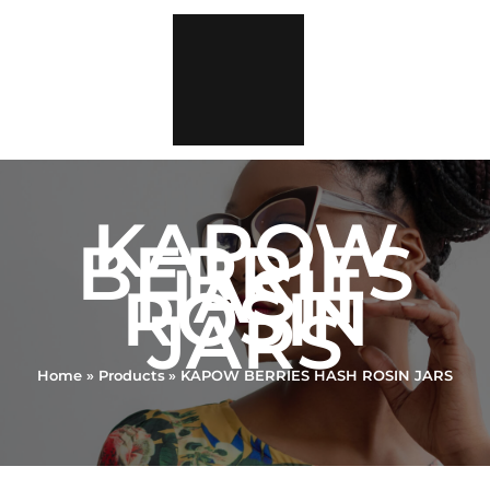
Skip
to
content
KAPOW
BERRIES
HASH
ROSIN
JARS
Home
Products
KAPOW BERRIES HASH ROSIN JARS