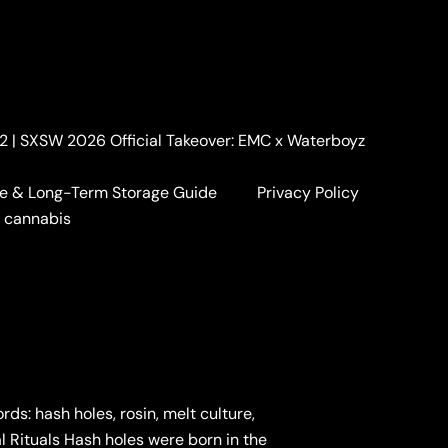
. 2 | SXSW 2026 Official Takeover: EMC x Waterboyz
e & Long-Term Storage Guide
Privacy Policy
a cannabis
: hash holes, rosin, melt culture,
al Rituals Hash holes were born in the