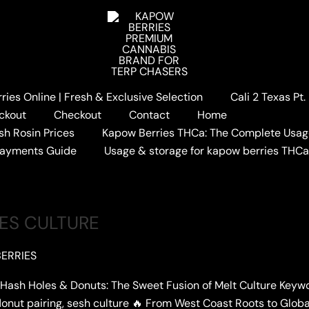
ies Online | Fresh & Exclusive Selection
Cali 2 Texas Pt
ckout
Checkout
Contact
Home
sh Rosin Prices
Kapow Berries THCa: The Complete Usag
Payments Guide
Usage & storage for kapow berries THC
LES CULTURE
ERRIES
 Holes & Donuts: The Sweet Fusion of Melt Culture Keywords
, donut pairing, sesh culture 🔥 From West Coast Roots to Glob