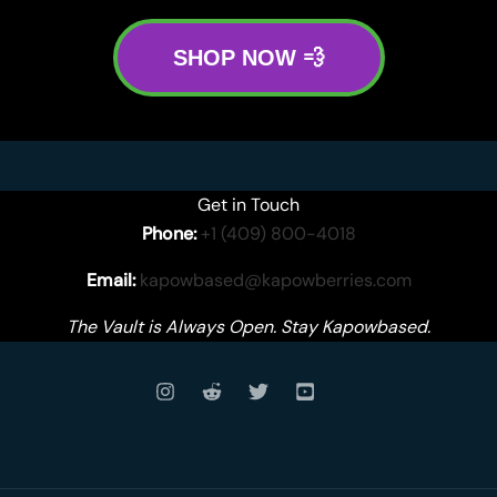
SHOP NOW 💨
Get in Touch
Phone:
+1 (409) 800-4018
Email:
kapowbased@kapowberries.com
The Vault is Always Open. Stay Kapowbased.