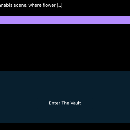
nnabis scene, where flower […]
Enter The Vault