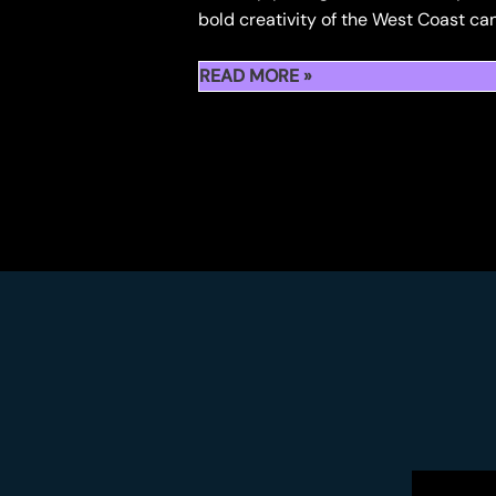
bold creativity of the West Coast ca
RECAP:
READ MORE »
710
HASH
HOLES
CULTURE