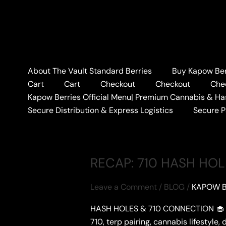
Skip
to
content
Home
#MEETGAS
About The Vault Standard Berries
Buy Kapow Berr
#MEETGAS
Cart
Cart
Checkout
Checkout
Che
Kapow Berries Official Menu| Premium Cannabis & Ha
Secure Distribution & Express Logistics
Secure 
RECAP: 710 HASH HO
Leave a Comment
/
BLOG
/
KAPOW B
HASH HOLES & 710 CONNECTION 🧁 Hash
710, terp pairing, cannabis lifestyle