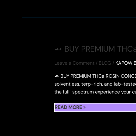
THE
FULL-
SPECTRUM
BERRY
EXPERIENCE
🧈 BUY PREMIUM THC
Leave a Comment
/
BLOG
/
KAPOW B
🧈 BUY PREMIUM THCa ROSIN CONCENTRA
solventless, terp-rich, and lab-test
the full-spectrum experience your cu
🧈
READ MORE »
BUY
PREMIUM
THCA