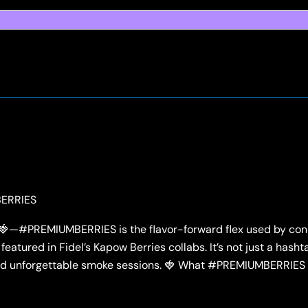
ERRIES
e 🍓—#PREMIUMBERRIES is the flavor-forward flex used by con
featured in Fidel’s Kapow Berries collabs. It’s not just a hashta
, and unforgettable smoke sessions. 🍓 What #PREMIUMBERRIES