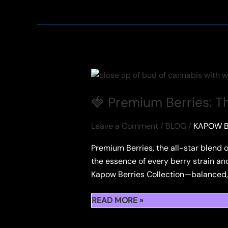
KAPOW
BERRIES
HASH
HOLES
IN
TEXAS
🍓 Premium Berries: T
Leave a Comment
/
BLOG
/
KAPOW B
Premium Berries, the all-star blend o
the essence of every berry strain and 
Kapow Berries Collection—balanced, fl
🍓
READ MORE »
PREMIUM
BERRIES: