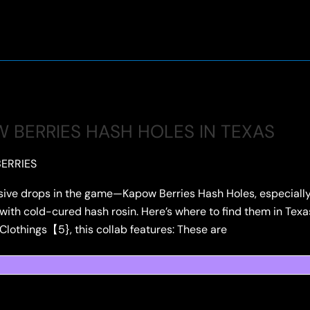
 BERRIES HASH HOLES IN TEXAS
ERRIES
sive drops in the game—Kapow Berries Hash Holes, especially 
with cold-cured hash rosin. Here’s where to find them in Texas:
 Clothings【5}, this collab features: These are