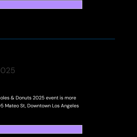
2025
 Holes & Donuts 2025 event is more
1005 Mateo St, Downtown Los Angeles