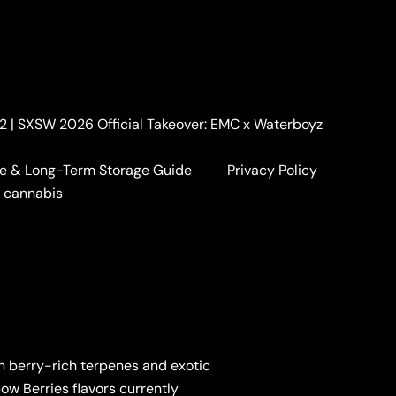
. 2 | SXSW 2026 Official Takeover: EMC x Waterboyz
e & Long-Term Storage Guide
Privacy Policy
a cannabis
th berry-rich terpenes and exotic
pow Berries flavors currently