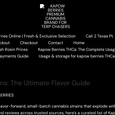
ies Online | Fresh & Exclusive Selection
Cali 2 Texas Pt
ES
ckout
Checkout
Contact
Home
sh Rosin Prices
Kapow Berries THCa: The Complete Usag
Payments Guide
Usage & storage for kapow berries THC
ins: The Ultimate Flavor Guide
ERRIES
flavor-forward, small-batch cannabis strains that explode wi
 and reviews across trusted sources, here’s a curated list of Ka