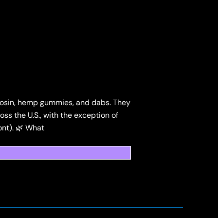
, rosin, hemp gummies, and dabs. They
ss the U.S., with the exception of
ont). 🌿 What