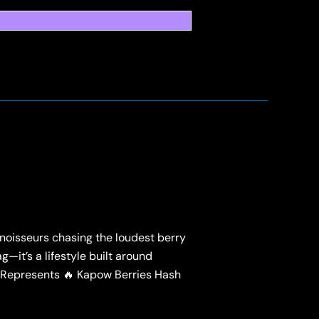
noisseurs chasing the loudest berry
g—it’s a lifestyle built around
 Represents 🔥 Kapow Berries Hash