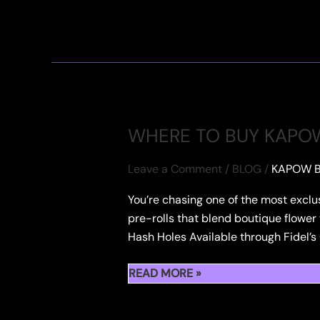
LIGHT
UP
FIDEL’S
HASH
HOLE
AT
THE
WHERE TO BUY KAPOW
HASH
HOLES
Leave a Comment
/
BLOG
/
KAPOW B
&
You’re chasing one of the most exclu
DONUTS
pre-rolls that blend boutique flower 
2025
Hash Holes Available through Fidel’s
WHERE
READ MORE »
TO
BUY