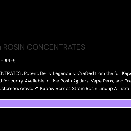
a ROSIN CONCENTRATES
ERRIES
TES . Potent. Berry Legendary. Crafted from the full Kapow
ed for purity. Available in Live Rosin 2g Jars, Vape Pens, and
stomers crave. 🍓 Kapow Berries Strain Rosin Lineup All strai