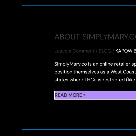
ROSIN
CONCENTRATES
ABOUT SIMPLYMARY.
Leave a Comment
/
BLOG
/
KAPOW B
SimplyMary.co is an online retailer s
position themselves as a West Coast-
states where THCa is restricted (lik
ABOUT
READ MORE »
SIMPLYMARY.CO