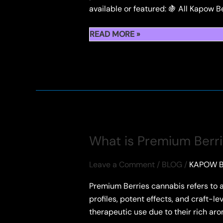
available or featured: 🍇 All Kapow B
ALL
READ MORE »
KAPOW
BERRIES
STRAINS:
THE
ULTIMATE
FLAVOR
GUIDE
What is Premium Berr
Leave a Comment
/
BLOG
/
KAPOW B
Premium Berries cannabis refers to a 
profiles, potent effects, and craft-le
therapeutic use due to their rich a