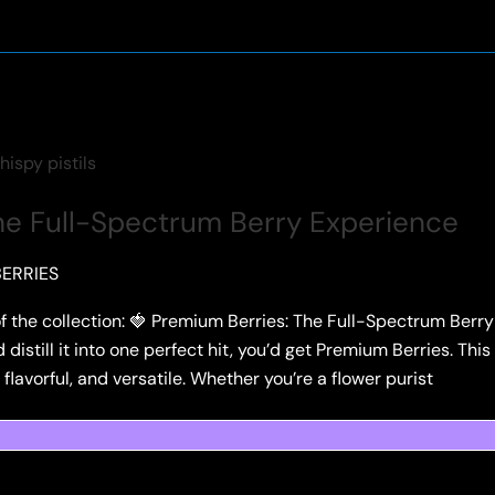
he Full-Spectrum Berry Experience
ERRIES
f the collection: 🍓 Premium Berries: The Full-Spectrum Berry 
distill it into one perfect hit, you’d get Premium Berries. This 
avorful, and versatile. Whether you’re a flower purist