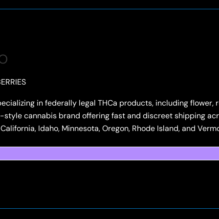
CO
ERRIES
pecializing in federally legal THCa products, including flower
style cannabis brand offering fast and discreet shipping acro
e California, Idaho, Minnesota, Oregon, Rhode Island, and Verm