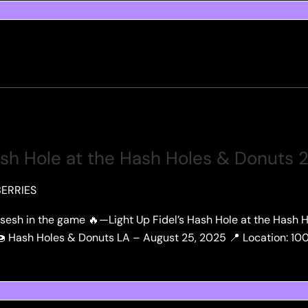
ash Hole at the Hash Holes & Donuts 
ERRIES
t sesh in the game 🔥—Light Up Fidel’s Hash Hole at the Hash
. 🍩 Hash Holes & Donuts LA – August 25, 2025 📍 Location: 