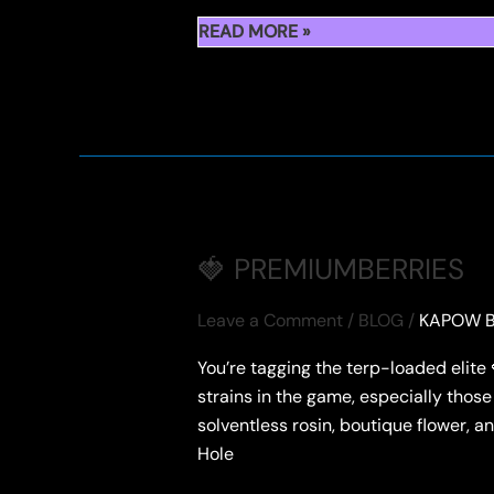
WHAT
READ MORE »
IS
PREMIUM
BERRIES
CANNABIS
🍓 PREMIUMBERRIES
Leave a Comment
/
BLOG
/
KAPOW B
You’re tagging the terp-loaded elit
strains in the game, especially those 
solventless rosin, boutique flower
Hole