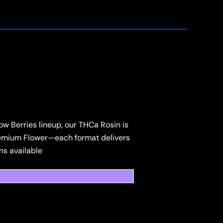
 Berries lineup, our THCa Rosin is
 Premium Flower—each format delivers
ns available