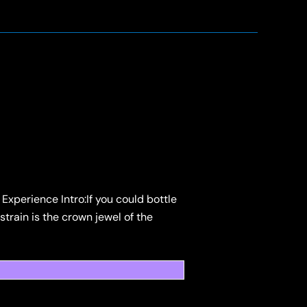
Experience Intro:If you could bottle
strain is the crown jewel of the