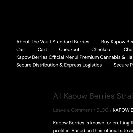
Skip
to
content
Home
#PREMIUMBERRIES
About The Vault Standard Berries
Buy Kapow Berr
#PREMIUMBERRI
Cart
Cart
Checkout
Checkout
Che
Kapow Berries Official Menu| Premium Cannabis & Ha
Secure Distribution & Express Logistics
Secure 
All Kapow Berries Stra
Leave a Comment
/
BLOG
/
KAPOW B
Kapow Berries is known for crafting 
profiles. Based on their official site