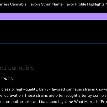
erries Cannabis Flavors Strain Name Flavor Profile Highlights 
ies cannabis
ERRIES
class of high-quality, berry-flavored cannabis strains known 
vel cultivation. These strains are often sought after by connoi
roma, smooth smoke, and balanced highs. 🍓 What Makes It “P