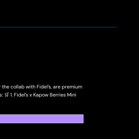
the collab with Fidel’s, are premium
 🛒 1. Fidel’s x Kapow Berries Mini