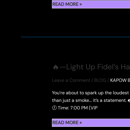
🍓
READ MORE »
PREMIUMBERRIES
🔥—Light Up Fidel’s H
Leave a Comment
/
BLOG
/
KAPOW B
You’re about to spark up the loudes
than just a smoke… it’s a statement
🕖 Time: 7:00 PM (VIP
🔥
READ MORE »
—