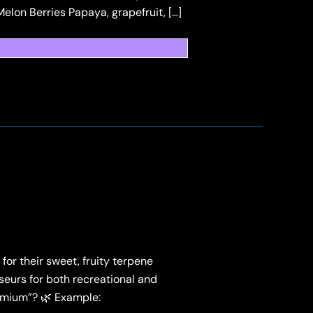
Melon Berries Papaya, grapefruit, […]
for their sweet, fruity terpene
sseurs for both recreational and
remium”? 🌿 Example: