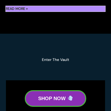
WHERE
READ MORE »
TO
BUY
SLUGGERS
HIT
RUNTZ
5G
FLOWER
Enter The Vault
SHOP NOW