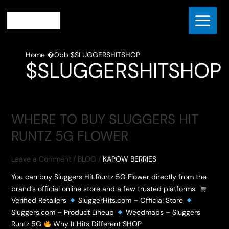
Skip
to
content
Home
$SLUGGERSHITSHOP
$SLUGGERSHITSHOP
WHERE TO BUY SLUGGERS HIT
RUNTZ 5G FLOWER
Leave a Comment
/
BLOG
/
KAPOW BERRIES
You can buy Sluggers Hit Runtz 5G Flower directly from the
brand’s official online store and a few trusted platforms:
Verified Retailers
SluggerHits.com – Official Store
Sluggers.com – Product Lineup
Weedmaps – Sluggers
Runtz 5G
Why It Hits Different SHOP