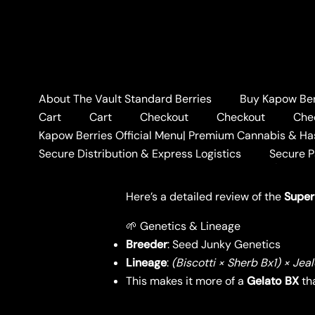
Skip
to
content
About The Vault Standard Berries
Buy Kapow Berr
Home
BLOG
🍇SUPER 
Cart
Cart
Checkout
Checkout
Che
🍇SUPER BERRIES STR
Kapow Berries Official Menu| Premium Cannabis & Ha
Secure Distribution & Express Logistics
Secure 
Leave a Comment
/
BLOG
/ By
KAPO
Here’s a detailed review of the
Super
🌱 Genetics & Lineage
Breeder
: Seed Junky Genetics
Lineage
:
(Biscotti × Sherb Bx1) × Jea
This makes it more of a
Gelato BX
tha