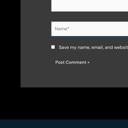
Name*
Save my name, email, and website