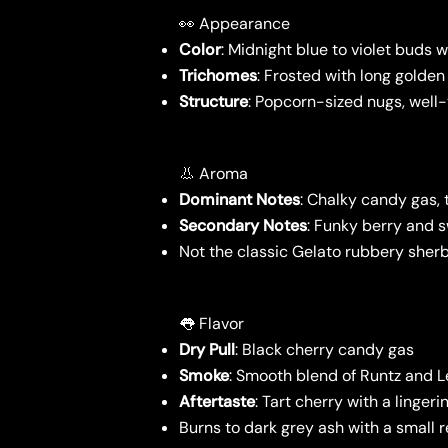
👀 Appearance
Color
: Midnight blue to violet buds w
Trichomes
: Frosted with long golden
Structure
: Popcorn-sized nugs, wel
👃 Aroma
Dominant Notes
: Chalky candy gas,
Secondary Notes
: Funky berry and s
Not the classic Gelato rubbery sherb
👅 Flavor
Dry Pull
: Black cherry candy gas
Smoke
: Smooth blend of Runtz and 
Aftertaste
: Tart cherry with a linger
Burns to dark grey ash with a small r