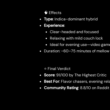
🧠 Effects
Type
: Indica-dominant hybrid
Experience
:
Clear-headed and focused
Relaxing with mild couch lock
Ideal for evening use—video game
Duration: ~60–75 minutes of mellow
⭐ Final Verdict
Score
: 91/100 by The Highest Critic
Best For
: Flavor chasers, evening rel
Community Rating
: 8.8/10 on Reddit