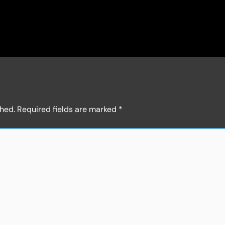
shed.
Required fields are marked
*