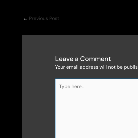
←
Previous Post
Leave a Comment
Your email address will not be publi
Type
here..