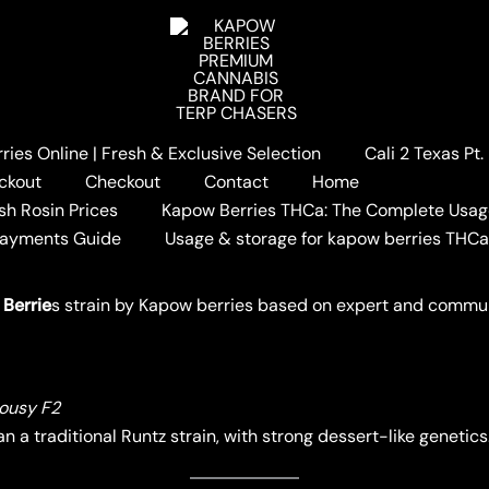
ies Online | Fresh & Exclusive Selection
Cali 2 Texas Pt
BERRIES STRAIN REVIEW
ckout
Checkout
Contact
Home
AIN REVIEW
sh Rosin Prices
Kapow Berries THCa: The Complete Usag
Payments Guide
Usage & storage for kapow berries THC
W BERRIES
 Berrie
s strain by Kapow berries based on expert and commu
lousy F2
n a traditional Runtz strain, with strong dessert-like genetics