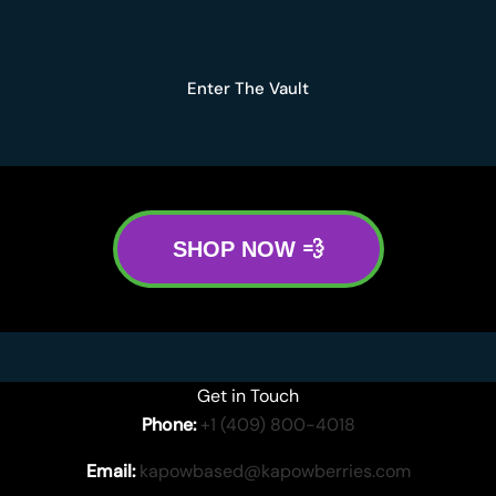
Enter The Vault
SHOP NOW 💨
Get in Touch
Phone:
+1 (409) 800-4018
Email:
kapowbased@kapowberries.com