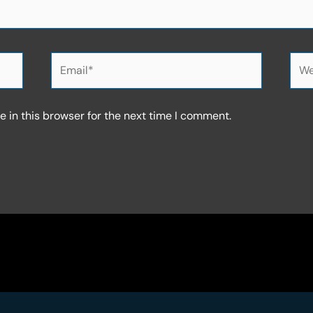
Email*
Web
 in this browser for the next time I comment.