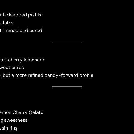
ith deep red pistils
 stalks
l-trimmed and cured
 tart cherry lemonade
weet citrus
, but a more refined candy-forward profile
Lemon Cherry Gelato
ing sweetness
esin ring