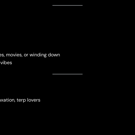
s, movies, or winding down
 vibes
axation, terp lovers