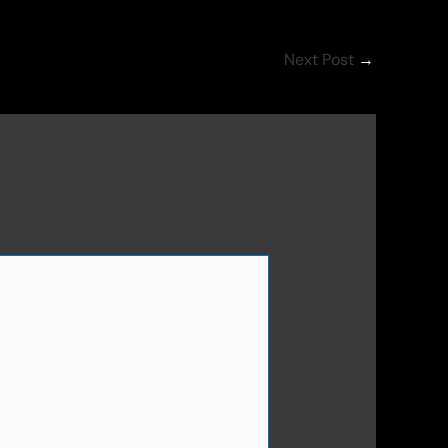
Next Post
→