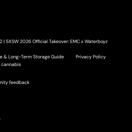
. 2 | SXSW 2026 Official Takeover: EMC x Waterboyz
e & Long-Term Storage Guide
Privacy Policy
a cannabis
nity feedback
.