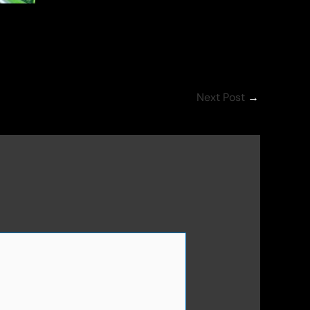
Next Post
→