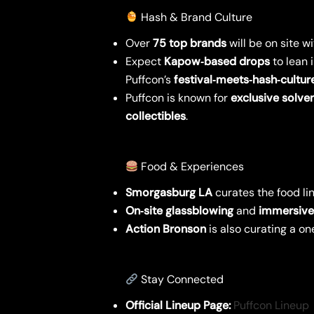
Hash & Brand Culture
Over
75 top brands
will be on site w
Expect
Kapow‑based drops
to lean 
Puffcon’s
festival‑meets‑hash‑cultur
Puffcon is known for
exclusive solven
collectibles
.
Food & Experiences
Smorgasburg LA
curates the food lin
On‑site glassblowing
and
immersive 
Action Bronson
is also curating a on
Stay Connected
Official Lineup Page:
Puffcon Lineup