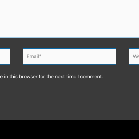
Email*
Web
 in this browser for the next time I comment.