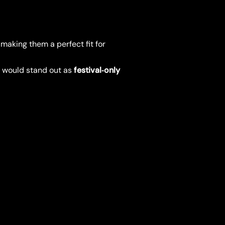
, making them a perfect fit for
s would stand out as
festival‑only