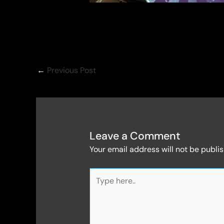
←
Previous Post
Leave a Comment
Your email address will not be publi
Type
here..