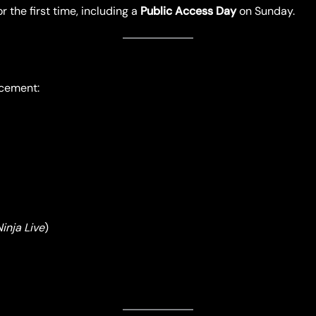
r the first time, including a
Public Access Day
on Sunday.
ncement:
inja Live
)