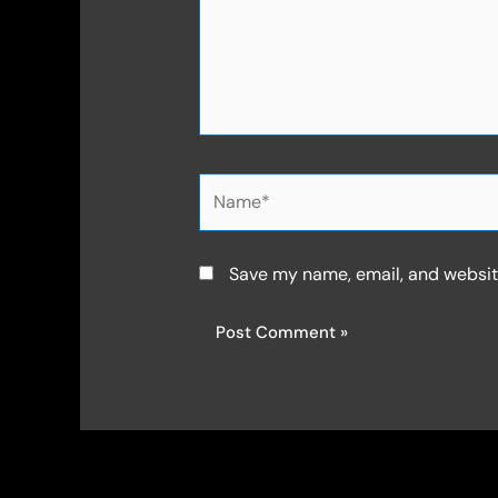
Name*
Save my name, email, and website