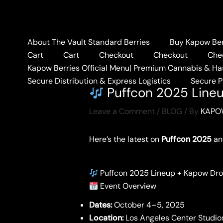
Skip
to
content
About The Vault Standard Berries
Buy Kapow Berr
Cart
Cart
Checkout
Checkout
Che
Kapow Berries Official Menu| Premium Cannabis & Ha
Home
BLOG
Puffco
Secure Distribution & Express Logistics
Secure 
Puffcon 2025 Line
Leave a Comment
/
BLOG
/ By
KAPO
Here’s the latest on
Puffcon 2025
an
Puffcon 2025 Lineup + Kapow Dr
Event Overview
Dates:
October 4–5, 2025
Location:
Los Angeles Center Studio