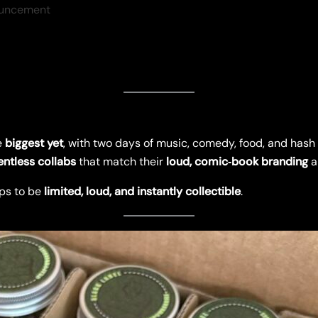
uncement
e
biggest yet
, with two days of music, comedy, food, and hash 
entless collabs
that match their
loud, comic‑book branding
a
ps to be
limited, loud, and instantly collectible
.