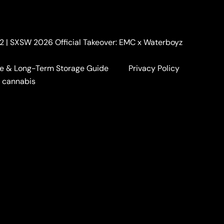
. 2 | SXSW 2026 Official Takeover: EMC x Waterboyz
e & Long-Term Storage Guide
Privacy Policy
a cannabis