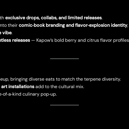
ith
exclusive drops, collabs, and limited releases
.
into their
comic‑book branding and flavor‑explosion identity
e vibe
.
tless releases
— Kapow’s bold berry and citrus flavor profile
eup, bringing diverse eats to match the terpene diversity.
art installations
add to the cultural mix.
e‑of‑a‑kind culinary pop‑up.