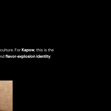
culture. For
Kapow
, this is the
nd
flavor‑explosion identity
.