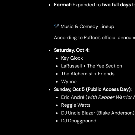
Format:
Expanded to
two full days
fo
Music & Comedy Lineup
According to Puffco’s official annou
Saturday, Oct 4:
Key Glock
LaRussell + The Yee Section
The Alchemist + Friends
Wynne
Sunday, Oct 5 (Public Access Day):
Eric André (
with Rapper Warrior N
Reggie Watts
DJ Uncle Blazer (Blake Anderson)
DJ Douggpound