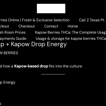
ies Online | Fresh & Exclusive Selection
Cali 2 Texas Pt
ckout
Checkout
Contact
Home
sh Rosin Prices
Kapow Berries THCa: The Complete Usag
n 2025 Lineup + Kapow Drop Energy
Payments Guide
Usage & storage for kapow berries THC
up + Kapow Drop Energy
W BERRIES
d how a
Kapow‑based drop
fits into the culture:
op Energy
s