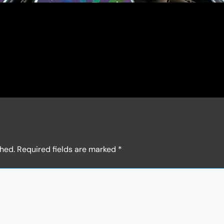
shed.
Required fields are marked
*