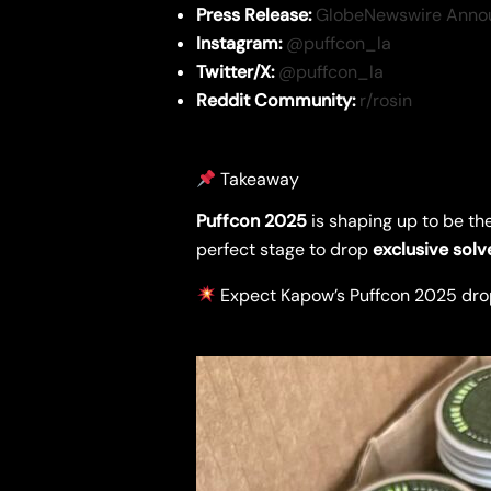
Press Release:
GlobeNewswire Anno
Instagram:
@puffcon_la
Twitter/X:
@puffcon_la
Reddit Community:
r/rosin
Takeaway
Puffcon 2025
is shaping up to be th
perfect stage to drop
exclusive solv
Expect Kapow’s Puffcon 2025 dro