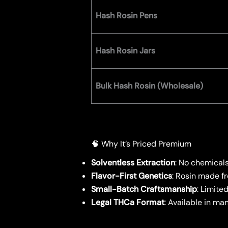
Hash Rosin Pens
Hash Rosin Jars
Bulk Hash Rosin (Wholesale)
🧠 Why It’s Priced Premium
Solventless Extraction
: No chemical
Flavor-First Genetics
: Rosin made f
Small-Batch Craftsmanship
: Limite
Legal THCa Format
: Available in m