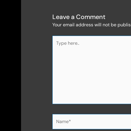
Leave a Comment
Your email address will not be publi
Type
here..
Name*