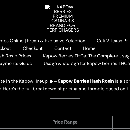
ies Online | Fresh & Exclusive Selection
Cali 2 Texas Pt
Berries Hash Rosin Pricing
ckout
Checkout
Contact
Home
 Rosin Pricing
sh Rosin Prices
Kapow Berries THCa: The Complete Usag
Payments Guide
Usage & storage for kapow berries THC
W BERRIES
ate in the Kapow lineup 🔥—
Kapow Berries Hash Rosin
is a so
ty. Here’s the full breakdown of pricing and formats based on t
Price Range