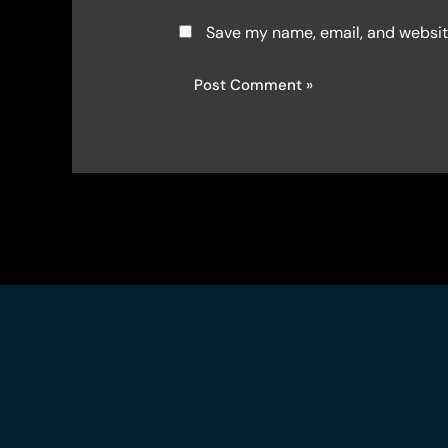
Save my name, email, and website