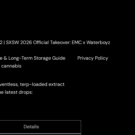
. 2 | SXSW 2026 Official Takeover: EMC x Waterboyz
e & Long-Term Storage Guide
Privacy Policy
a cannabis
lventless, terp-loaded extract
he latest drops:
Details