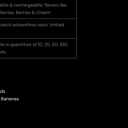
ble & rechargeable; flavors like
Berries, Berries & Cream
atch solventless rosin; limited
le in quantities of 10, 25, 50, 100,
its
ids
d Bananas