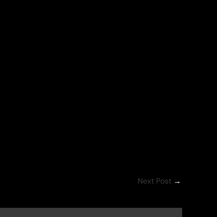
Next Post
→