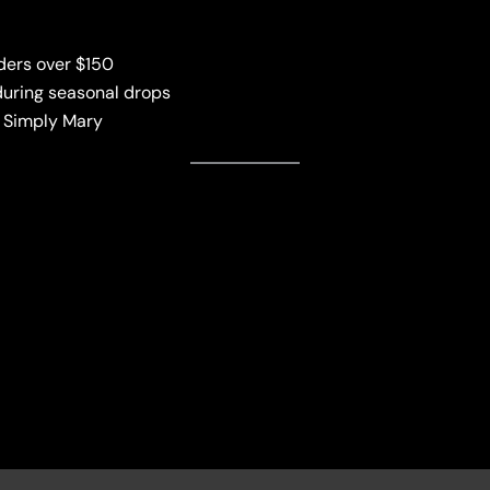
ders over $150
uring seasonal drops
a Simply Mary