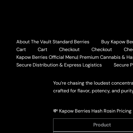
Skip
to
content
About The Vault Standard Berries
Buy Kapow Berr
Home
BLOG
💸 Kapow 
Cart
Cart
Checkout
Checkout
Che
💸 Kapow Berries Hash
Kapow Berries Official Menu| Premium Cannabis & Ha
Secure Distribution & Express Logistics
Secure 
Leave a Comment
/
BLOG
/ By
KAPO
You’re chasing the loudest concentr
crafted for flavor, potency, and puri
💸 Kapow Berries Hash Rosin Pricing
Product