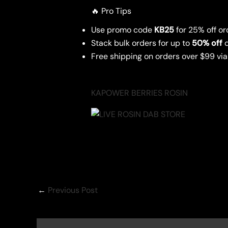
🔥 Pro Tips
Use promo code
KB25
for 25% off or
Stack bulk orders for up to
50% off
d
Free shipping on orders over $99 vi
KAPOWER BERRIES ROSIN
←
Previous Post