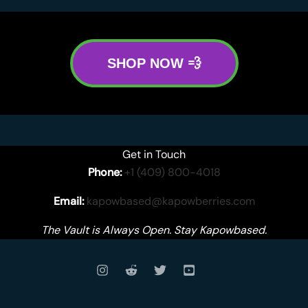
SHOP NOW 💨
Get in Touch
Phone:
+1 (409) 800-4018
Email:
kapowbased@kapowberries.com
The Vault is Always Open. Stay Kapowbased.