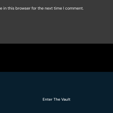
 in this browser for the next time I comment.
Enter The Vault