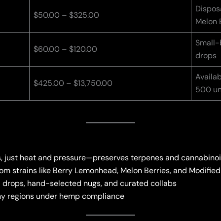
Disposa
$50.00 – $325.00
Melon 
Small-b
$60.00 – $120.00
drops
Availab
$425.00 – $13,750.00
500 un
s, just heat and pressure—preserves terpenes and cannabino
rom strains like Berry Lemonhead, Melon Berries, and Modifie
d drops, hand-selected nugs, and curated collabs
any regions under hemp compliance