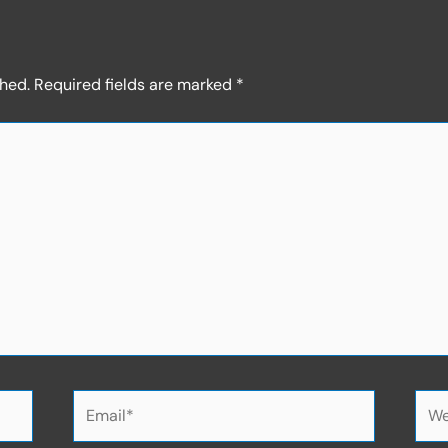
shed.
Required fields are marked
*
Email*
Web