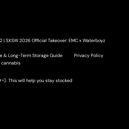
. 2 | SXSW 2026 Official Takeover: EMC x Waterboyz
e & Long-Term Storage Guide
Privacy Policy
a cannabis
💨. This will help you stay stocked