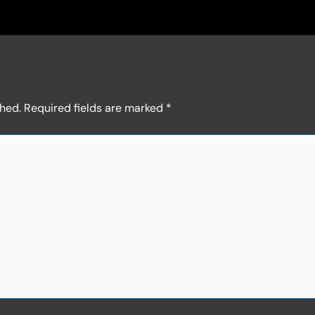
shed.
Required fields are marked
*