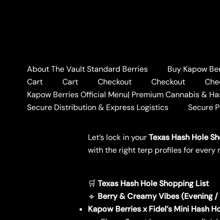
Skip
to
content
About The Vault Standard Berries
Buy Kapow Berr
Home
BLOG
🛒 Texas 
Cart
Cart
Checkout
Checkout
Che
🛒 Texas Hash Hole Sh
Kapow Berries Official Menu| Premium Cannabis & Ha
Secure Distribution & Express Logistics
Secure 
Leave a Comment
/
BLOG
/ By
KAPO
Let’s lock in your
Texas Hash Hole Sh
with the right terp profiles for eve
🛒
Texas Hash Hole Shopping List
🔹
Berry & Creamy Vibes (Evening / C
Kapow Berries x Fidel’s Mini Hash H