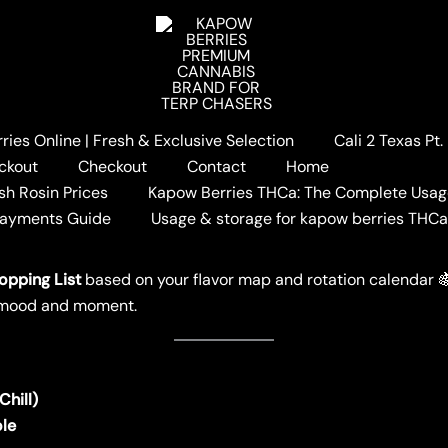
ies Online | Fresh & Exclusive Selection
Cali 2 Texas Pt
Hash Hole Shopping List
ckout
Checkout
Contact
Home
opping List
sh Rosin Prices
Kapow Berries THCa: The Complete Usag
Payments Guide
Usage & storage for kapow berries THC
W BERRIES
opping List
based on your flavor map and rotation calendar 🍇
ry mood and moment.
hill)
ole