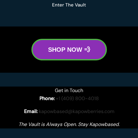
Enter The Vault
SHOP NOW 💨
Get in Touch
Phone:
+1 (409) 800-4018
Email:
kapowbased@kapowberries.com
The Vault is Always Open. Stay Kapowbased.