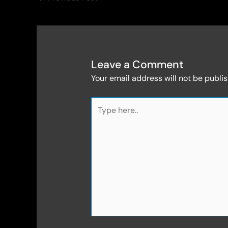
Leave a Comment
Your email address will not be publi
Type
here..