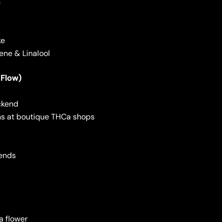
h
ke
ene & Linalool
 Flow)
ckend
ins at boutique THCa shops
lends
 flower