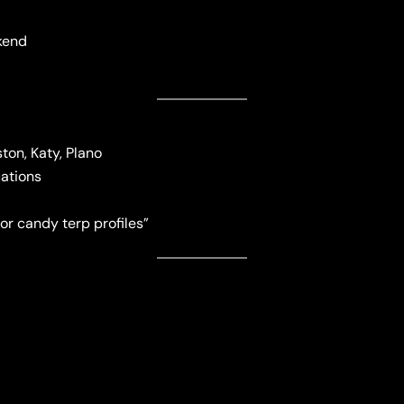
kend
on, Katy, Plano
cations
or candy terp profiles”