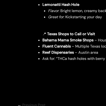
Lemonatti Hash Hole
Flavor
: Bright lemon, creamy bac
Great for
: Kickstarting your day
📍
Texas Shops to Call or Visit
Bahama Mama Smoke Shops
– Houst
Fluent Cannabis
– Multiple Texas lo
Reef Dispensaries
– Austin area
Ask for: “THCa hash holes with berry 
←
Previous Post