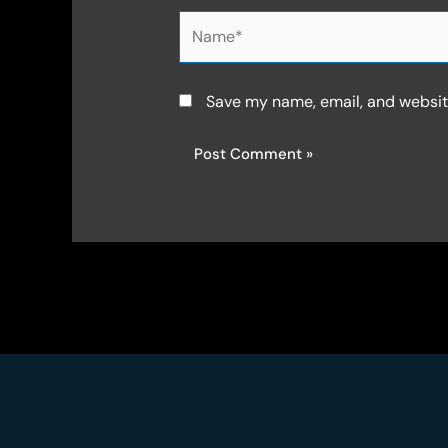
Name*
Save my name, email, and website