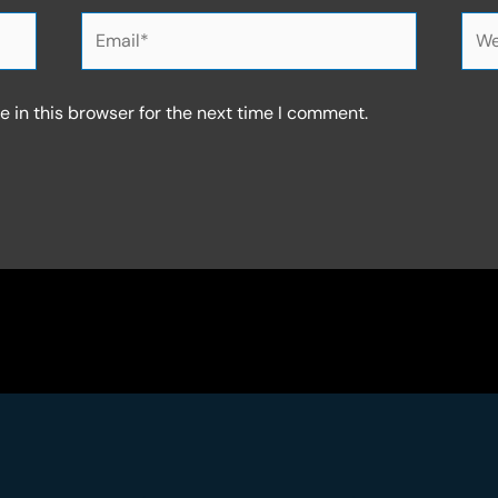
Email*
Web
 in this browser for the next time I comment.