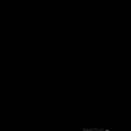
Next Post
→