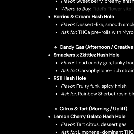
Flavor
: Sweet berry, creamy finis
Where to Buy
:
Fidel’s Flower site
Berries & Cream Hash Hole
Flavor
: Dessert-like, smooth smo
Ask for
: THCa pre-rolls with Myrc
🔹
Candy Gas (Afternoon / Creative
Smackers x Zkittlez Hash Hole
Flavor
: Loud candy gas, funky ba
Ask for
: Caryophyllene-rich stra
RS11 Hash Hole
Flavor
: Fruity funk, spicy finish
Ask for
: Rainbow Sherbet rosin b
🔹
Citrus & Tart (Morning / Uplift)
Lemon Cherry Gelato Hash Hole
Flavor
: Tart citrus, dessert gas
Ask for
: Limonene-dominant THCa