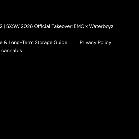
. 2 | SXSW 2026 Official Takeover: EMC x Waterboyz
e & Long-Term Storage Guide
Privacy Policy
5
a cannabis