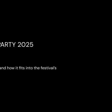
ARTY 2025
nd how it fits into the festival’s