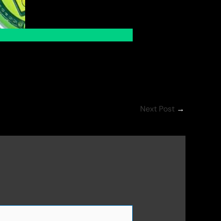
Next Post
→