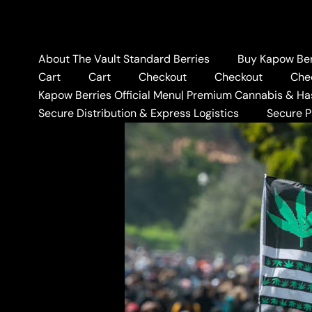
Skip
to
content
About The Vault Standard Berries
Buy Kapow Berr
Cart
Cart
Checkout
Checkout
Che
Kapow Berries Official Menu| Premium Cannabis & Ha
Home
BLOG
BANANA 
Secure Distribution & Express Logistics
Secure 