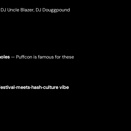
, DJ Uncle Blazer, DJ Douggpound
holes
— Puffcon is famous for these
festival‑meets‑hash‑culture vibe