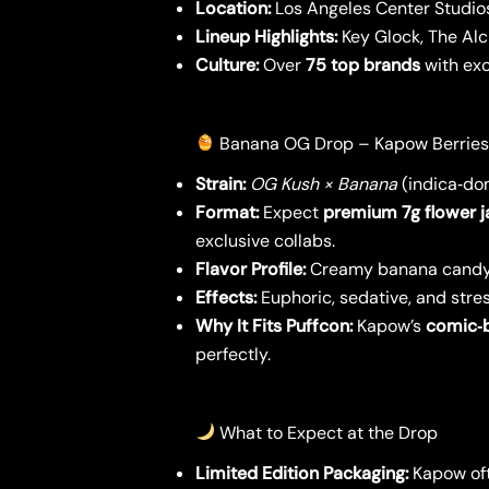
Location:
Los Angeles Center Studio
Lineup Highlights:
Key Glock, The Alc
Culture:
Over
75 top brands
with exc
Banana OG Drop – Kapow Berries
Strain:
OG Kush × Banana
(indica‑do
Format:
Expect
premium 7g flower j
exclusive collabs.
Flavor Profile:
Creamy banana candy 
Effects:
Euphoric, sedative, and stres
Why It Fits Puffcon:
Kapow’s
comic‑
perfectly.
What to Expect at the Drop
Limited Edition Packaging:
Kapow ofte