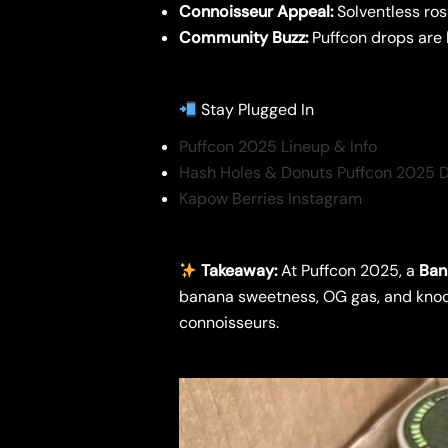
Connoisseur Appeal:
Solventless ros
Community Buzz:
Puffcon drops are 
Stay Plugged In
Puffcon 2025 Lineup & Info
Hash Holes & Donuts Puffcon 2025 
Kapow Berries Instagram
Takeaway:
At Puffcon 2025, a
Ban
banana sweetness, OG gas, and knock
connoisseurs.