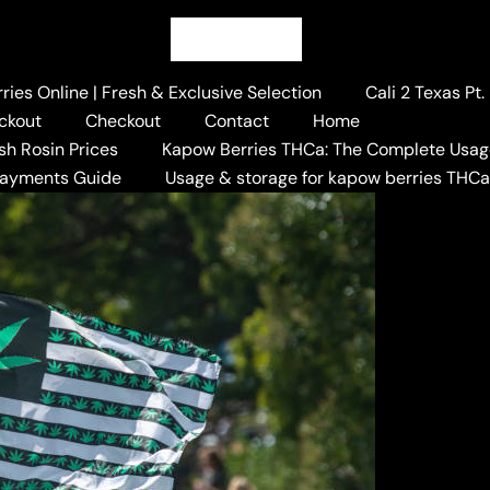
ies Online | Fresh & Exclusive Selection
Cali 2 Texas Pt
ckout
Checkout
Contact
Home
sh Rosin Prices
Kapow Berries THCa: The Complete Usag
OG BY KAPOW BASED DROP AT PUFFCON BLOCK PARTY 202
Payments Guide
Usage & storage for kapow berries THC