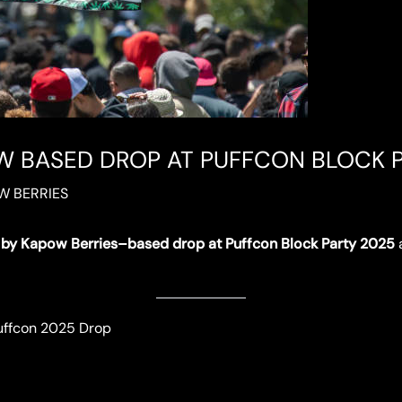
 BASED DROP AT PUFFCON BLOCK P
W BERRIES
by Kapow Berries–based drop at Puffcon Block Party 2025
a
uffcon 2025 Drop