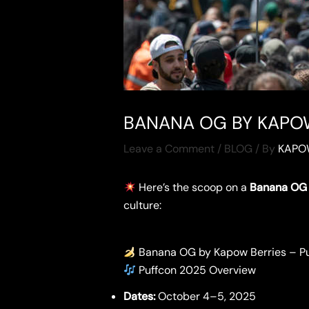
BANANA OG BY KAPOW
Leave a Comment
/
BLOG
/ By
KAPO
Here’s the scoop on a
Banana OG 
culture:
Banana OG by Kapow Berries – P
Puffcon 2025 Overview
Dates:
October 4–5, 2025