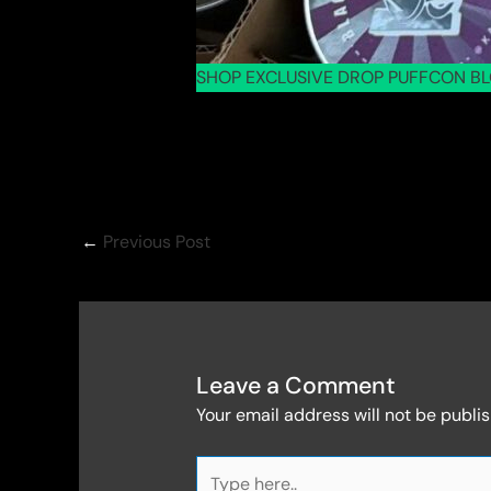
SHOP EXCLUSIVE DROP PUFFCON BL
←
Previous Post
Leave a Comment
Your email address will not be publi
Type