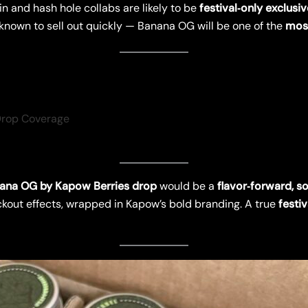
in and hash hole collabs are likely to be
festival‑only exclusi
known to sell out quickly — Banana OG will be one of the
most
Drop Coverage
ana OG by Kapow Berries drop
would be a
flavor‑forward, so
out effects, wrapped in Kapow’s bold branding. A true
festiv