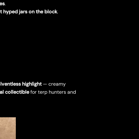
ves
.
 hyped jars on the block
.
lventless highlight
— creamy
al collectible
for terp hunters and