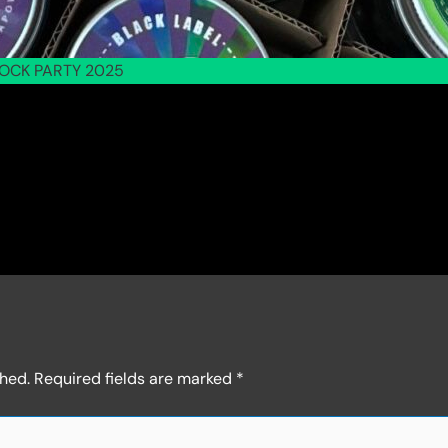
OCK PARTY 2025
shed.
Required fields are marked
*