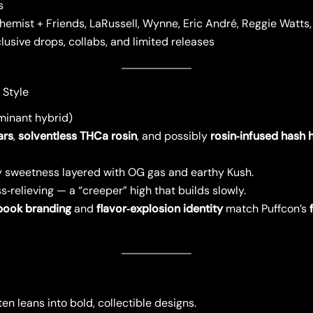
s
hemist + Friends, LaRussell, Wynne, Eric André, Reggie Watts
lusive drops, collabs, and limited releases
 Style
minant hybrid)
ars
,
solventless THCa rosin
, and possibly
rosin‑infused hash 
sweetness layered with OG gas and earthy Kush.
s‑relieving — a “creeper” high that builds slowly.
book branding
and
flavor‑explosion identity
match Puffcon’s
n leans into bold, collectible designs.