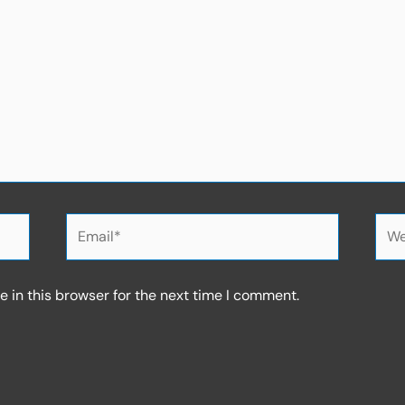
Email*
Web
 in this browser for the next time I comment.