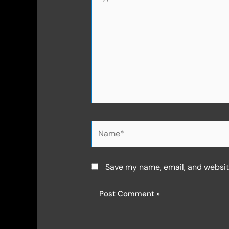
here..
Name*
Save my name, email, and website