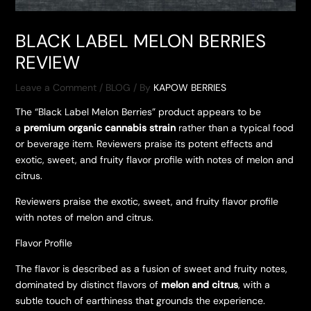
BLACK LABEL MELON BERRIES
REVIEW
Leave a Comment
/
BLOG
/ By
KAPOW BERRIES
The “Black Label Melon Berries” product appears to be
a
premium organic cannabis strain
rather than a typical food
or beverage item. Reviewers praise its potent effects and
exotic, sweet, and fruity flavor profile with notes of melon and
citrus.
Reviewers praise the exotic, sweet, and fruity flavor profile
with notes of melon and citrus.
Flavor Profile
The flavor is described as a fusion of sweet and fruity notes,
dominated by distinct flavors of
melon and citrus
, with a
subtle touch of earthiness that grounds the experience.