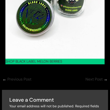
SHOP BLACK LABEL MELON BERRIES
←
Previous Post
Next Post
→
Leave a Comment
Your email address will not be published.
Required fields