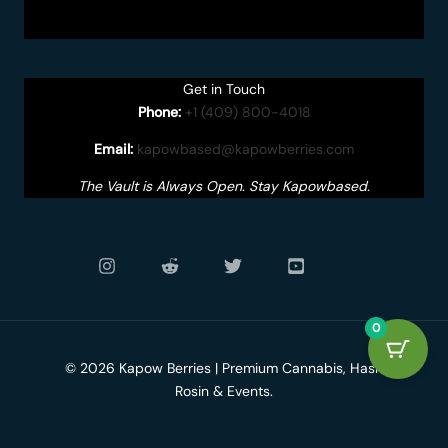
Get in Touch
Phone:
+1 (409) 800-4018
Email:
kapowbased@kapowberries.com
The Vault is Always Open. Stay Kapowbased.
0
© 2026 Kapow Berries | Premium Cannabis, Hash
Rosin & Events.