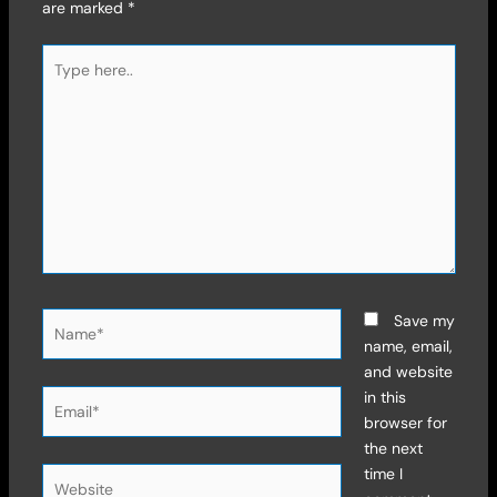
are marked
*
Type
here..
Name*
Save my
name, email,
and website
Email*
in this
browser for
the next
time I
Website