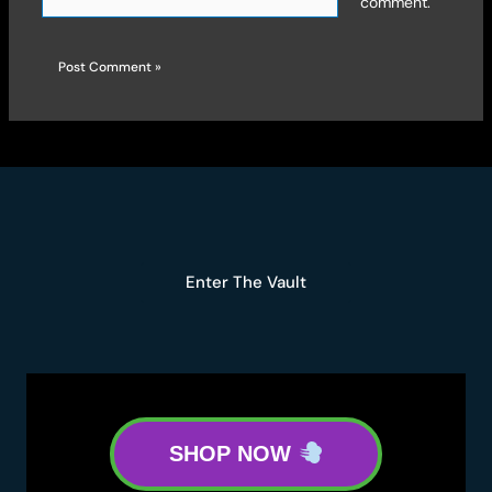
comment.
Enter The Vault
SHOP NOW