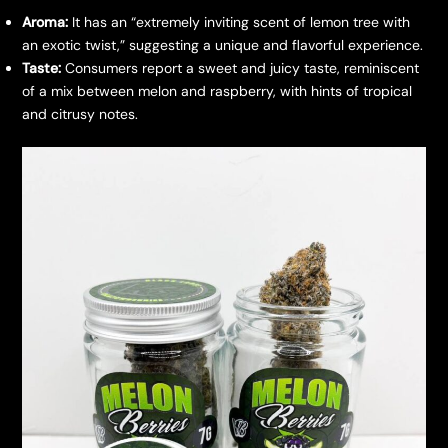
Aroma:
It has an “extremely inviting scent of lemon tree with
an exotic twist,” suggesting a unique and flavorful experience.
Taste:
Consumers report a sweet and juicy taste, reminiscent
of a mix between melon and raspberry, with hints of tropical
and citrusy notes.