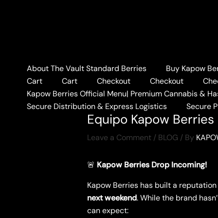
Skip
to
content
About The Vault Standard Berries
Buy Kapow Berr
Home
BLOG
Equipo Ka
Cart
Cart
Checkout
Checkout
Che
Kapow Berries Official Menu| Premium Cannabis & Ha
Secure Distribution & Express Logistics
Secure 
Equipo Kapow Berries 
Leave a Comment
/
BLOG
/ By
KAPO
🚨
Kapow Berries Drop Incoming!
Kapow Berries has built a reputation
next weekend
. While the brand hasn’
can expect: