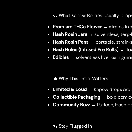
🌿 What Kapow Berries Usually Drop
Premium THCa Flower
→ strains lik
Hash Rosin Jars
→ solventless, terp‑
Hash Rosin Pens
→ portable, strain‑s
Hash Holes (Infused Pre‑Rolls)
→ flow
Edibles
→ solventless live rosin gumm
🔥 Why This Drop Matters
Limited & Loud
→ Kapow drops are sm
Collectible Packaging
→ bold comic‑
Community Buzz
→ Puffcon, Hash Ho
📲 Stay Plugged In