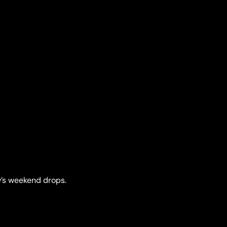
’s weekend drops.