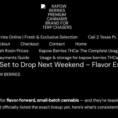
ies Online | Fresh & Exclusive Selection
Cali 2 Texas Pt
pow Berries Set to Drop Next Weekend – Flavor Explosion In
ckout
Checkout
Contact
Home
sh Rosin Prices
Kapow Berries THCa: The Complete Usag
Payments Guide
Usage & storage for kapow berries THC
Set to Drop Next Weekend – Flavor E
W BERRIES
 for
flavor‑forward, small‑batch cannabis
— and they’re teasi
t officially listed the exact lineup yet, here’s what’s consiste