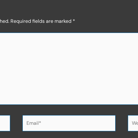
shed.
Required fields are marked
*
Email*
Web