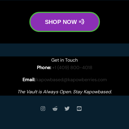
SHOP NOW 💨
Get in Touch
Phone:
+1 (409) 800-4018
Email:
kapowbased@kapowberries.com
The Vault is Always Open. Stay Kapowbased.