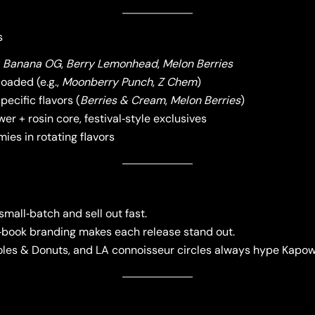
s
e
Banana OG
,
Berry Lemonhead
,
Melon Berries
loaded (e.g.,
Moonberry Punch
,
Z Chem
)
pecific flavors (
Berries & Cream
,
Melon Berries
)
er + rosin core, festival‑style exclusives
ies in rotating flavors
all‑batch and sell out fast.
book branding makes each release stand out.
les & Donuts, and LA connoisseur circles always hype Kapow