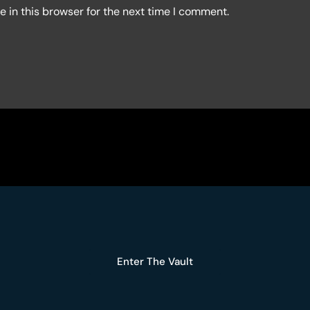
 in this browser for the next time I comment.
Enter The Vault