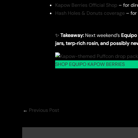
Kapow Berries Official Shop
– for dir
Hash Holes & Donuts coverage
– for
✨
Takeaway:
Next weekend’s
Equipo
jars, terp‑rich rosin, and possibly n
SHOP EQUIPO KAPOW BERRIES
←
Previous Post