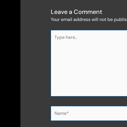
Leave a Comment
Your email address will not be publi
Type
here..
Name*