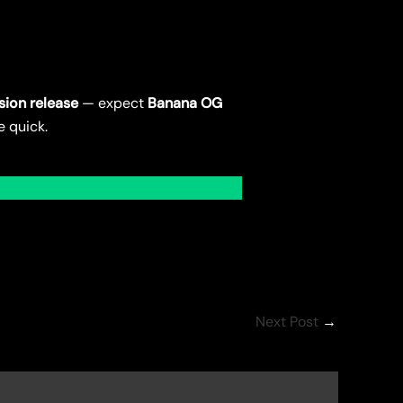
sion release
— expect
Banana OG
e quick.
Next Post
→