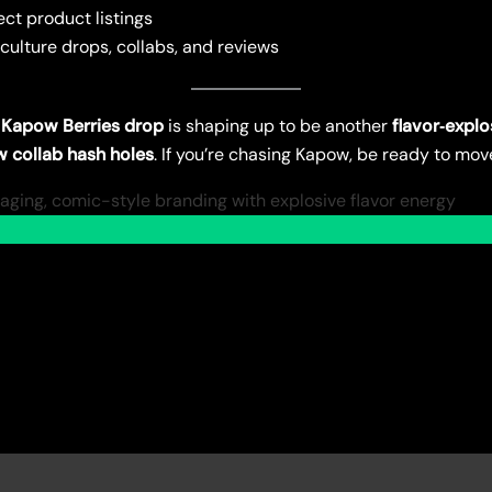
ect product listings
 culture drops, collabs, and reviews
 Kapow Berries drop
is shaping up to be another
flavor‑explo
ew collab hash holes
. If you’re chasing Kapow, be ready to mov