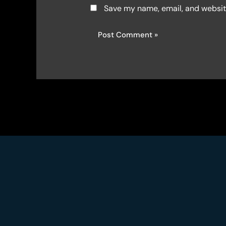
Save my name, email, and website