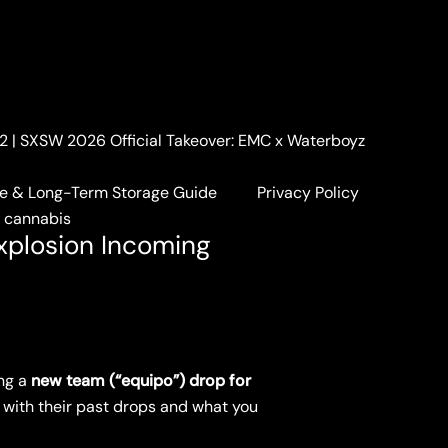
. 2 | SXSW 2026 Official Takeover: EMC x Waterboyz
coming
e & Long-Term Storage Guide
Privacy Policy
a cannabis
xplosion Incoming
ng a
new team (“equipo”) drop for
nt with their past drops and what you