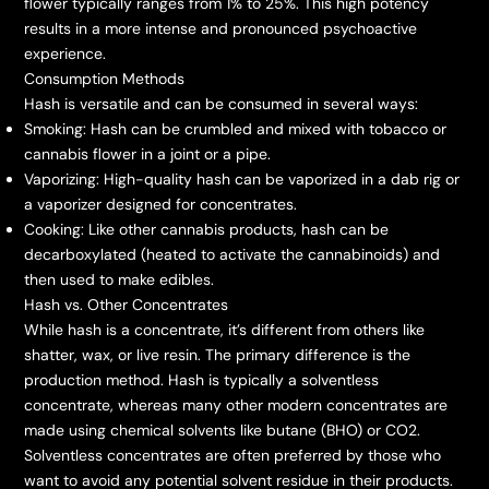
flower typically ranges from 1% to 25%. This high potency
results in a more intense and pronounced psychoactive
experience.
Consumption Methods
Hash is versatile and can be consumed in several ways:
Smoking: Hash can be crumbled and mixed with tobacco or
cannabis flower in a joint or a pipe.
Vaporizing: High-quality hash can be vaporized in a dab rig or
a vaporizer designed for concentrates.
Cooking: Like other cannabis products, hash can be
decarboxylated (heated to activate the cannabinoids) and
then used to make edibles.
Hash vs. Other Concentrates
While hash is a concentrate, it’s different from others like
shatter, wax, or live resin. The primary difference is the
production method. Hash is typically a solventless
concentrate, whereas many other modern concentrates are
made using chemical solvents like butane (BHO) or CO2.
Solventless concentrates are often preferred by those who
want to avoid any potential solvent residue in their products.