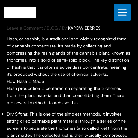
Skip
Home
BLOG
HASH CONCENTRATE
to
HASH CONCENTRATE
content
Leave a Comment
/
BLOG
/ By
KAPOW BERRIES
Hash, or hashish, is a traditional and widely recognized form
of cannabis concentrate. It’s made by collecting and
compressing the resin glands of the cannabis plant, known as
trichomes, into a solid or semi-solid block. The key distinction
of hash is that it is often a solventless concentrate, meaning
it’s produced without the use of chemical solvents.
How Hash is Made
Hash production is centered on separating the trichomes
from the plant material and then consolidating them. There
are several methods to achieve this:
Dry Sifting: This is one of the simplest methods. It involves
sifting dried cannabis plant material through a series of fine
screens to separate the trichomes (also called kief) from the
plant matter. The collected kief is then typically compressed