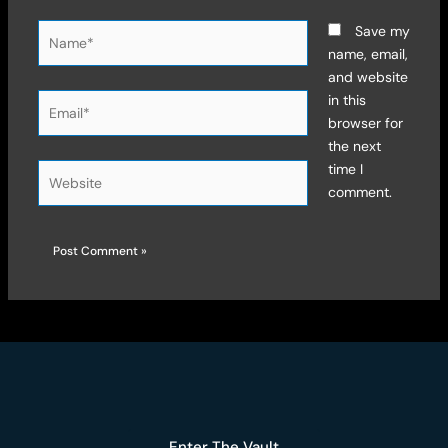
Name*
Save my
name, email,
and website
Email*
in this
browser for
the next
time I
Website
comment.
Enter The Vault