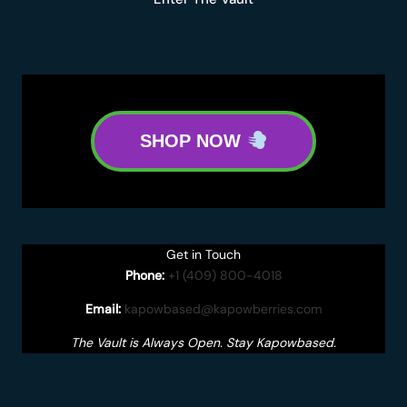
SHOP NOW
Get in Touch
Phone:
+1 (409) 800-4018
Email:
kapowbased@kapowberries.com
The Vault is Always Open. Stay Kapowbased.