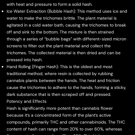
with heat and pressure to form a solid hash.
Ice Water Extraction (Bubble Hash): This method uses ice and
water to make the trichomes brittle. The plant material is
agitated in a cold water bath, causing the trichomes to break
off and sink to the bottom. The mixture is then strained
through a series of “bubble bags” with different-sized micron
screens to filter out the plant material and collect the
trichomes. The collected material is then dried and can be
pressed into hash.
Hand Rolling (Finger Hash): This is the oldest and most
traditional method, where resin is collected by rubbing
cannabis plants between the hands. The heat and friction
cause the trichomes to adhere to the hands, forming a sticky,
dark substance that is then scraped off and pressed.
Potency and Effects
Hash is significantly more potent than cannabis flower
because it’s a concentrated form of the plant’s active
compounds, primarily THC and other cannabinoids. The THC
content of hash can range from 20% to over 60%, whereas