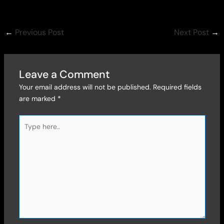
←
Previous Post
Next Post
→
Leave a Comment
Your email address will not be published.
Required fields
are marked
*
Type
here..