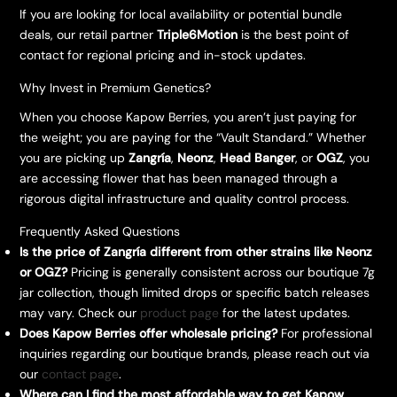
​If you are looking for local availability or potential bundle
deals, our retail partner
Triple6Motion
is the best point of
contact for regional pricing and in-stock updates.
​Why Invest in Premium Genetics?
​When you choose Kapow Berries, you aren’t just paying for
the weight; you are paying for the “Vault Standard.” Whether
you are picking up
Zangría
,
Neonz
,
Head Banger
, or
OGZ
, you
are accessing flower that has been managed through a
rigorous digital infrastructure and quality control process.
Frequently Asked Questions
Is the price of Zangría different from other strains like Neonz
or OGZ?
Pricing is generally consistent across our boutique 7g
jar collection, though limited drops or specific batch releases
may vary. Check our
product page
for the latest updates.
Does Kapow Berries offer wholesale pricing?
For professional
inquiries regarding our boutique brands, please reach out via
our
contact page
.
Where can I find the most affordable way to get Kapow