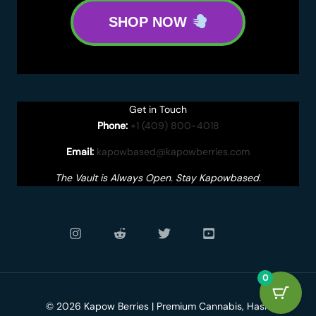
SHOP NOW
Get in Touch
Phone:
+1 (409) 800-4018
Email:
kapowbased@kapowberries.com
The Vault is Always Open. Stay Kapowbased.
0
© 2026 Kapow Berries | Premium Cannabis, Hash