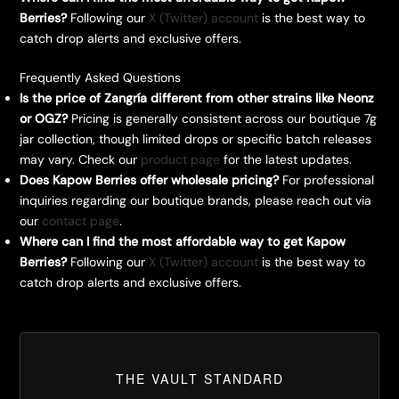
Berries?
Following our
X (Twitter) account
is the best way to
catch drop alerts and exclusive offers.
Frequently Asked Questions
Is the price of Zangría different from other strains like Neonz
or OGZ?
Pricing is generally consistent across our boutique 7g
jar collection, though limited drops or specific batch releases
may vary. Check our
product page
for the latest updates.
Does Kapow Berries offer wholesale pricing?
For professional
inquiries regarding our boutique brands, please reach out via
our
contact page
.
Where can I find the most affordable way to get Kapow
Berries?
Following our
X (Twitter) account
is the best way to
catch drop alerts and exclusive offers.
THE VAULT STANDARD