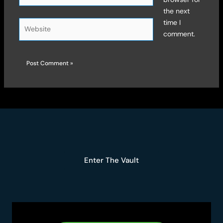
the next
time I
Website
comment.
Enter The Vault