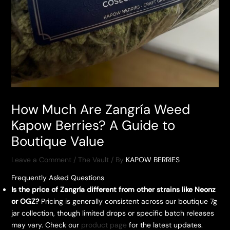
How Much Are Zangría Weed
Kapow Berries? A Guide to
Boutique Value
Leave a Comment
/
The Vault
/ By
KAPOW BERRIES
Frequently Asked Questions
Is the price of Zangría different from other strains like Neonz
or OGZ?
Pricing is generally consistent across our boutique 7g
jar collection, though limited drops or specific batch releases
may vary. Check our
product page
for the latest updates.