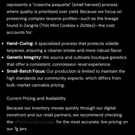
represents a “cosecha pequeña” (small harvest) process
where quality is prioritized over yield. Because we focus on
preserving complex terpene profiles—such as the lineage
found in Zangría (Thin Mint Cookies x Zkittlez)—the cost
accounts for:
Hand-Curing:
A specialized process that protects volatile
terpenes, ensuring a cleaner smoke and more robust flavor.
Genetic Integrity:
We source and cultivate boutique genetics
that offer a consistent, connoisseur-level experience.
Small-Batch Focus:
Our production is limited to maintain the
high standards our community expects, which differs from
bulk-market cannabis pricing.
​Current Pricing and Availability
​Because our inventory moves quickly through our digital
storefront and our retail partners, we recommend checking
the
official product page
for the most accurate, live pricing on
our 7g jars.