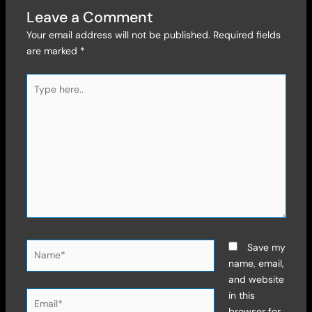
Leave a Comment
Your email address will not be published.
Required fields
are marked
*
Type
here..
Name*
Save my
name, email,
and website
Email*
in this
browser for