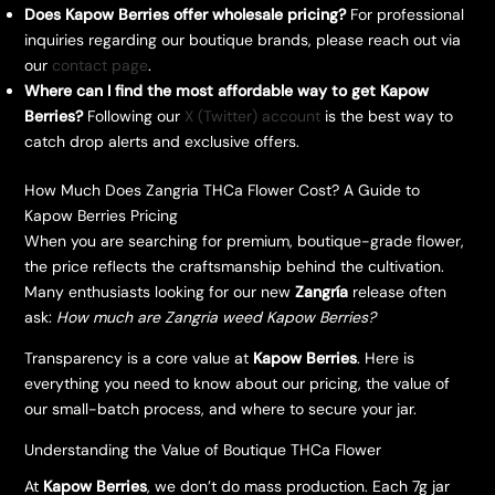
Does Kapow Berries offer wholesale pricing?
For professional
inquiries regarding our boutique brands, please reach out via
our
contact page
.
Where can I find the most affordable way to get Kapow
Berries?
Following our
X (Twitter) account
is the best way to
catch drop alerts and exclusive offers.
How Much Does Zangria THCa Flower Cost? A Guide to
Kapow Berries Pricing
​When you are searching for premium, boutique-grade flower,
the price reflects the craftsmanship behind the cultivation.
Many enthusiasts looking for our new
Zangría
release often
ask:
How much are Zangria weed Kapow Berries?
​Transparency is a core value at
Kapow Berries
. Here is
everything you need to know about our pricing, the value of
our small-batch process, and where to secure your jar.
​Understanding the Value of Boutique THCa Flower
​At
Kapow Berries
, we don’t do mass production. Each 7g jar