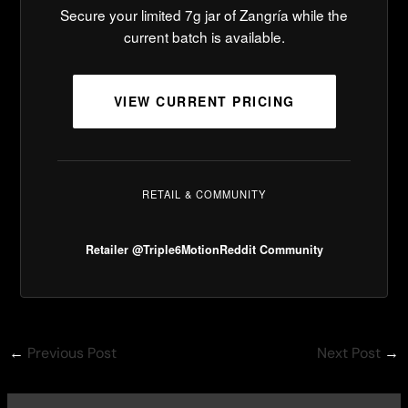
Secure your limited 7g jar of Zangría while the
current batch is available.
VIEW CURRENT PRICING
RETAIL & COMMUNITY
Retailer @Triple6Motion
Reddit Community
←
Previous Post
Next Post
→