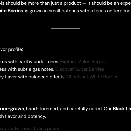
is should be more than just a product — it should be an exper
ite Berries
, is grown in small batches with a focus on terpene
or profile:
rus with earthy undertones.
Explore Melon Berries
ss with subtle gas notes.
Discover Super Berries
 flavor with balanced effects.
Check out White Berries
door-grown
, hand-trimmed, and carefully cured. Our
Black La
th flavor and potency.
Kapow Berries strains page
.