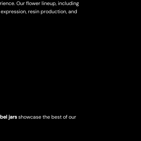
ience. Our flower lineup, including
 expression, resin production, and
bel jars
showcase the best of our