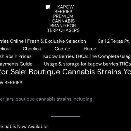
ies Online | Fresh & Exclusive Selection
Cali 2 Texas Pt
ries Flower for Sale: Boutique Cannabis Strains You’ll Love
ckout
Checkout
Contact
Home
sh Rosin Prices
Kapow Berries THCa: The Complete Usag
Payments Guide
Usage & storage for kapow berries THC
or Sale: Boutique Cannabis Strains Yo
W BERRIES
Cannabis Now Available