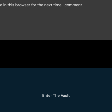
 in this browser for the next time I comment.
Enter The Vault