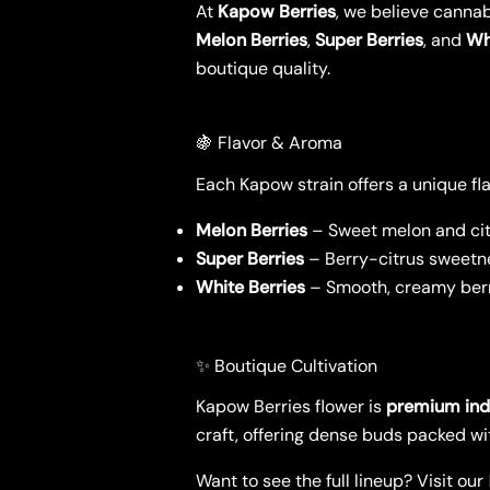
At
Kapow Berries
, we believe cannab
Melon Berries
,
Super Berries
, and
Wh
boutique quality.
🍇 Flavor & Aroma
Each Kapow strain offers a unique flav
Melon Berries
– Sweet melon and cit
Super Berries
– Berry-citrus sweetne
White Berries
– Smooth, creamy berry
✨ Boutique Cultivation
Kapow Berries flower is
premium in
craft, offering dense buds packed wi
Want to see the full lineup? Visit our