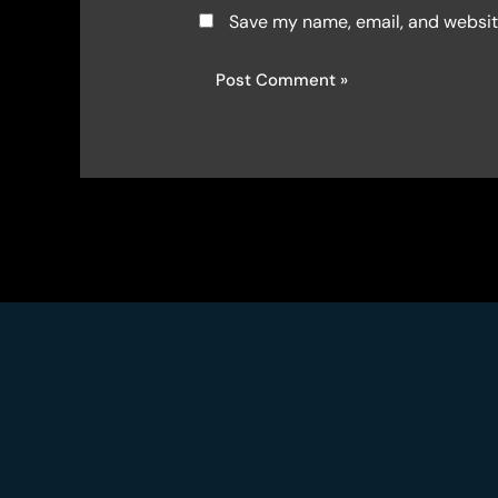
Save my name, email, and website