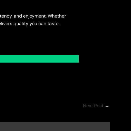
potency, and enjoyment. Whether
livers quality you can taste.
Next Post
→