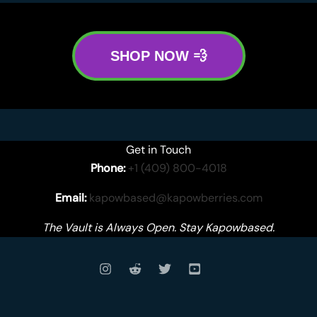
SHOP NOW 💨
Get in Touch
Phone:
+1 (409) 800-4018
Email:
kapowbased@kapowberries.com
The Vault is Always Open. Stay Kapowbased.