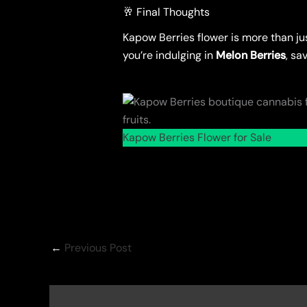
🥂 Final Thoughts
Kapow Berries flower is more than ju
you’re indulging in
Melon Berries
, sa
Kapow Berries Flower for Sale
←
Previous Post