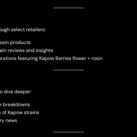
ugh select retailers:
rosin products
in reviews and insights
rations featuring Kapow Berries flower + rosin
o dive deeper:
ne breakdowns
 of Kapow strains
try news