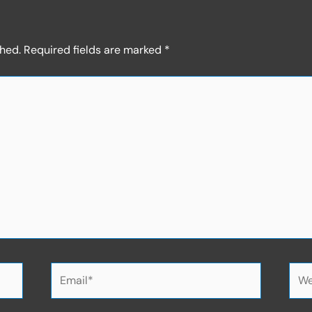
shed.
Required fields are marked
*
Email*
Web