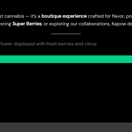
st cannabis — it’s a
boutique experience
crafted for flavor, 
voring
Super Berries
, or exploring our collaborations, Kapow de