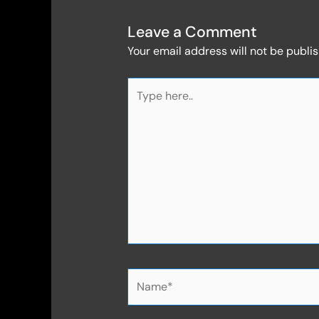
Leave a Comment
Your email address will not be publi
Type
here..
Name*