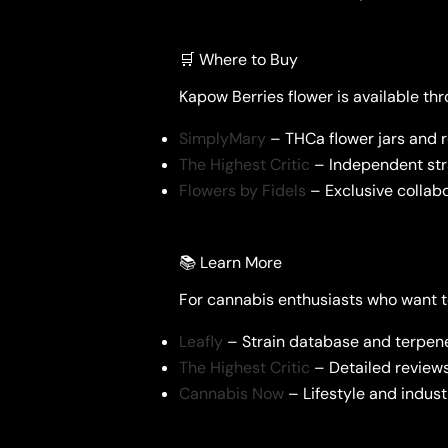
🛒 Where to Buy
Kapow Berries flower is available thro
SimplyMary
– THCa flower jars and 
The Highest Critic
– Independent stra
Flowers by Fidels
– Exclusive collabo
📚 Learn More
For cannabis enthusiasts who want t
Leafly
– Strain database and terpe
The Highest Critic
– Detailed reviews
Cannabis Now
– Lifestyle and indus