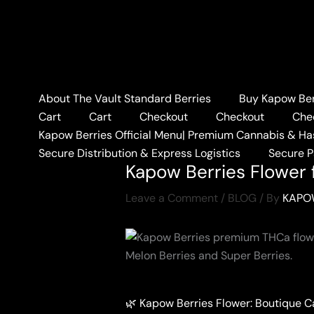
Skip
to
content
About The Vault Standard Berries
Buy Kapow Berr
Home
BLOG
Kapow Ber
Cart
Cart
Checkout
Checkout
Che
Kapow Berries Official Menu| Premium Cannabis & Ha
Secure Distribution & Express Logistics
Secure 
Kapow Berries Flower f
Leave a Comment
/
BLOG
/ By
KAPO
🌿 Kapow Berries Flower: Boutique 