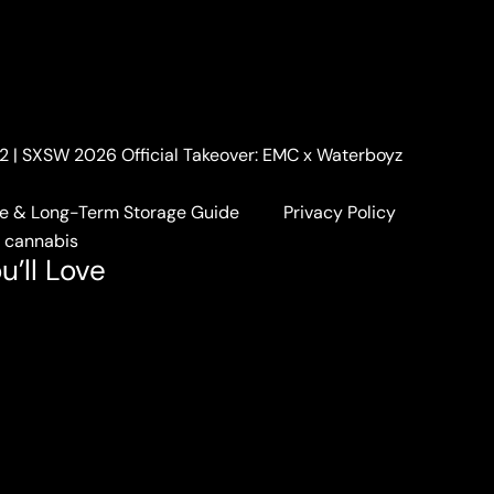
. 2 | SXSW 2026 Official Takeover: EMC x Waterboyz
e & Long-Term Storage Guide
Privacy Policy
a cannabis
u’ll Love