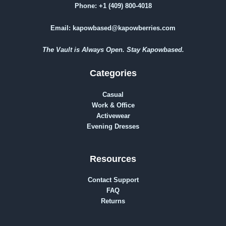
Phone:
+1 (409) 800-4018
Email:
kapowbased@kapowberries.com
The Vault is Always Open. Stay Kapowbased.
Categories
Casual
Work & Office
Activewear
Evening Dresses
Resources
Contact Support
FAQ
Returns