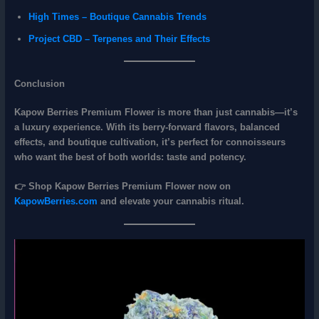
High Times – Boutique Cannabis Trends
Project CBD – Terpenes and Their Effects
Conclusion
Kapow Berries Premium Flower
is more than just cannabis—it’s
a
luxury experience
. With its
berry‑forward flavors, balanced
effects, and boutique cultivation
, it’s perfect for connoisseurs
who want the best of both worlds: taste and potency.
👉
Shop Kapow Berries Premium Flower now on
KapowBerries.com
and elevate your cannabis ritual.