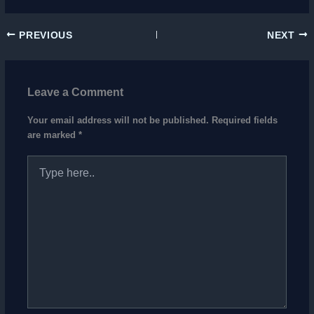
PREVIOUS
NEXT
Leave a Comment
Your email address will not be published.
Required fields
are marked
*
Type
here..