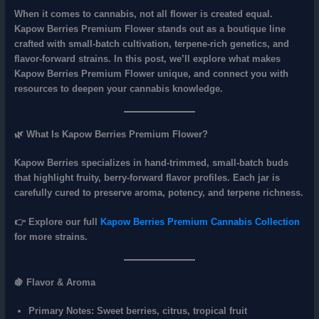
When it comes to cannabis, not all flower is created equal.
Kapow Berries Premium Flower
stands out as a boutique line
crafted with
small‑batch cultivation, terpene‑rich genetics, and
flavor‑forward strains
. In this post, we’ll explore what makes
Kapow Berries Premium Flower unique, and connect you with
resources to deepen your cannabis knowledge.
🌿 What Is Kapow Berries Premium Flower?
Kapow Berries specializes in
hand‑trimmed, small‑batch buds
that highlight fruity, berry‑forward flavor profiles. Each jar is
carefully cured to preserve
aroma, potency, and terpene richness
.
👉 Explore our full
Kapow Berries Premium Cannabis Collection
for more strains.
🍇 Flavor & Aroma
Primary Notes:
Sweet berries, citrus, tropical fruit