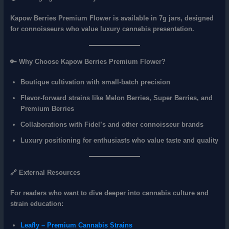
Kapow Berries Premium Flower is available in
7g jars
, designed
for connoisseurs who value
luxury cannabis presentation
.
🔑 Why Choose Kapow Berries Premium Flower?
Boutique cultivation with
small‑batch precision
Flavor‑forward strains like
Melon Berries, Super Berries, and
Premium Berries
Collaborations with Fidel’s and other connoisseur brands
Luxury positioning for enthusiasts who value
taste and quality
🔗 External Resources
For readers who want to dive deeper into cannabis culture and
strain education:
Leafly – Premium Cannabis Strains