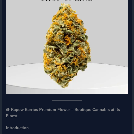
🍇 Kapow Berries Premium Flower – Boutique Cannabis at Its
Finest
Introduction