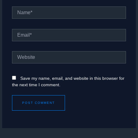
Name*
Email*
Website
Save my name, email, and website in this browser for
the next time I comment.