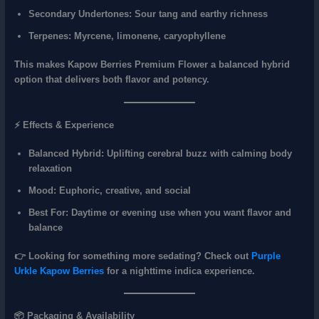
Secondary Undertones:
Sour tang and earthy richness
Terpenes:
Myrcene, limonene, caryophyllene
This makes Kapow Berries Premium Flower a
balanced hybrid
option
that delivers both flavor and potency.
⚡ Effects & Experience
Balanced Hybrid:
Uplifting cerebral buzz with calming body
relaxation
Mood:
Euphoric, creative, and social
Best For:
Daytime or evening use when you want flavor and
balance
👉 Looking for something more sedating? Check out
Purple
Urkle Kapow Berries
for a nighttime indica experience.
📦 Packaging & Availability