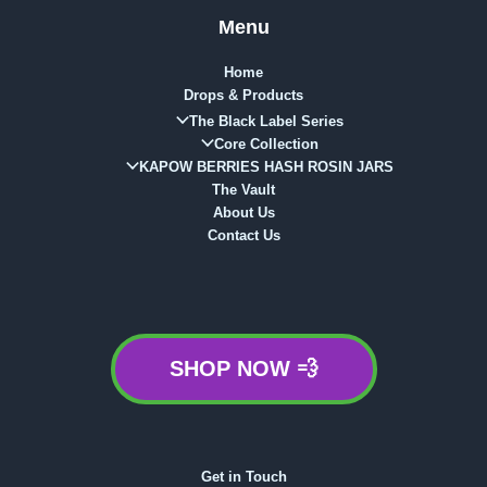
Menu
Home
Drops & Products
The Black Label Series
Core Collection
KAPOW BERRIES HASH ROSIN JARS
The Vault
About Us
Contact Us
SHOP NOW 💨
Get in Touch