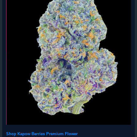
Shop Kapow Berries Premium Flower