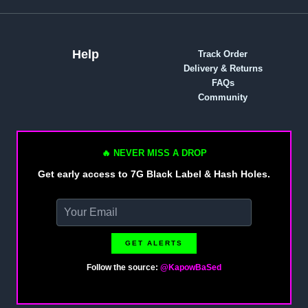
Help
Track Order
Delivery & Returns
FAQs
Community
🔥 NEVER MISS A DROP
Get early access to 7G Black Label & Hash Holes.
GET ALERTS
Follow the source:
@KapowBaSed