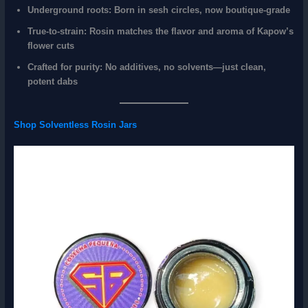
Underground roots
: Born in sesh circles, now boutique-grade
True-to-strain
: Rosin matches the flavor and aroma of Kapow’s
flower cuts
Crafted for purity
: No additives, no solvents—just clean,
potent dabs
Shop Solventless Rosin Jars