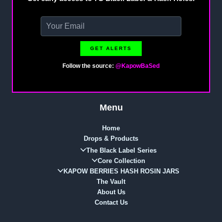
GET ALERTS
Follow the source:
@KapowBaSed
Menu
Home
Drops & Products
The Black Label Series
Core Collection
KAPOW BERRIES HASH ROSIN JARS
The Vault
About Us
Contact Us