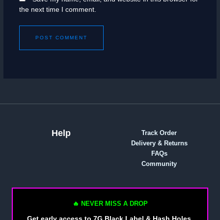
the next time I comment.
Help
Track Order
Delivery & Returns
FAQs
Community
🔥 NEVER MISS A DROP
Get early access to 7G Black Label & Hash Holes.