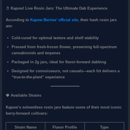
🫙 Kapow! Live Rosin Jars: The Ultimate Dab Experience
According to
Kapow Berries’ official site
, their hash rosin jars
are:
Cold-cured
for optimal texture and shelf stability
Pressed from fresh-frozen flower
, preserving full-spectrum
cannabinoids and terpenes
Packaged in 2g jars
, ideal for flavor-forward dabbing
Designed for
connoisseurs
, not casuals—each hit delivers a
“true-to-the-plant” experience
🍓 Available Strains
Kapow’s solventless rosin jars feature some of their most iconic
berry-forward cultivars:
Strain Name
Flavor Profile
Type