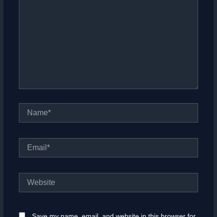
Name*
Email*
Website
Save my name, email, and website in this browser for