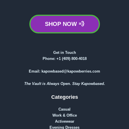
SHOP NOW 💨
Get in Touch
Phone:
+1 (409) 800-4018
Email:
kapowbased@kapowberries.com
The Vault is Always Open. Stay Kapowbased.
Categories
Casual
Work & Office
Activewear
Evening Dresses