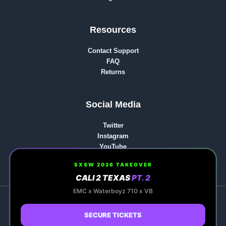
Resources
Contact Support
FAQ
Returns
Social Media
Twitter
Instagram
YouTube
reddit
SXSW 2026 TAKEOVER
CALI 2 TEXAS
PT. 2
0
EMC x Waterboyz 710 x VB
Copyright © 2026 Kapow Berries | Premium Cannabis,
Hash Rosin & Events | Powered by Kapow Berries |
SECURE TICKETS
Premium Cannabis, Hash Rosin & Events