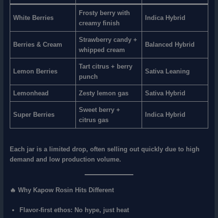
Frosty berry with
White Berries
Indica Hybrid
creamy finish
Strawberry candy +
Berries & Cream
Balanced Hybrid
whipped cream
Tart citrus + berry
Lemon Berries
Sativa Leaning
punch
Lemonhead
Zesty lemon gas
Sativa Hybrid
Sweet berry +
Super Berries
Indica Hybrid
citrus gas
Each jar is a
limited drop
, often selling out quickly due to high
demand and low production volume.
🔥 Why Kapow Rosin Hits Different
Flavor-first ethos
: No hype, just heat