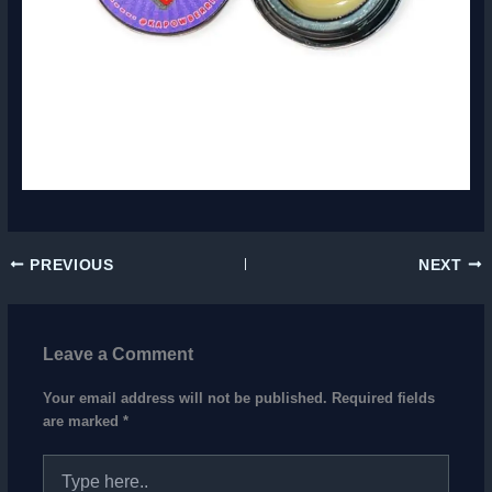
PREVIOUS
NEXT
Leave a Comment
Your email address will not be published.
Required fields
are marked
*
Type
here..