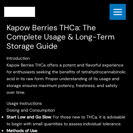
Skip
Home
to
Kapow Berries THCa: The Complete Usage & Long-Term
content
Storage Guide
Kapow Berries THCa: The
Complete Usage & Long-Term
Storage Guide
Introduction
Kapow Berries THCa offers a potent and flavorful experience
for enthusiasts seeking the benefits of tetrahydrocannabinolic
acid in its raw form. Proper understanding of its usage and
storage ensures maximum potency, freshness, and safety
over time.
Usage Instructions
Dosing and Consumption
Start Low and Go Slow
: For those new to THCa, it is advisable
to begin with small quantities to assess individual tolerance.
Methods of Use
: