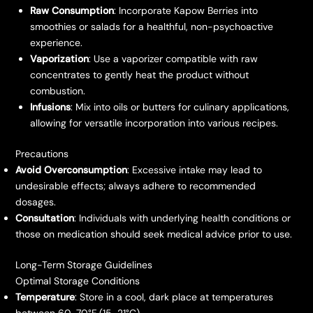
Raw Consumption
: Incorporate Kapow Berries into
smoothies or salads for a healthful, non-psychoactive
experience.
Vaporization
: Use a vaporizer compatible with raw
concentrates to gently heat the product without
combustion.
Infusions
: Mix into oils or butters for culinary applications,
allowing for versatile incorporation into various recipes.
Precautions
Avoid Overconsumption
: Excessive intake may lead to
undesirable effects; always adhere to recommended
dosages.
Consultation
: Individuals with underlying health conditions or
those on medication should seek medical advice prior to use.
Long-Term Storage Guidelines
Optimal Storage Conditions
Temperature
: Store in a cool, dark place at temperatures