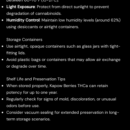
between 60-70°F (15-21°C).
Light Exposure
: Protect from direct sunlight to prevent
degradation of cannabinoids.
Humidity Control
: Maintain low humidity levels (around 62%)
using desiccants or airtight containers.
Storage Containers
Use airtight, opaque containers such as glass jars with tight-
fitting lids.
Avoid plastic bags or containers that may allow air exchange
or degrade over time.
Shelf Life and Preservation Tips
When stored properly, Kapow Berries THCa can retain
potency for up to one year.
Regularly check for signs of mold, discoloration, or unusual
odors before use.
Consider vacuum sealing for extended preservation in long-
term storage scenarios.