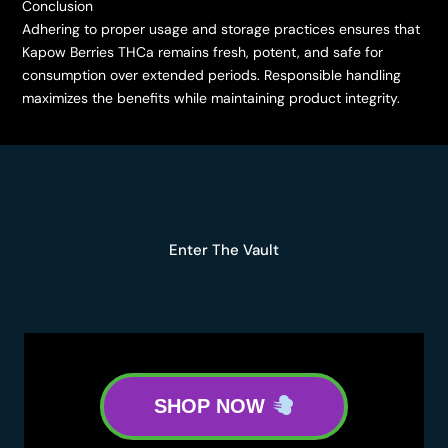
Conclusion
Adhering to proper usage and storage practices ensures that
Kapow Berries THCa remains fresh, potent, and safe for
consumption over extended periods. Responsible handling
maximizes the benefits while maintaining product integrity.
Enter The Vault
SHOP NOW