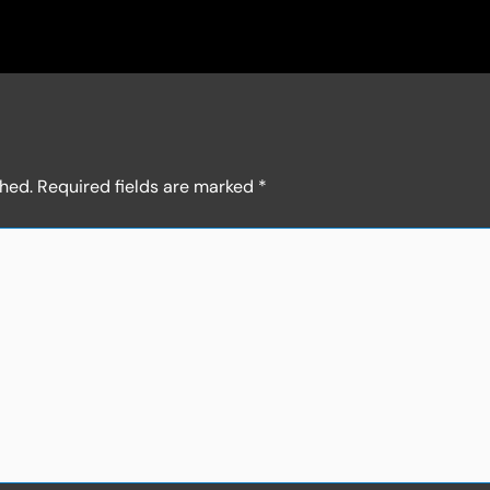
shed.
Required fields are marked
*