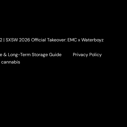
. 2 | SXSW 2026 Official Takeover: EMC x Waterboyz
e & Long-Term Storage Guide
Privacy Policy
a cannabis