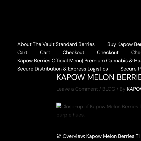
Skip
to
content
About The Vault Standard Berries
Buy Kapow Berr
Home
BLOG
KAPOW M
Cart
Cart
Checkout
Checkout
Che
Kapow Berries Official Menu| Premium Cannabis & Ha
Secure Distribution & Express Logistics
Secure 
KAPOW MELON BERRI
Leave a Comment
/
BLOG
/ By
KAPO
🌸 Overview: Kapow Melon Berries T