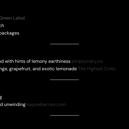
Green Label
ch
g packages
d with hints of lemony earthiness
simplymary.co
ange, grapefruit, and exotic lemonade
The Highest Critic
ng
and unwinding
kapowberries.com