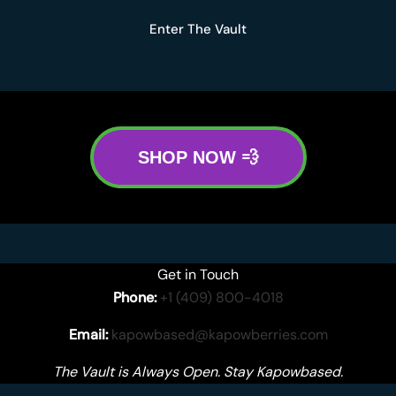
Enter The Vault
SHOP NOW 💨
Get in Touch
Phone:
+1 (409) 800-4018
Email:
kapowbased@kapowberries.com
The Vault is Always Open. Stay Kapowbased.