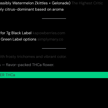
ossibly Watermelon Zkittles × Gelonade)
The Highest Critic
 likely citrus-dominant based on aroma
for 7g Black Label
kapowberries.com
 Green Label options
simplymary.co
 — flavor-packed THCa flower.
ER THCa