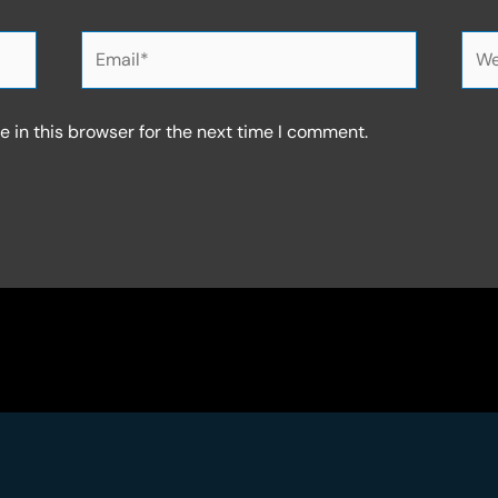
Email*
Web
 in this browser for the next time I comment.