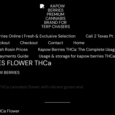
ies Online | Fresh & Exclusive Selection
Cali 2 Texas Pt
ELON BERRIES FLOWER THCa
ckout
Checkout
Contact
Home
sh Rosin Prices
Kapow Berries THCa: The Complete Usag
Payments Guide
Usage & storage for kapow berries THC
ES FLOWER THCa
W BERRIES
HCa Flower