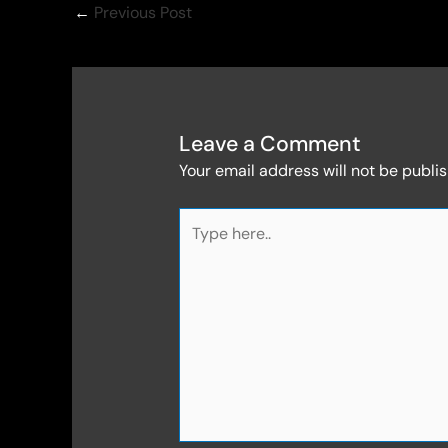
←
Previous Post
Leave a Comment
Your email address will not be publi
Type
here..