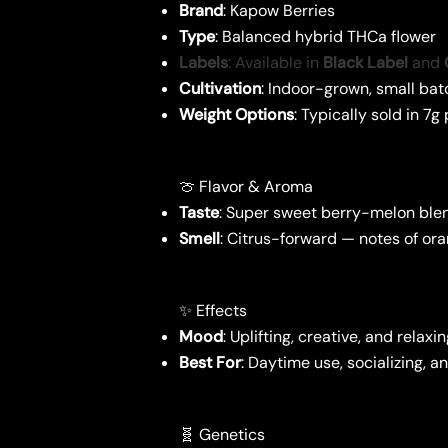
Brand
: Kapow Berries
Type
: Balanced hybrid THCa flower
Labels
: Available in
Black Label
and
Cultivation
: Indoor-grown, small bat
Weight Options
: Typically sold in 7
🍈 Flavor & Aroma
Taste
: Super sweet berry-melon blen
Smell
: Citrus-forward — notes of or
✨ Effects
Mood
: Uplifting, creative, and relaxi
Best For
: Daytime use, socializing, 
🧬 Genetics