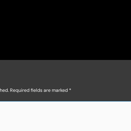
shed.
Required fields are marked
*