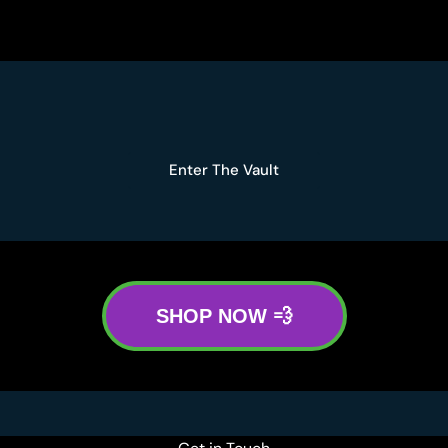
Enter The Vault
SHOP NOW 💨