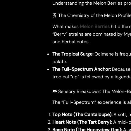
​Understanding the Melon Berries prof
​🧬 The Chemistry of the Melon Profil
​What makes
Melon Berries
hit differ
“Berry” strains are dominated by My
and herbal notes.
The Tropical Surge:
Ocimene is freque
palate.
The Full-Spectrum Anchor:
Because 
tropical “up” is followed by a legend
​👅 Sensory Breakdown: The Melon-B
​The “Full-Spectrum” experience is ab
Top Note (The Cantaloupe):
A soft, 
Heart Note (The Tart Berry):
A mid-pa
Base Note (The Honeydew Gas):
A sm