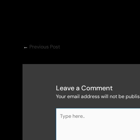
←
Previous Post
Leave a Comment
Your email address will not be publi
Type
here..