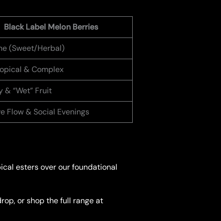
Black Label Melon Berries
e (Sweet/Herbal)
Tropical & Complex
 & “Wet” Fruit
ve Flow & Social Evenings
pical esters over our foundational
op, or shop the full range at