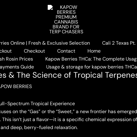
ies Online | Fresh & Exclusive Selection
Cali 2 Texas Pt
ault: Melon Berries & The Science of Tropical Terpenes
ckout
Checkout
Contact
Home
sh Rosin Prices
Kapow Berries THCa: The Complete Usag
Payments Guide
Usage & storage for kapow berries THC
ies & The Science of Tropical Terpene
APOW BERRIES
Full-Spectrum Tropical Experience
ocuses on the “Gas” or the “Sweet,” a new frontier has emerged
This isn’t just a flavor—it is a specific chemical expression 
and deep, berry-fueled relaxation.