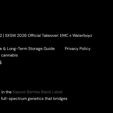
. 2 | SXSW 2026 Official Takeover: EMC x Waterboyz
e & Long-Term Storage Guide
Privacy Policy
a cannabis
s
 in the
Kapow Berries Black Label
of full-spectrum genetics that bridges