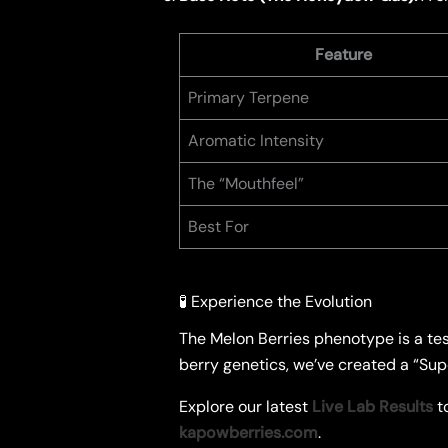
Feature
Primary Terpene
Aromatic Intensity
The “Mouthfeel”
Best For
🧪 Experience the Evolution
​The Melon Berries phenotype is a te
berry genetics, we’ve created a “Super
​Explore our latest
Live Lab Results
to
kapowberries.com
.