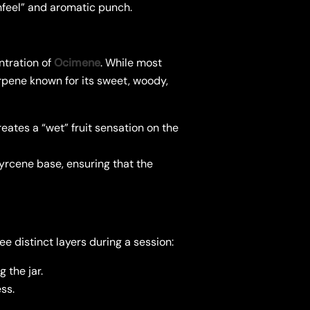
thfeel” and aromatic punch.
ntration of
Ocimene
. While most
rpene known for its sweet, woody,
eates a “wet” fruit sensation on the
yrcene base, ensuring that the
e distinct layers during a session:
 the jar.
ss.