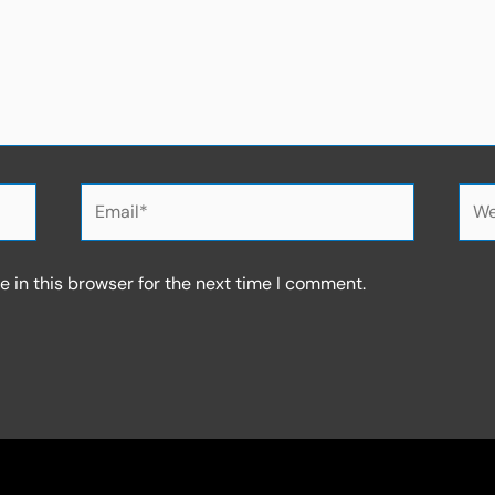
Email*
Web
 in this browser for the next time I comment.