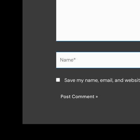
Name*
Save my name, email, and website