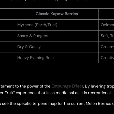
Classic Kapow Berries
Myrcene (Earth/Fuel)
Ocimen
Sharp & Pungent
Soft, 
Dry & Gassy
Creamy
Heavy Evening Rest
Creati
stament to the power of the
Entourage Effect
. By layering tro
 Fruit” experience that is as medicinal as it is recreational.
 see the specific terpene map for the current Melon Berries dr