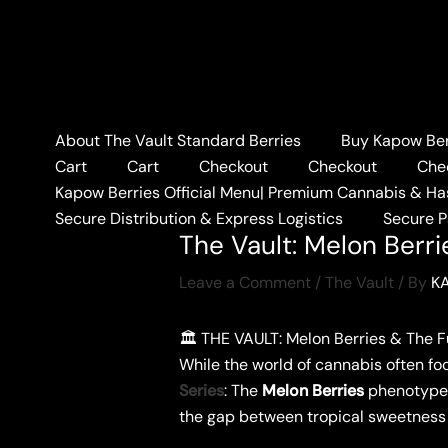
Skip
to
content
About The Vault Standard Berries
Buy Kapow Berr
Home
The Vault
The V
Cart
Cart
Checkout
Checkout
Che
Kapow Berries Official Menu| Premium Cannabis & Ha
Secure Distribution & Express Logistics
Secure 
The Vault: Melon Berr
Leave a Comment
/
The Vault
/ By
K
​🏛️ THE VAULT: Melon Berries & The 
​While the world of cannabis often f
Series
: The
Melon Berries
phenotype. 
the gap between tropical sweetness 