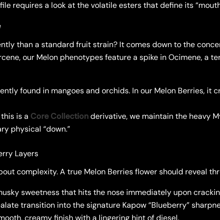
ile requires a look at the volatile esters that define its “mou
e
ently than a standard fruit strain? It comes down to the conce
rcene, our Melon phenotypes feature a spike in Ocimene, a te
ntly found in mangoes and orchids. In our Melon Berries, it cr
this is a
Core Collection
derivative, we maintain the heavy M
ary physical “down.”
erry Layers
out complexity. A true Melon Berries flower should reveal thre
musky sweetness that hits the nose immediately upon cracking
late transition into the signature Kapow “Blueberry” sharpne
ooth, creamy finish with a lingering hint of diesel.