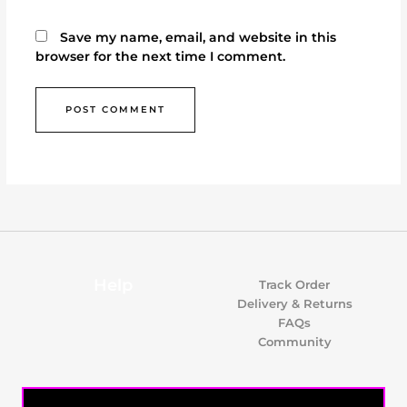
Save my name, email, and website in this
browser for the next time I comment.
Help
Track Order
Delivery & Returns
FAQs
Community