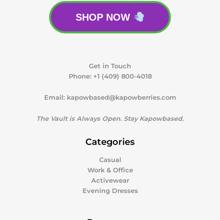
SHOP NOW
Get in Touch
Phone:
+1 (409) 800-4018
Email:
kapowbased@kapowberries.com
The Vault is Always Open. Stay Kapowbased.
Categories
Casual
Work & Office
Activewear
Evening Dresses