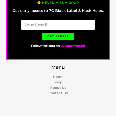
NEVER MISS A DROP
Get early access to 7G Black Label & Hash Holes.
GET ALERTS
Follow the source:
@KapowBaSed
Menu
Home
Shop
About Us
Contact Us