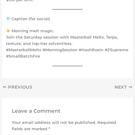
Caption (for social)
Morning melt magic.
Join the Saturday session with Masterball Melts. Terps,
texture, and top-tier solventless.
#MasterballMelts #MorningSession #HashRosin #ZSupreme
#SmallBatchFire
PREVIOUS
NEXT
Leave a Comment
Your email address will not be published.
Required
fields are marked
*