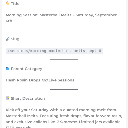
Title
Morning Session: Masterball Melts – Saturday, September
6th
Slug
/sessions/morning-masterball-melts-sept-6
Parent Category
Hash Rosin Drops
(or)
Live Sessions
Short Description
Kick off your Saturday with a curated morning melt from
Masterball Melts. Featuring fresh drops, flavor-forward rosin,
and exclusive collabs like
Z Supreme
. Limited jars available.
$150 per unit.