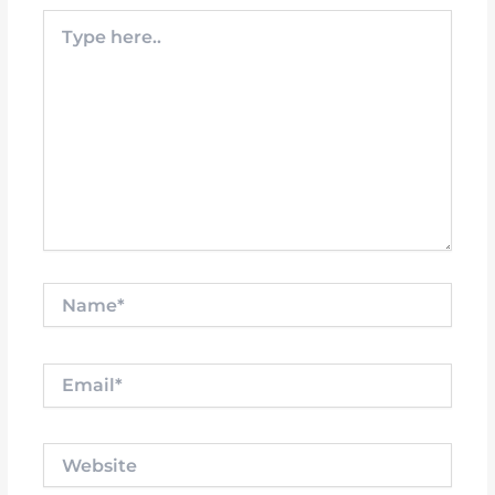
Type
here..
Name*
Email*
Website