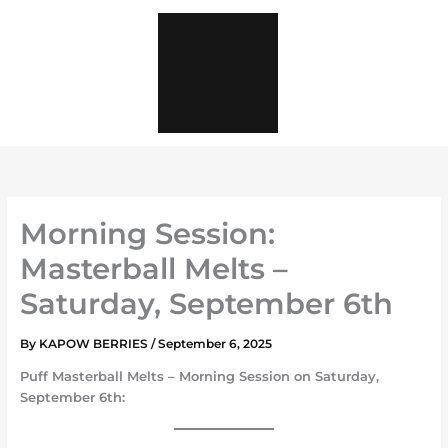
Skip
to
content
Morning Session:
Masterball Melts –
Saturday, September 6th
By
KAPOW BERRIES
/
September 6, 2025
Puff
Masterball Melts – Morning Session
on
Saturday,
September 6th
: