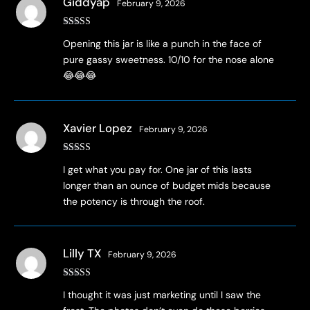
Giddyap
February 9, 2026
Rated
5
out
Opening this jar is like a punch in the face of
of 5
pure gassy sweetness. 10/10 for the nose alone
😂😂😂
Xavier Lopez
February 9, 2026
Rated
4
I get what you pay for. One jar of this lasts
out of 5
longer than an ounce of budget mids because
the potency is through the roof.
Lilly TX
February 9, 2026
Rated
5
out
I thought it was just marketing until I saw the
of 5