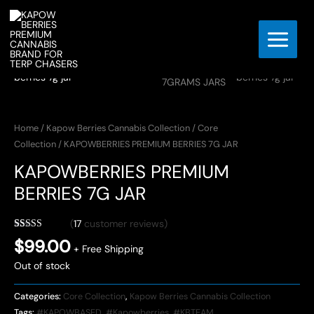
Skip
to
content
Home
/
Kapow Berries Cannabis Collection
/
Core
Collection
/ KAPOWBERRIES PREMIUM BERRIES 7G JAR
KAPOWBERRIES PREMIUM
BERRIES 7G JAR
(
17
customer reviews)
Rated
17
4.06
$
99.00
out of 5
+ Free Shipping
based on
Out of stock
customer
ratings
Categories:
Core Collection
,
Kapow Berries Cannabis Collection
Tags:
#KAPOWBASED
,
#Kapowberries
,
#KBTEAM
,