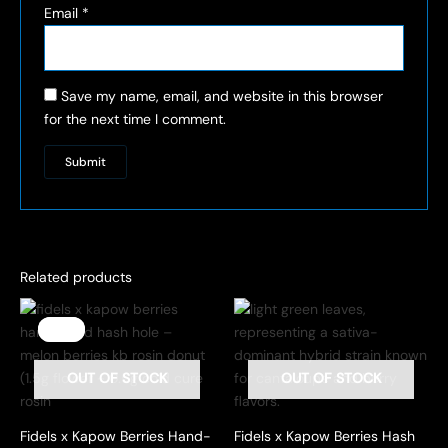
Email
*
Save my name, email, and website in this browser
for the next time I comment.
Related products
Sale!
Sale!
OUT OF STOCK
OUT OF STOCK
Fidels x Kapow Berries Hand-
Fidels x Kapow Berries Hash