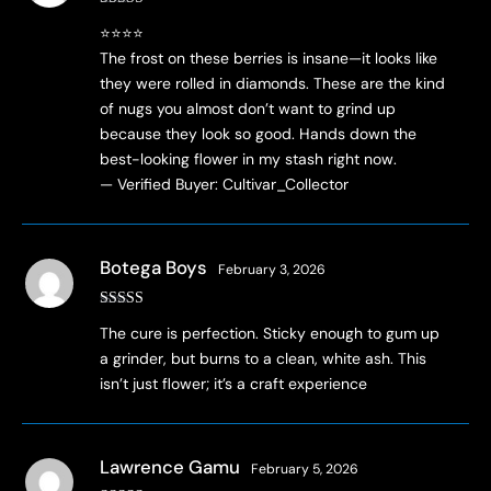
Rated
5
out
⭐⭐⭐⭐
of 5
The frost on these berries is insane—it looks like
they were rolled in diamonds. These are the kind
of nugs you almost don’t want to grind up
because they look so good. Hands down the
best-looking flower in my stash right now.
— Verified Buyer: Cultivar_Collector
Botega Boys
February 3, 2026
Rated
4
The cure is perfection. Sticky enough to gum up
out of 5
a grinder, but burns to a clean, white ash. This
isn’t just flower; it’s a craft experience
Lawrence Gamu
February 5, 2026