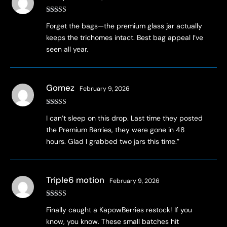
Rated
4
Forget the bags—the premium glass jar actually
out of 5
keeps the trichomes intact. Best bag appeal I’ve
seen all year.
Gomez
February 9, 2026
Rated
4
I can’t sleep on this drop. Last time they posted
out of 5
the Premium Berries, they were gone in 48
hours. Glad I grabbed two jars this time.”
Triple6 motion
February 9, 2026
Rated
4
Finally caught a KapowBerries restock! If you
out of 5
know, you know. These small batches hit