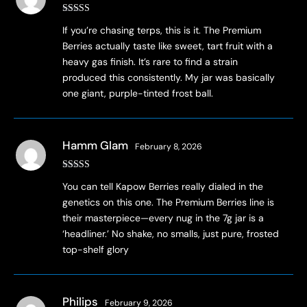
Rated
4
If you’re chasing terps, this is it. The Premium
out of 5
Berries actually taste like sweet, tart fruit with a
heavy gas finish. It’s rare to find a strain
produced this consistently. My jar was basically
one giant, purple-tinted frost ball.
Hamm Glam
February 8, 2026
Rated
4
You can tell Kapow Berries really dialed in the
out of 5
genetics on this one. The Premium Berries line is
their masterpiece—every nug in the 7g jar is a
‘headliner.’ No shake, no smalls, just pure, frosted
top-shelf glory
Philips
February 9, 2026