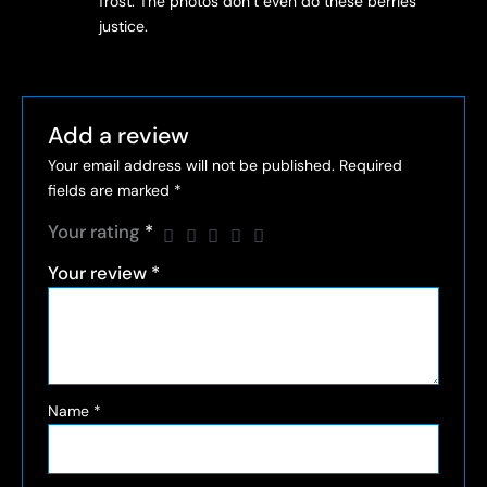
frost. The photos don’t even do these berries
justice.
Add a review
Your email address will not be published.
Required
fields are marked
*
Your rating
*
Your review
*
Name
*