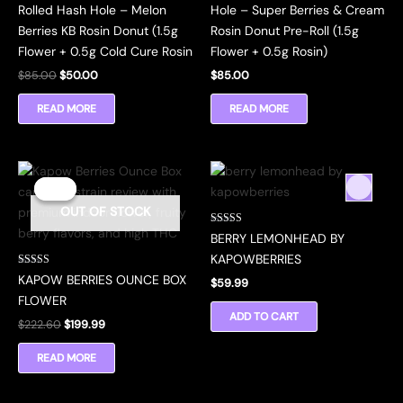
Rolled Hash Hole – Melon
Hole – Super Berries & Cream
Berries KB Rosin Donut (1.5g
Rosin Donut Pre-Roll (1.5g
Flower + 0.5g Cold Cure Rosin
Flower + 0.5g Rosin)
Original
Current
$
85.00
$
50.00
$
85.00
price
price
was:
is:
READ MORE
READ MORE
$85.00.
$50.00.
Sale!
Sale!
OUT OF STOCK
Rated
BERRY LEMONHEAD BY
5.00
out of 5
KAPOWBERRIES
Rated
KAPOW BERRIES OUNCE BOX
$
59.99
4.45
out of 5
FLOWER
ADD TO CART
Original
Current
$
222.60
$
199.99
price
price
was:
is:
READ MORE
$222.60.
$199.99.