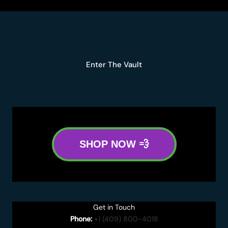
Enter The Vault
SHOP NOW 💨
Get in Touch
Phone:
+1 (409) 800-4018