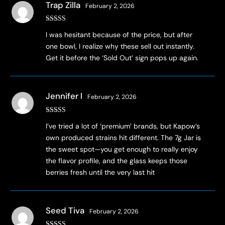
Trap Zilla
February 2, 2026
Rated
4
I was hesitant because of the price, but after
out of 5
one bowl, I realize why these sell out instantly.
Get it before the ‘Sold Out’ sign pops up again.
Jennifer l
February 2, 2026
Rated
3
I’ve tried a lot of ‘premium’ brands, but Kapow’s
out of 5
own produced strains hit different. The 7g Jar is
the sweet spot—you get enough to really enjoy
the flavor profile, and the glass keeps those
berries fresh until the very last hit
Seed Tiva
February 2, 2026