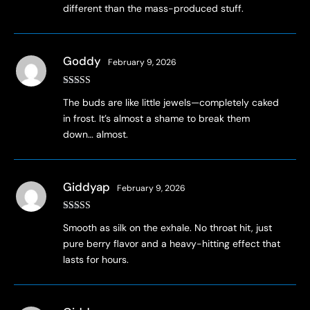
different than the mass-produced stuff.
Goddy
February 9, 2026
Rated
4
The buds are like little jewels—completely caked
out of 5
in frost. It’s almost a shame to break them
down… almost.
Giddyap
February 9, 2026
Rated
3
Smooth as silk on the exhale. No throat hit, just
out of 5
pure berry flavor and a heavy-hitting effect that
lasts for hours.