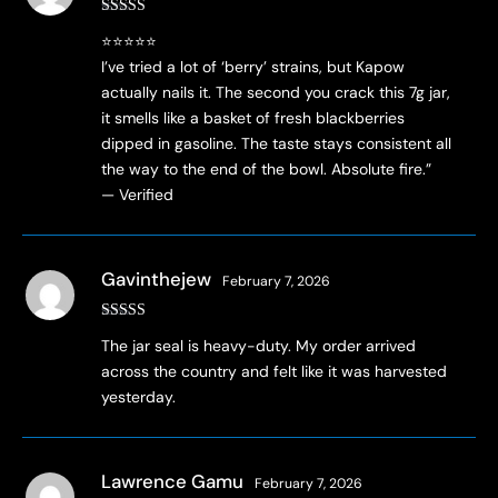
Rated
5
out
​⭐⭐⭐⭐⭐
of 5
I’ve tried a lot of ‘berry’ strains, but Kapow
actually nails it. The second you crack this 7g jar,
it smells like a basket of fresh blackberries
dipped in gasoline. The taste stays consistent all
the way to the end of the bowl. Absolute fire.”
— Verified
Gavinthejew
February 7, 2026
Rated
4
The jar seal is heavy-duty. My order arrived
out of 5
across the country and felt like it was harvested
yesterday.
Lawrence Gamu
February 7, 2026