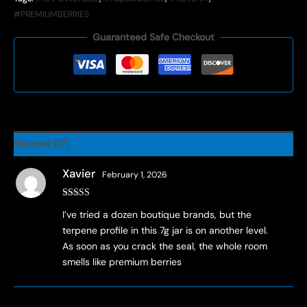
#PREMIUMBERRIES
Guaranteed Safe Checkout
Reviews (17)
Xavier
February 1, 2026
Rated
3
I’ve tried a dozen boutique brands, but the
out of 5
terpene profile in this 7g jar is on another level.
As soon as you crack the seal, the whole room
smells like premium berries