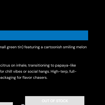
all green tin) featuring a cartoonish smiling melon
itrus on inhale, transitioning to papaya-like
 chill vibes or social hangs. High-terp, full-
ckaging for flavor chasers.
OUT OF STOCK