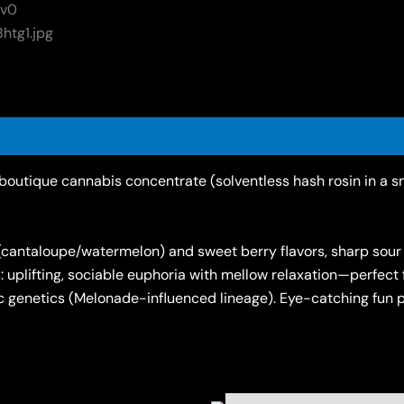
outique cannabis concentrate (solventless hash rosin in a sm
(cantaloupe/watermelon) and sweet berry flavors, sharp sour c
uplifting, sociable euphoria with mellow relaxation—perfect for
 genetics (Melonade-influenced lineage). Eye-catching fun pa