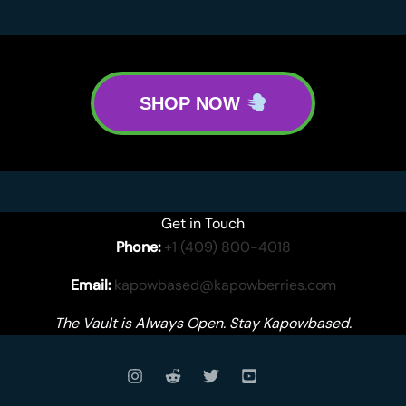
SHOP NOW
Get in Touch
Phone:
+1 (409) 800-4018
Email:
kapowbased@kapowberries.com
The Vault is Always Open. Stay Kapowbased.