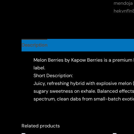
Description
Reviews (0)
Melon Berries by Kapow Berries is a premium b
label.
Short Description:
Juicy, refreshing hybrid with explosive melon 
sugary sweetness on exhale. Balanced effects: 
spectrum, clean dabs from small-batch exotic
Related products