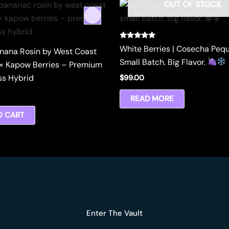
OUT OF STOCK
Rated
White Berries | Cosecha Peq
nana Rosin by West Coast
5.00
out of 5
Small Batch. Big Flavor.
× Kapow Berries – Premium
ss Hybrid
$
99.00
READ MORE
O CART
Enter The Vault