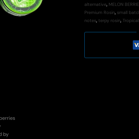
alternative
,
MELON BERRIE
Premium Rosin
,
small batc
notes
,
terpy rosin
,
Tropical