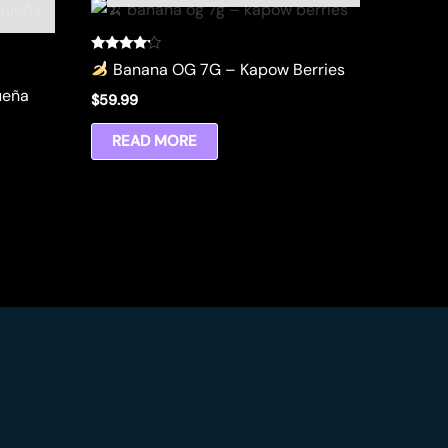
Rated
Banana OG 7G – Kapow Berries
4.00
out of 5
ueña
$
59.99
READ MORE