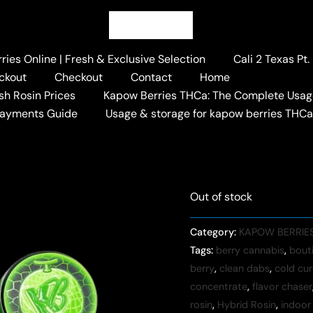
Home
/
KAPOW BERRIES 
Live Rosin
Kapow Melon B
ies Online | Fresh & Exclusive Selection
Cali 2 Texas Pt
ckout
Checkout
Contact
Home
$
120.00
+ Free Shi
sh Rosin Prices
Kapow Berries THCa: The Complete Usag
Payments Guide
Usage & storage for kapow berries THC
Out of stock
Category:
KAPOW BERRIES
Tags:
berry cannabis
,
bout
berry
,
clean dabs
,
cold cur
concentrate
,
flavor chaser
rosin
,
Hybrid Rosin
,
indoor