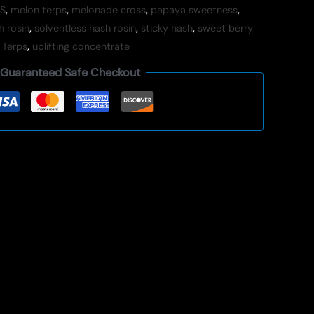
S
,
melon terps
,
melonade cross
,
papaya sweetness
,
h rosin
,
solventless hash rosin
,
sticky hash
,
sweet berry
 Terps
,
uplifting concentrate
Guaranteed Safe Checkout