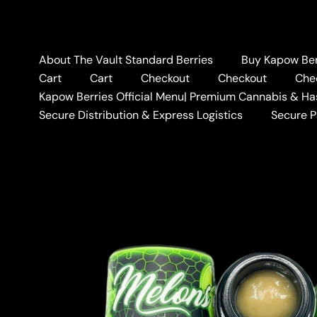
Skip
to
content
About The Vault Standard Berries
Buy Kapow Berr
Cart
Cart
Checkout
Checkout
Che
Kapow Berries Official Menu| Premium Cannabis & Ha
Secure Distribution & Express Logistics
Secure 