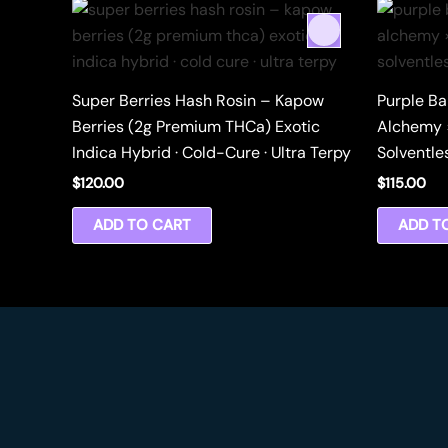
Super Berries Hash Rosin – Kapow
Purple Ba
Berries (2g Premium THCa) Exotic
Alchemy 
Indica Hybrid · Cold-Cure · Ultra Terpy
Solventle
$
120.00
$
115.00
ADD TO CART
ADD T