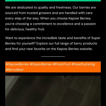
We are dedicated to quality and freshness. Our berries are
sourced from trusted growers and are handled with care
every step of the way. When you choose Kapow Berries,
you’re choosing a commitment to excellence and a passion
for delicious, healthy fruit.
Want to experience the incredible taste and benefits of Super
Berries for yourself? Explore our full range of berry products
and find your new favorite on the Kapow Berries website.
#KapowBerries #SuperBerries #FreshFruit #HealthyEating
#BerryBlast