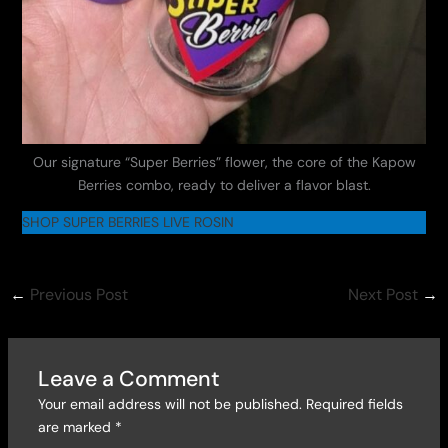
Our signature “Super Berries” flower, the core of the Kapow
Berries combo, ready to deliver a flavor blast.
SHOP SUPER BERRIES LIVE ROSIN
←
Previous Post
Next Post
→
Leave a Comment
Your email address will not be published.
Required fields
are marked
*