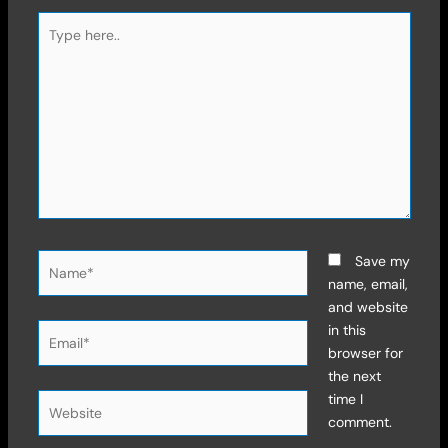
Type
here..
Name*
Save my
name, email,
and website
Email*
in this
browser for
the next
time I
Website
comment.