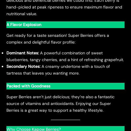
delicious and beneficial berries we could find. Each berry is
hand-picked at peak ripeness to ensure maximum flavor and
nutritional value.
A Flavor Explosion
Get ready for a taste sensation! Super Berries offers a
complex and delightful flavor profile:
Dominant Notes:
A powerful combination of sweet
blueberries, tangy cherries, and a hint of refreshing grapefruit.
Secondary Notes:
A creamy undertone with a touch of
tartness that leaves you wanting more.
Packed with Goodness
Super Berries aren’t just delicious; they’re also a fantastic
source of vitamins and antioxidants. Enjoying our Super
Berries is a great way to support a healthy lifestyle.
Why Choose Kapow Berries?