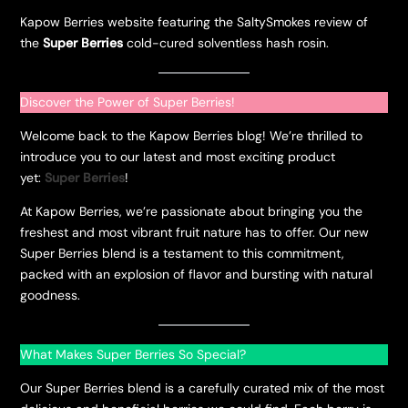
Kapow Berries website featuring the SaltySmokes review of
the
Super Berries
cold-cured solventless hash rosin.
Discover the Power of Super Berries!
Welcome back to the Kapow Berries blog! We’re thrilled to
introduce you to our latest and most exciting product
yet:
Super Berries
!
At Kapow Berries, we’re passionate about bringing you the
freshest and most vibrant fruit nature has to offer. Our new
Super Berries blend is a testament to this commitment,
packed with an explosion of flavor and bursting with natural
goodness.
What Makes Super Berries So Special?
Our Super Berries blend is a carefully curated mix of the most