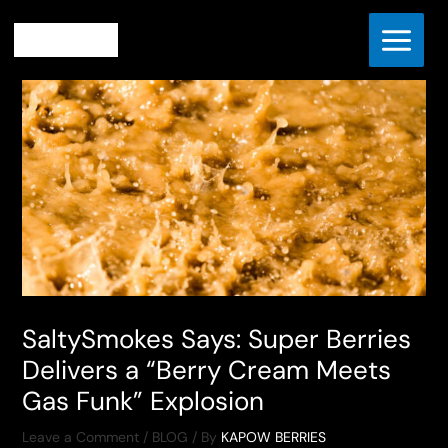
Skip
Home
BLOG
to
SaltySmokes Says: Super Berries Delivers a “Berry Cream
content
Meets Gas Funk” Explosion
SaltySmokes Says: Super Berries
Delivers a “Berry Cream Meets
Gas Funk” Explosion
Leave a Comment
/
BLOG
/ By
KAPOW BERRIES