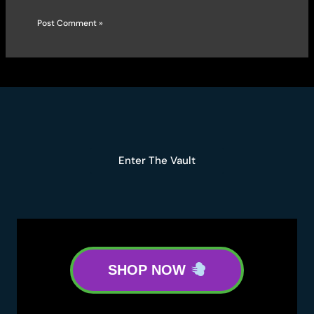
Enter The Vault
SHOP NOW