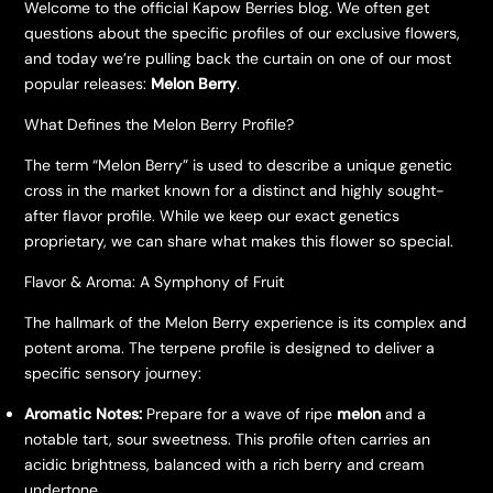
Welcome to the official Kapow Berries blog. We often get
questions about the specific profiles of our exclusive flowers,
and today we’re pulling back the curtain on one of our most
popular releases:
Melon Berry
.
What Defines the Melon Berry Profile?
The term “Melon Berry” is used to describe a unique genetic
cross in the market known for a distinct and highly sought-
after flavor profile. While we keep our exact genetics
proprietary, we can share what makes this flower so special.
Flavor & Aroma: A Symphony of Fruit
The hallmark of the Melon Berry experience is its complex and
potent aroma. The terpene profile is designed to deliver a
specific sensory journey:
Aromatic Notes:
Prepare for a wave of ripe
melon
and a
notable tart, sour sweetness. This profile often carries an
acidic brightness, balanced with a rich berry and cream
undertone.