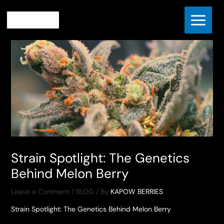
Skip
Home
BLOG
to
Strain Spotlight: The Genetics Behind Melon Berry
content
Strain Spotlight: The Genetics
Behind Melon Berry
Leave a Comment
/
BLOG
/ By
KAPOW BERRIES
Strain Spotlight: The Genetics Behind Melon Berry