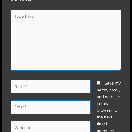
Type
here..
Name*
Save my
name, email,
and website
Email*
in this
browser for
the next
time I
Website
comment.