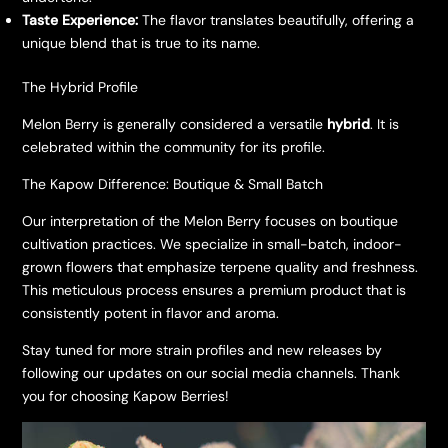
Taste Experience:
The flavor translates beautifully, offering a
unique blend that is true to its name.
The Hybrid Profile
Melon Berry is generally considered a versatile
hybrid
. It is
celebrated within the community for its profile.
The Kapow Difference: Boutique & Small Batch
Our interpretation of the Melon Berry focuses on boutique
cultivation practices. We specialize in small-batch, indoor-
grown flowers that emphasize terpene quality and freshness.
This meticulous process ensures a premium product that is
consistently potent in flavor and aroma.
Stay tuned for more strain profiles and new releases by
following our updates on our social media channels. Thank
you for choosing Kapow Berries!