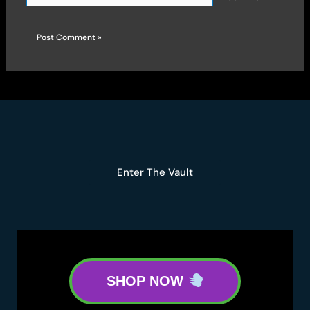
Enter The Vault
SHOP NOW