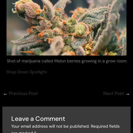
Shot of marijuana called Melon berries growing in a grow room
Shop Strain Spotlight
←
Previous Post
Next Post
→
Leave a Comment
Your email address will not be published.
Required fields
are marked
*