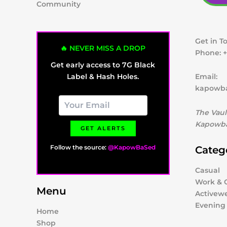
Community
Get in T
🔥 NEVER MISS A DROP
Phone:
+
Get early access to 7G Black
Label & Hash Holes.
Email:
kapowb
The Vaul
Kapowba
GET ALERTS
Follow the source:
@KapowBaSed
Categ
Casual
Work & O
Menu
Activew
Evening
Home
Shop