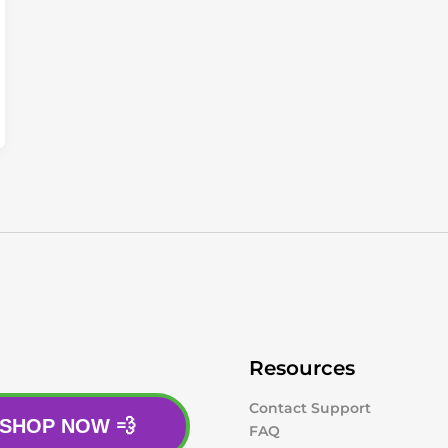
Resources
Contact Support
SHOP NOW 💨
FAQ