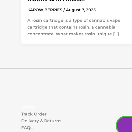
KAPOW BERRIES
/
August 7, 2025
A rosin cartridge is a type of cannabis vape
cartridge that contains rosin, a cannabis
concentrate. What makes rosin unique […]
Help
Track Order
Delivery & Returns
FAQs