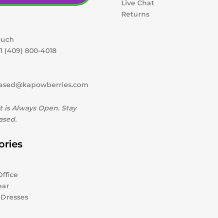
Live Chat
Returns
ouch
1 (409) 800-4018
ased@kapowberries.com
t is Always Open. Stay
sed.
ories
ffice
ear
 Dresses