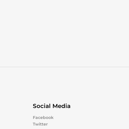
Social Media
Facebook
Twitter