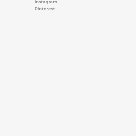
Instagram
Pinterest