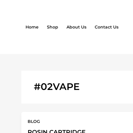
Skip
to
content
Home
Shop
About Us
Contact Us
#02VAPE
BLOG
ROSIN CARTRIDGE