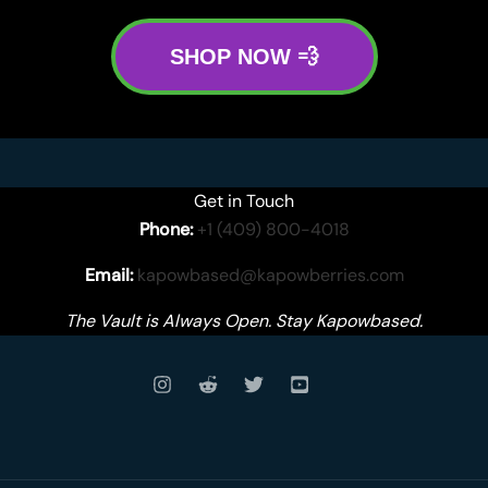
SHOP NOW 💨
Get in Touch
Phone:
+1 (409) 800-4018
Email:
kapowbased@kapowberries.com
The Vault is Always Open. Stay Kapowbased.