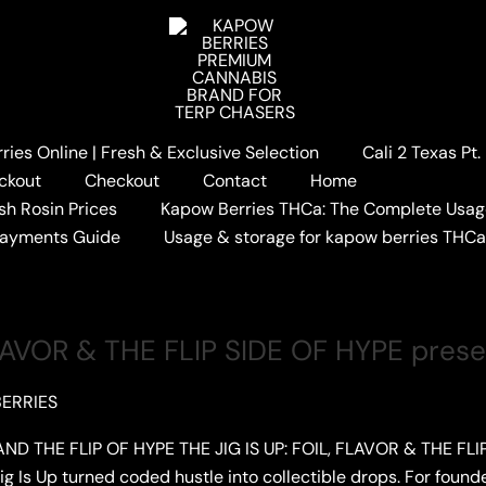
ies Online | Fresh & Exclusive Selection
Cali 2 Texas Pt
ckout
Checkout
Contact
Home
sh Rosin Prices
Kapow Berries THCa: The Complete Usag
Payments Guide
Usage & storage for kapow berries THC
 FLAVOR & THE FLIP SIDE OF HYPE pre
ERRIES
ND THE FLIP OF HYPE THE JIG IS UP: FOIL, FLAVOR & THE FLIP
 Is Up turned coded hustle into collectible drops. For founde