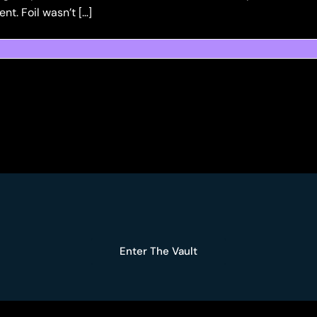
t. Foil wasn’t […]
Enter The Vault