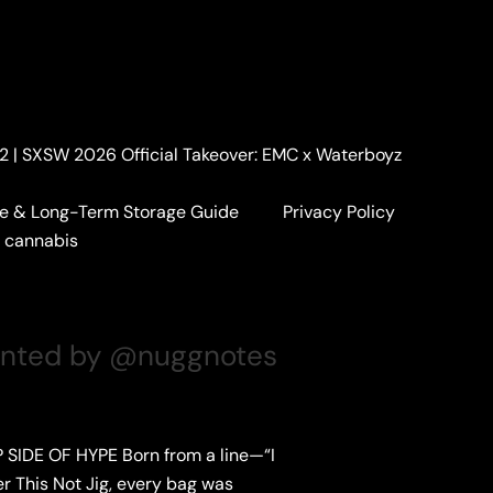
. 2 | SXSW 2026 Official Takeover: EMC x Waterboyz
e & Long-Term Storage Guide
Privacy Policy
a cannabis
sented by @nuggnotes
 SIDE OF HYPE Born from a line—“I
r This Not Jig, every bag was