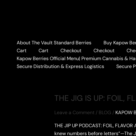
Skip
to
content
Home
#BABYFACERAY
About The Vault Standard Berries
Buy Kapow Berr
#BABYFACERAY
Cart
Cart
Checkout
Checkout
Che
Kapow Berries Official Menu| Premium Cannabis & Ha
Secure Distribution & Express Logistics
Secure 
THE JIG IS UP: FOIL,
Leave a Comment
/
BLOG
/
KAPOW B
THE JIP UP PODCAST: FOIL, FLAVOR A
knew numbers before letters”—The Jig