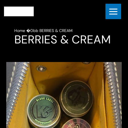
Skip
to
content
Home
BERRIES & CREAM
BERRIES & CREAM