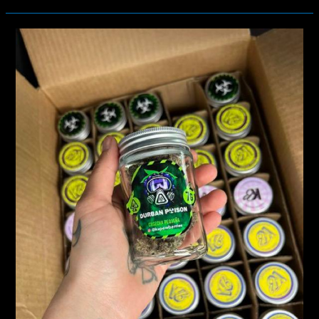
THC
CONTENT