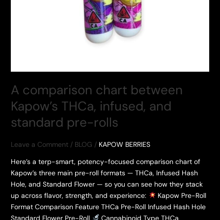
A comparison chart between
Kapow’s THCa, infused, and
standard pre-rolls
Leave a Comment
/
BLOG
/
KAPOW BERRIES
Here’s a terp-smart, potency-focused comparison chart of
Kapow’s three main pre-roll formats — THCa, Infused Hash
Hole, and Standard Flower — so you can see how they stack
up across flavor, strength, and experience:
Kapow Pre-Roll
Format Comparison Feature THCa Pre-Roll Infused Hash Hole
Standard Flower Pre-Roll
Cannabinoid Type THCa