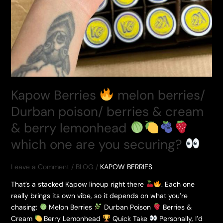
Kapow Berries
melon berries/
Durban poison/ berries & cream
& berry lemonhead
which one are you securing?
Leave a Comment
/
BLOG
/
KAPOW BERRIES
That’s a stacked Kapow lineup right there
. Each one
really brings its own vibe, so it depends on what you’re
chasing:
Melon Berries
Durban Poison
Berries &
Cream
Berry Lemonhead
Quick Take
Personally, I’d