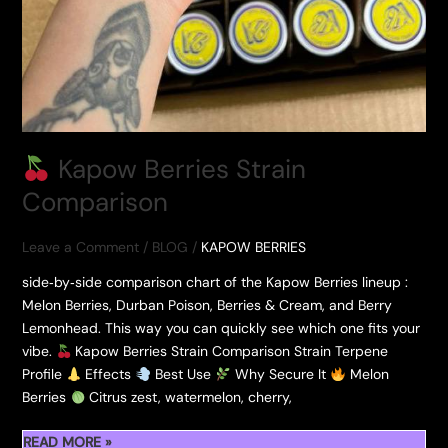
Kapow Berries Strain
Comparison
Leave a Comment
/
BLOG
/
KAPOW BERRIES
side‑by‑side comparison chart of the Kapow Berries lineup :
Melon Berries, Durban Poison, Berries & Cream, and Berry
Lemonhead. This way you can quickly see which one fits your
vibe.
Kapow Berries Strain Comparison Strain Terpene
Profile
Effects
Best Use
Why Secure It
Melon
Berries
Citrus zest, watermelon, cherry,
READ MORE »