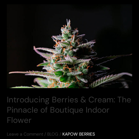
&
CREAM
(1/4
JAR,
$79.50)
Introducing Berries & Cream: The
Pinnacle of Boutique Indoor
Flower
Leave a Comment
/
BLOG
/
KAPOW BERRIES