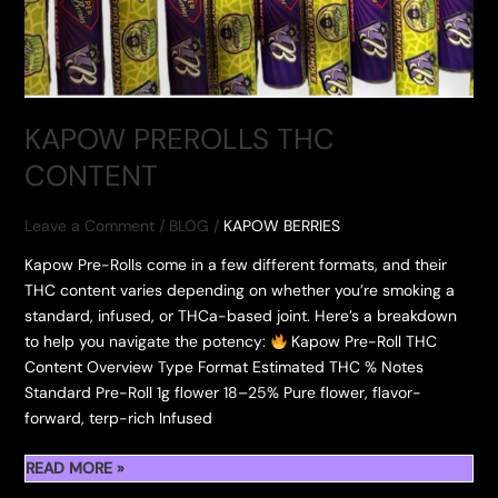
KAPOW PREROLLS THC
CONTENT
Leave a Comment
/
BLOG
/
KAPOW BERRIES
Kapow Pre-Rolls come in a few different formats, and their
THC content varies depending on whether you’re smoking a
standard, infused, or THCa-based joint. Here’s a breakdown
to help you navigate the potency:
Kapow Pre-Roll THC
Content Overview Type Format Estimated THC % Notes
Standard Pre-Roll 1g flower 18–25% Pure flower, flavor-
forward, terp-rich Infused
KAPOW
READ MORE »
PREROLLS