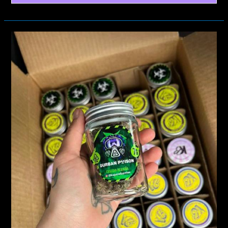
KAPOW
BERRIES
STRAIN
COMPARISON