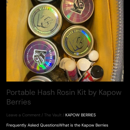
Portable Hash Rosin Kit by Kapow
Berries
Leave a Comment
/
The Vault
/
KAPOW BERRIES
Frequently Asked QuestionsWhat is the Kapow Berries