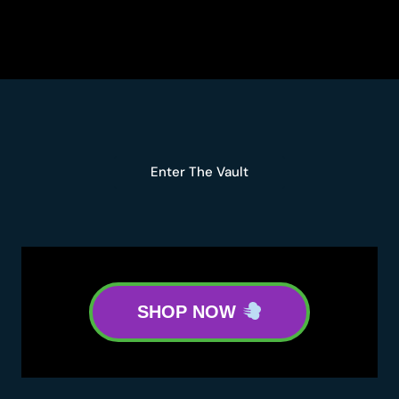
HASH
HOLE
MELON
BERRIES
KAPOWBERRIES
FIDELS
HASH
HOLE
Enter The Vault
SHOP NOW