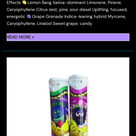
Effects
Lemon Bang Sativa-dominant Limonene, Pinene,
Caryophyllene Citrus zest, pine, sour diesel Uplifting, focused,
energetic
Grape Grenade Indica-leaning hybrid Myrcene,
Caryophyllene, Linalool Sweet grape, candy
A
READ MORE »
FULL
FLAVOR
GUIDE
WITH
STRAIN
TYPES,
TERPENE
PROFILES,
AND
EFFECTS