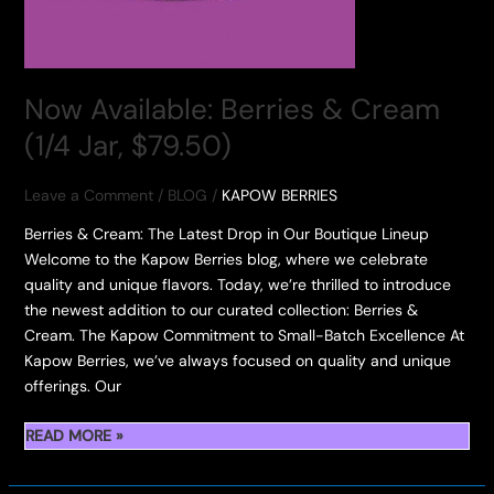
Now Available: Berries & Cream
(1/4 Jar, $79.50)
Leave a Comment
/
BLOG
/
KAPOW BERRIES
Berries & Cream: The Latest Drop in Our Boutique Lineup
Welcome to the Kapow Berries blog, where we celebrate
quality and unique flavors. Today, we’re thrilled to introduce
the newest addition to our curated collection: Berries &
Cream. The Kapow Commitment to Small-Batch Excellence At
Kapow Berries, we’ve always focused on quality and unique
offerings. Our
NOW
READ MORE »
AVAILABLE:
BERRIES