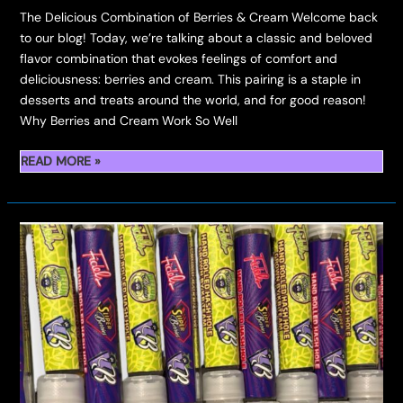
The Delicious Combination of Berries & Cream Welcome back
to our blog! Today, we’re talking about a classic and beloved
flavor combination that evokes feelings of comfort and
deliciousness: berries and cream. This pairing is a staple in
desserts and treats around the world, and for good reason!
Why Berries and Cream Work So Well
INTRODUCING
READ MORE »
BERRIES
&
CREAM:
THE
PINNACLE
OF
BOUTIQUE
INDOOR
FLOWER