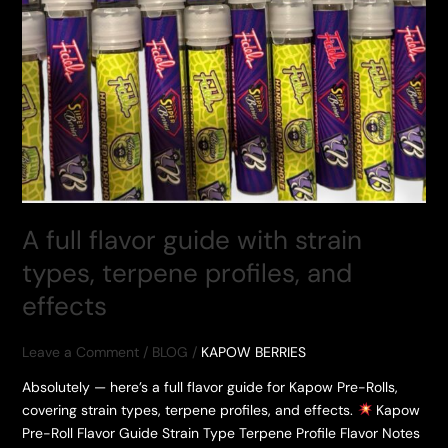
A full flavor guide with strain
types, terpene profiles, and
effects
Leave a Comment
/
BLOG
/
KAPOW BERRIES
Absolutely — here’s a full flavor guide for Kapow Pre-Rolls,
covering strain types, terpene profiles, and effects.
Kapow
Pre-Roll Flavor Guide Strain Type Terpene Profile Flavor Notes