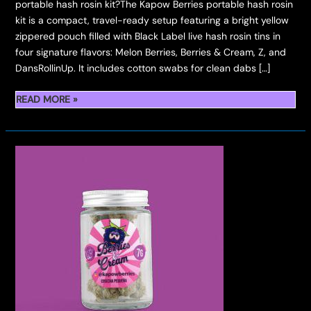
portable hash rosin kit?The Kapow Berries portable hash rosin
kit is a compact, travel-ready setup featuring a bright yellow
zippered pouch filled with Black Label live hash rosin tins in
four signature flavors: Melon Berries, Berries & Cream, Z, and
DansRollinUp. It includes cotton swabs for clean dabs […]
PORTABLE
READ MORE »
HASH
ROSIN
KIT
BY
KAPOW
BERRIES