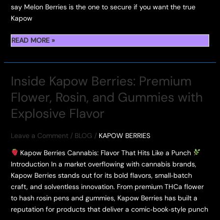
say Melon Berries is the one to secure if you want the true
Kapow
KAPOW
READ MORE »
BERRIES
MELON
Inside Kapow Berries: Premium
BERRIES/
Flower, Rosin, and Gummies with
DURBAN
POISON/
Explosive Flavor
BERRIES
&
Leave a Comment
/
BLOG
/
KAPOW BERRIES
CREAM
&
Kapow Berries Cannabis: Flavor That Hits Like a Punch
BERRY
Introduction In a market overflowing with cannabis brands,
LEMONHEAD
Kapow Berries stands out for its bold flavors, small‑batch
craft, and solventless innovation. From premium THCa flower
to hash rosin pens and gummies, Kapow Berries has built a
reputation for products that deliver a comic‑book‑style punch