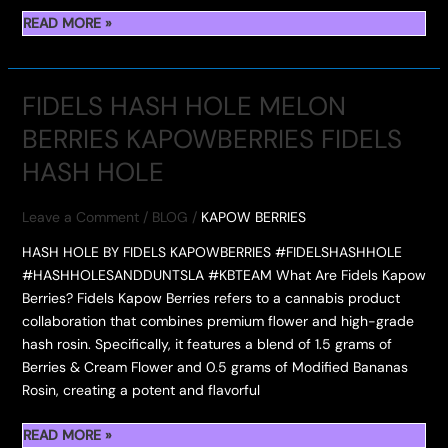
INSIDE
READ MORE »
WHICH
KAPOW
ONE
BERRIES:
ARE
PREMIUM
YOU
FIDELS HASH HOLE MELON
FLOWER,
SECURING?
BERRIES KAPOWBERRIES FIDELS
ROSIN,
AND
HASH HOLE
GUMMIES
WITH
Leave a Comment
/
BLOG
/
KAPOW BERRIES
EXPLOSIVE
FLAVOR
HASH HOLE BY FIDELS KAPOWBERRIES #FIDELSHASHHOLE
#HASHHOLESANDDUNTSLA #KBTEAM What Are Fidels Kapow
Berries? Fidels Kapow Berries refers to a cannabis product
collaboration that combines premium flower and high-grade
hash rosin. Specifically, it features a blend of 1.5 grams of
Berries & Cream Flower and 0.5 grams of Modified Bananas
Rosin, creating a potent and flavorful
FIDELS
READ MORE »