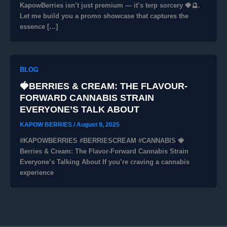
KapowBerries isn’t just premium — it’s terp sorcery 🍓🔮.
Let me build you a promo showcase that captures the
essence […]
BLOG
🍓BERRIES & CREAM: THE FLAVOUR-
FORWARD CANNABIS STRAIN
EVERYONE’S TALK ABOUT
KAPOW BERRIES
/
August 9, 2025
#KAPOWBERRIES #BERRIESCREAM #CANNABIS 🍓
Berries & Cream: The Flavor-Forward Cannabis Strain
Everyone’s Talking About If you’re craving a cannabis
experience