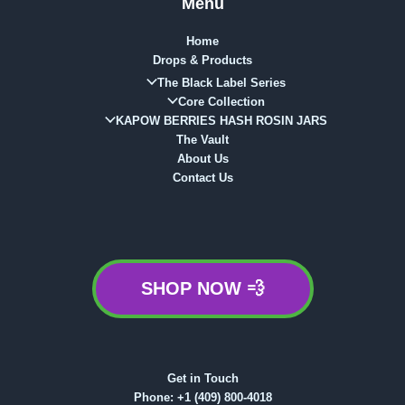
Menu
Home
Drops & Products
The Black Label Series
Core Collection
KAPOW BERRIES HASH ROSIN JARS
The Vault
About Us
Contact Us
SHOP NOW 💨
Get in Touch
Phone:
+1 (409) 800-4018