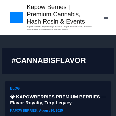
Skip
Kapow Berries |
to
Premium Cannabis,
content
Hash Rosin & Events
​Kapow Berries: Pop the Top. Feel the Drop Kapow Berries | Premium
Hash Rosin, Hash Holes & Cannabis Events
#CANNABISFLAVOR
BLOG
💎 KAPOWBERRIES PREMIUM BERRIES —
Flavor Royalty, Terp Legacy
KAPOW BERRIES
/
August 10, 2025