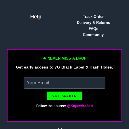
Help
Track Order
Delivery & Returns
FAQs
Community
🔥 NEVER MISS A DROP
Get early access to 7G Black Label & Hash Holes.
GET ALERTS
Follow the source:
@KapowBaSed