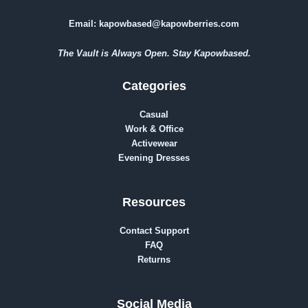
Email:
kapowbased@kapowberries.com
The Vault is Always Open. Stay Kapowbased.
Categories
Casual
Work & Office
Activewear
Evening Dresses
Resources
Contact Support
FAQ
Returns
Social Media