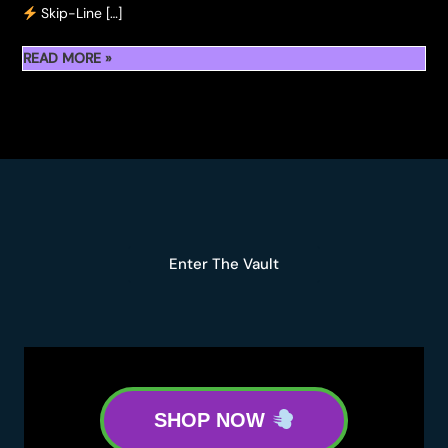
Skip-Line […]
READ MORE »
TICKET
INFO
FOR
HASH
HOLES
&
DONUTS
LA
Enter The Vault
2025
SHOP NOW