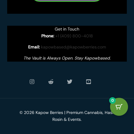
Get in Touch
Phone:
+1 (409) 800-4018
Email:
kapowbased@kapowberries.com
The Vault is Always Open. Stay Kapowbased.
0
© 2026 Kapow Berries | Premium Cannabis, Hash
Rosin & Events.