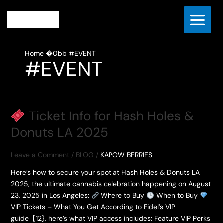
Skip
to
content
Home
#EVENT
#EVENT
Ticket Info for Hash Holes &
Donuts LA 2025
Leave a Comment
/
BLOG
/
KAPOW BERRIES
Here’s how to secure your spot at Hash Holes & Donuts LA
2025, the ultimate cannabis celebration happening on August
23, 2025 in Los Angeles:
Where to Buy
When to Buy
VIP Tickets – What You Get According to Fidel’s VIP
guide【12}, here’s what VIP access includes: Feature VIP Perks