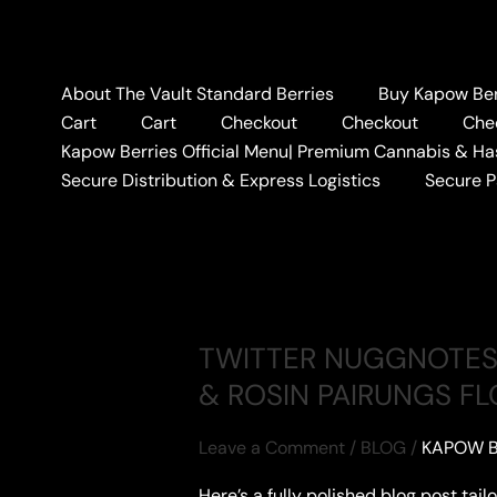
Skip
to
content
About The Vault Standard Berries
Buy Kapow Berr
Cart
Cart
Checkout
Checkout
Che
Home
FIDELS X KAPOW HASH HOLE
Kapow Berries Official Menu| Premium Cannabis & Ha
FIDELS X KAPOW
Secure Distribution & Express Logistics
Secure 
TWITTER NUGGNOTES 
& ROSIN PAIRUNGS FL
Leave a Comment
/
BLOG
/
KAPOW B
Here’s a fully polished blog post tai