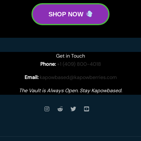
SHOP NOW
Get in Touch
Phone:
+1 (409) 800-4018
Email:
kapowbased@kapowberries.com
The Vault is Always Open. Stay Kapowbased.