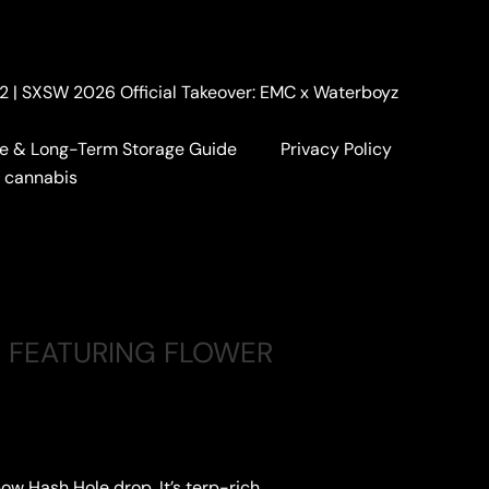
. 2 | SXSW 2026 Official Takeover: EMC x Waterboyz
e & Long-Term Storage Guide
Privacy Policy
a cannabis
 FEATURING FLOWER
ow Hash Hole drop. It’s terp-rich,