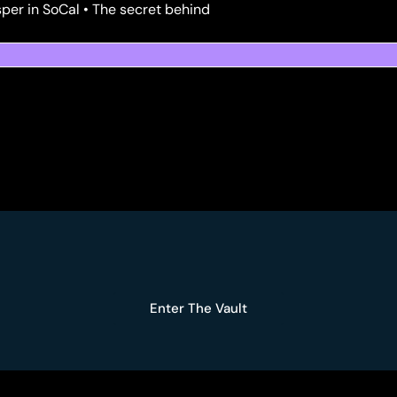
per in SoCal • The secret behind
Enter The Vault