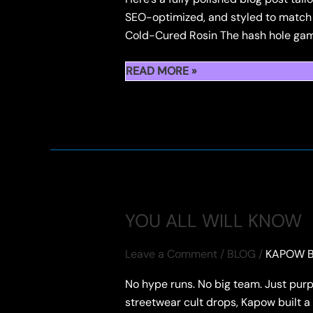
SEO-optimized, and styled to match
Cold-Cured Rosin The hash hole game
TWITTER
READ MORE »
NUGGNOTES
FIDELS
X
KAPOW
HASH
HOLE
DROPS
FEATURING
YOU ALL WILL KNOW
FLOWER
&
Leave a Comment
/
BLOG
/
KAPOW B
ROSIN
No hype runs. No big team. Just purp
PAIRUNGS
streetwear cult drops, Kapow built a 
FLOWERS