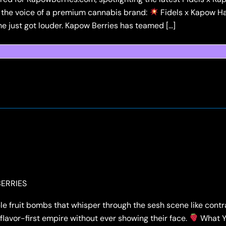
 the voice of a premium cannabis brand:
Fidels x Kapow Ha
 just got louder. Kapow Berries has teamed […]
ERRIES
le fruit bombs that whisper through the sesh scene like cont
flavor-first empire without ever showing their face.
What Yo