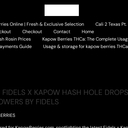
ies Online | Fresh & Exclusive Selection
Cali 2 Texas Pt
ckout
Checkout
Contact
Home
sh Rosin Prices
Kapow Berries THCa: The Complete Usag
 HASH HOLE
Payments Guide
Usage & storage for kapow berries THC
FIDELS X KAPOW HASH HOLE DROPS
OWERS BY FIDELS
ERRIES
lored for KapowBerries.com, spotlighting the latest Fidels x Kap