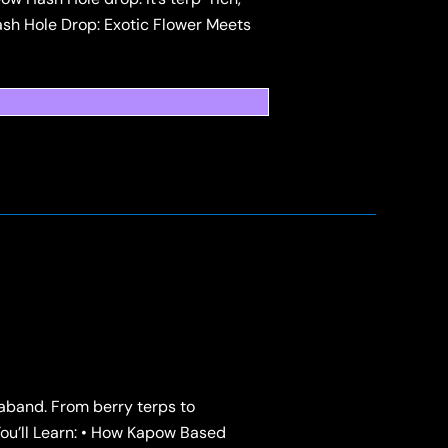
sh Hole Drop: Exotic Flower Meets
raband. From berry terps to
u’ll Learn: • How Kapow Based