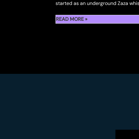
started as an underground Zaza whis
BY
FIDELS
YOU
READ MORE »
ALL
WILL
KNOW