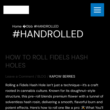
Skip
to
content
Home
#HANDROLLED
#HANDROLLED
HOW TO ROLL FIDELS HASH
HOLES
Leave a Comment
/
BLOG
/
KAPOW BERRIES
Rolling a Fidels Hash Hole isn’t just a technique—it’s a craft
rooted in cannabis culture. Known for its doughnut-style
structure, this pre-roll blends premium flower with a tunnel of
solventless hash rosin, delivering a smooth, flavorful burn and
potent effects. Here’s how to roll one like a pro:
What You’ll