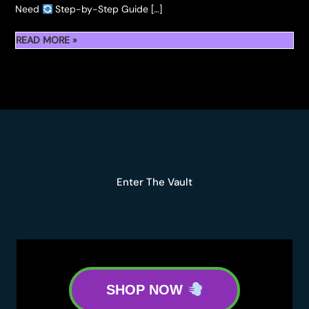
Need
Step-by-Step Guide […]
HOW
READ MORE »
TO
ROLL
FIDELS
HASH
HOLES
Enter The Vault
SHOP NOW