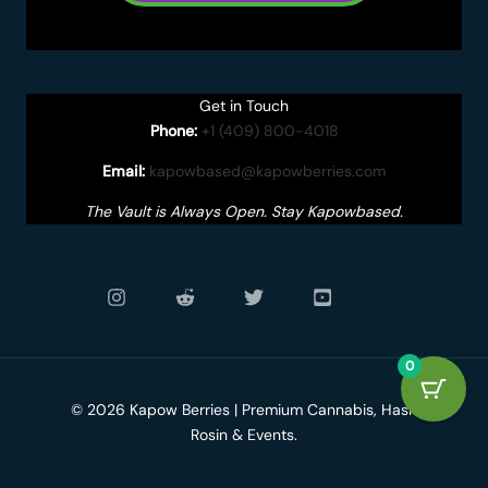
Get in Touch
Phone:
+1 (409) 800-4018
Email:
kapowbased@kapowberries.com
The Vault is Always Open. Stay Kapowbased.
0
© 2026 Kapow Berries | Premium Cannabis, Hash
Rosin & Events.