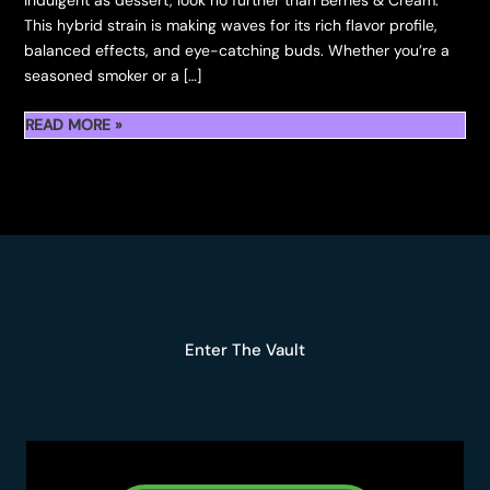
indulgent as dessert, look no further than Berries & Cream.
This hybrid strain is making waves for its rich flavor profile,
balanced effects, and eye-catching buds. Whether you’re a
seasoned smoker or a […]
READ MORE »
BERRIES
&
CREAM:
THE
FLAVOUR-
FORWARD
CANNABIS
STRAIN
Enter The Vault
EVERYONE’S
TALK
ABOUT