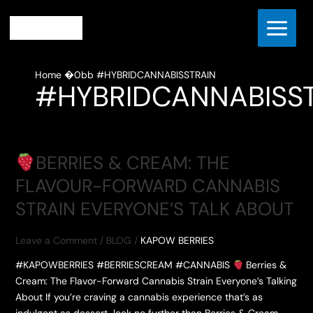
Skip
to
content
Home
#HYBRIDCANNABISSTRAIN
#HYBRIDCANNABISS
BERRIES & CREAM: THE
FLAVOUR-FORWARD CANNABIS
STRAIN EVERYONE’S TALK ABOUT
Leave a Comment
/
BLOG
/
KAPOW BERRIES
#KAPOWBERRIES #BERRIESCREAM #CANNABIS
Berries &
Cream: The Flavor-Forward Cannabis Strain Everyone’s Talking
About If you’re craving a cannabis experience that’s as