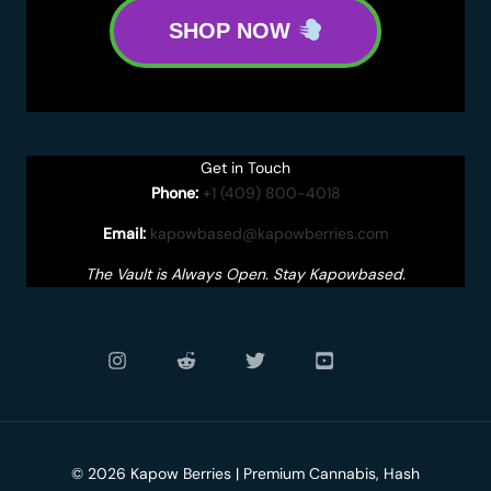
SHOP NOW
Get in Touch
Phone:
+1 (409) 800-4018
Email:
kapowbased@kapowberries.com
The Vault is Always Open. Stay Kapowbased.
© 2026 Kapow Berries | Premium Cannabis, Hash