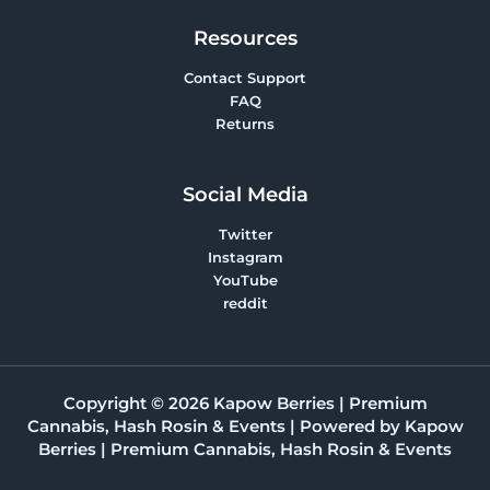
Resources
Contact Support
FAQ
Returns
Social Media
Twitter
Instagram
YouTube
reddit
Copyright © 2026 Kapow Berries | Premium
Cannabis, Hash Rosin & Events | Powered by Kapow
Berries | Premium Cannabis, Hash Rosin & Events