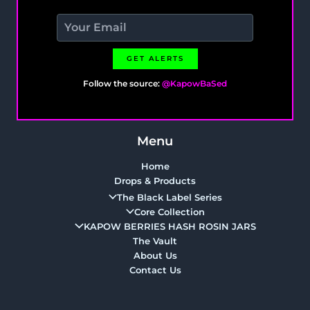
GET ALERTS
Follow the source:
@KapowBaSed
Menu
Home
Drops & Products
The Black Label Series
Core Collection
KAPOW BERRIES HASH ROSIN JARS
The Vault
About Us
Contact Us