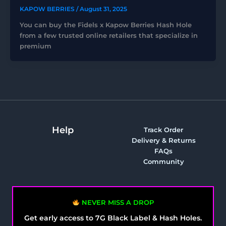
KAPOW BERRIES
/
August 31, 2025
You can buy the Fidels x Kapow Berries Hash Hole
from a few trusted online retailers that specialize in
premium
Help
Track Order
Delivery & Returns
FAQs
Community
NEVER MISS A DROP
Get early access to 7G Black Label & Hash Holes.