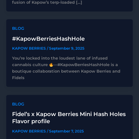
fusion of Kapow’s terp-loaded […]
BLOG
#KapowBerriesHashHole
KAPOW BERRIES
/
September 9, 2025
You’re locked into the loudest lane of infused
cannabis culture
—#KapowBerriesHashHole is a
boutique collaboration between Kapow Berries and
Fidels
BLOG
Fidel’s x Kapow Berries Mini Hash Holes
Flavor profile
KAPOW BERRIES
/
September 7, 2025