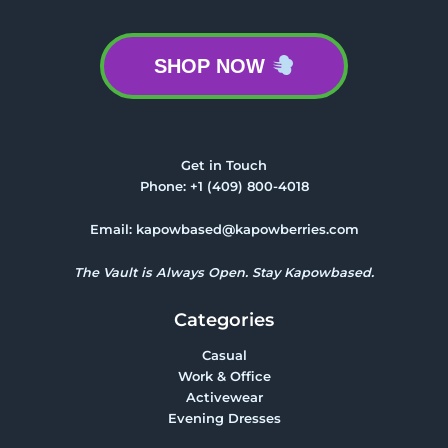
SHOP NOW
Get in Touch
Phone:
+1 (409) 800-4018
Email:
kapowbased@kapowberries.com
The Vault is Always Open. Stay Kapowbased.
Categories
Casual
Work & Office
Activewear
Evening Dresses