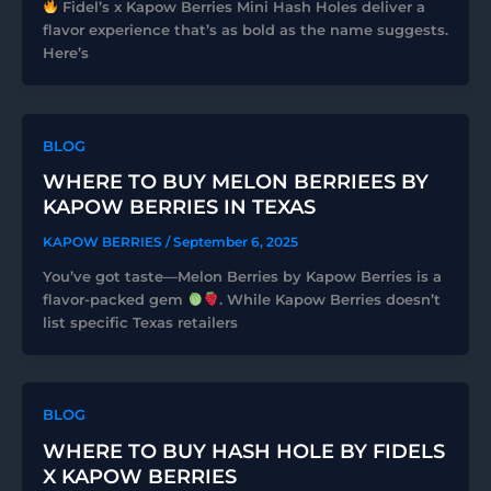
Fidel’s x Kapow Berries Mini Hash Holes deliver a
flavor experience that’s as bold as the name suggests.
Here’s
BLOG
WHERE TO BUY MELON BERRIEES BY
KAPOW BERRIES IN TEXAS
KAPOW BERRIES
/
September 6, 2025
You’ve got taste—Melon Berries by Kapow Berries is a
flavor-packed gem
. While Kapow Berries doesn’t
list specific Texas retailers
BLOG
WHERE TO BUY HASH HOLE BY FIDELS
X KAPOW BERRIES