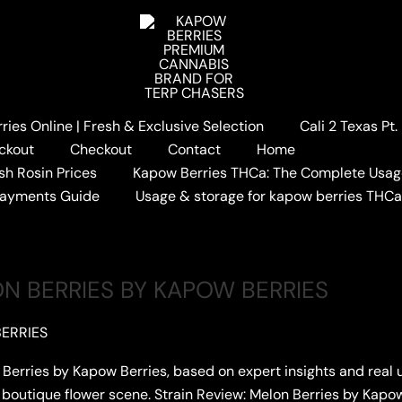
ies Online | Fresh & Exclusive Selection
Cali 2 Texas Pt
REVIEW
ckout
Checkout
Contact
Home
sh Rosin Prices
Kapow Berries THCa: The Complete Usag
Payments Guide
Usage & storage for kapow berries THC
ON BERRIES BY KAPOW BERRIES
ERRIES
on Berries by Kapow Berries, based on expert insights and rea
he boutique flower scene. Strain Review: Melon Berries by Kap