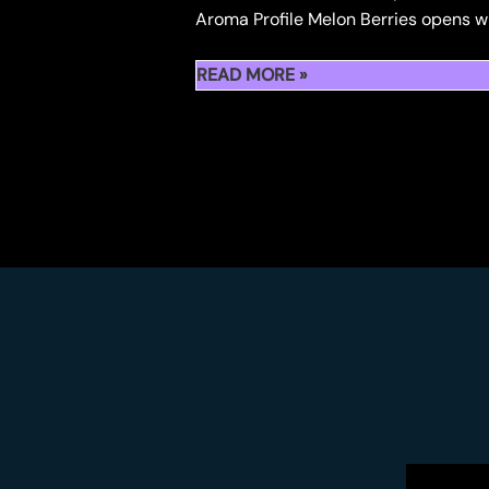
Aroma Profile Melon Berries opens wit
STRAIN
READ MORE »
REVIEW
:
MELON
BERRIES
BY
KAPOW
BERRIES