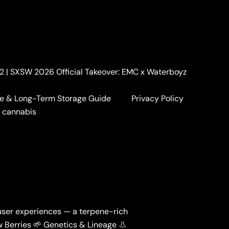
. 2 | SXSW 2026 Official Takeover: EMC x Waterboyz
e & Long-Term Storage Guide
Privacy Policy
a cannabis
l user experiences — a terpene-rich
ow Berries 🌱 Genetics & Lineage 👃