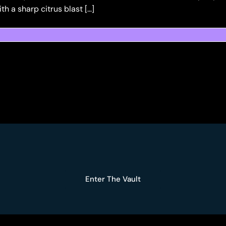
h a sharp citrus blast […]
Enter The Vault