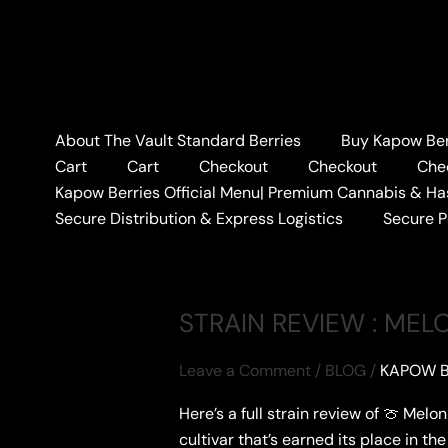
Skip
to
content
Home
#MELONBERRIESREVIEW
About The Vault Standard Berries
Buy Kapow Berr
#MELONBERRIES
Cart
Cart
Checkout
Checkout
Che
Kapow Berries Official Menu| Premium Cannabis & Ha
Secure Distribution & Express Logistics
Secure 
STRAIN REVIEW : MEL
Leave a Comment
/
BLOG
/
KAPOW B
Here’s a full strain review of 🍈 Mel
cultivar that’s earned its place in t