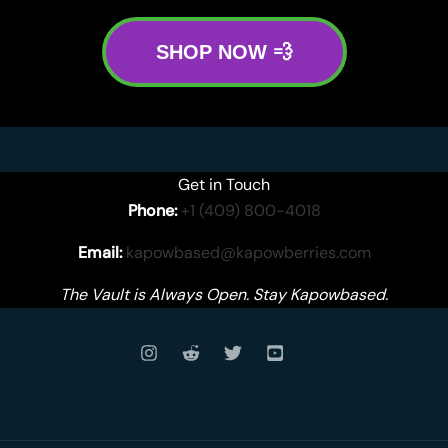
SHOP NOW 💨
Get in Touch
Phone:
+1 (409) 800-4018
Email:
kapowbased@kapowberries.com
The Vault is Always Open. Stay Kapowbased.