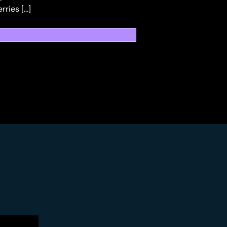
ries […]