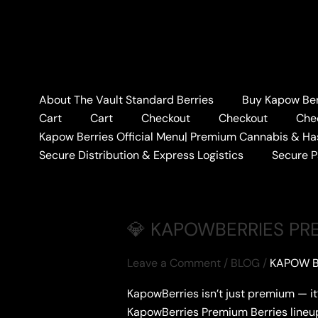
Skip
to
content
Home
#PREMIUMSTRAINLINEUP
About The Vault Standard Berries
Buy Kapow Berr
#PREMIUMSTRAIN
Cart
Cart
Checkout
Checkout
Che
Kapow Berries Official Menu| Premium Cannabis & Ha
Secure Distribution & Express Logistics
Secure 
💎 KAPOWBERRIES PREM
Leave a Comment
/
BLOG
/
KAPOW B
KapowBerries isn’t just premium — it
KapowBerries Premium Berries lineu