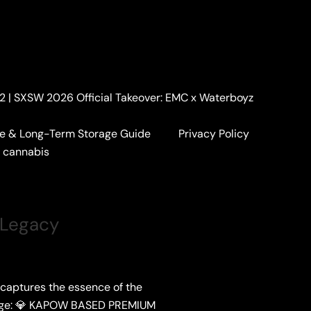
. 2 | SXSW 2026 Official Takeover: EMC x Waterboyz
e & Long-Term Storage Guide
Privacy Policy
a cannabis
 Legacy
 captures the essence of the
epage: 💎 KAPOW BASED PREMIUM