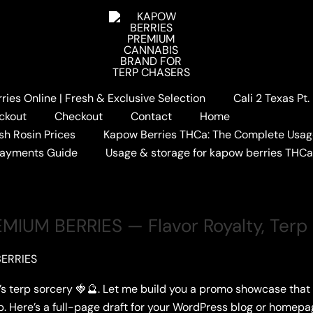
ies Online | Fresh & Exclusive Selection
Cali 2 Texas Pt
LINEUP
ckout
Checkout
Contact
Home
sh Rosin Prices
Kapow Berries THCa: The Complete Usag
Payments Guide
Usage & storage for kapow berries THC
IUM BERRIES — Flavor Royalty, Terp
ERRIES
’s terp sorcery 🍓🔮. Let me build you a promo showcase that
p. Here’s a full-page draft for your WordPress blog or hom