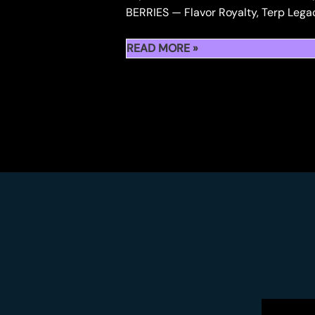
BERRIES — Flavor Royalty, Terp Lega
💎
READ MORE »
KAPOWBERRIES
PREMIUM
BERRIES
—
FLAVOR
ROYALTY,
TERP
LEGACY