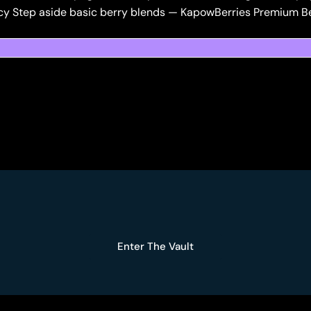
cy Step aside basic berry blends — KapowBerries Premium Ber
Enter The Vault