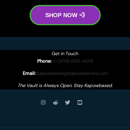
SHOP NOW 💨
Get in Touch
Phone:
+1 (409) 800-4018
Email:
kapowbased@kapowberries.com
The Vault is Always Open. Stay Kapowbased.