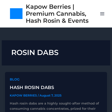
Skip
Kapow Berries |
to
Premium Cannabis,
content
Hash Rosin & Events
ROSIN DABS
BLOG
HASH ROSIN DABS
KAPOW BERRIES
/
August 7, 2025
Hash rosin dabs are a highly sought-after method of
consuming cannabis concentrates, prized for their