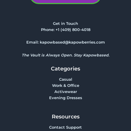
Get in Touch
Phone:
+1 (409) 800-4018
Email:
kapowbased@kapowberries.com
The Vault is Always Open. Stay Kapowbased.
Categories
Casual
Work & Office
Activewear
Evening Dresses
Resources
Contact Support