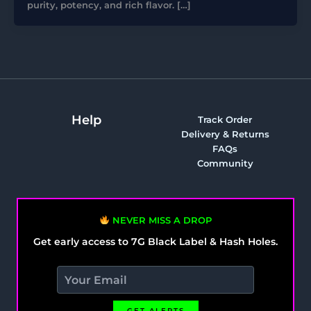
purity, potency, and rich flavor. […]
Help
Track Order
Delivery & Returns
FAQs
Community
NEVER MISS A DROP
Get early access to 7G Black Label & Hash Holes.
GET ALERTS