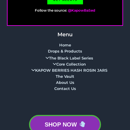
Follow the source:
@KapowBaSed
Menu
Home
Drops & Products
The Black Label Series
Core Collection
KAPOW BERRIES HASH ROSIN JARS
The Vault
About Us
Contact Us
SHOP NOW