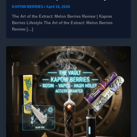
KAPOW BERRIES
/
April 18, 2026
The Art of the Extract: Melon Berries Review | Kapow
Berries Lifestyle The Art of the Extract: Melon Berries
Review […]