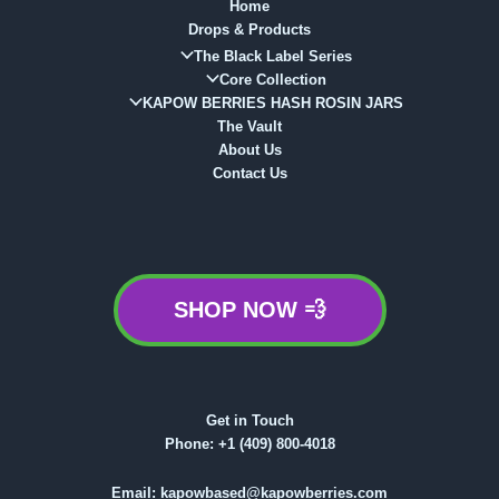
Home
Drops & Products
The Black Label Series
Core Collection
KAPOW BERRIES HASH ROSIN JARS
The Vault
About Us
Contact Us
SHOP NOW 💨
Get in Touch
Phone:
+1 (409) 800-4018
Email:
kapowbased@kapowberries.com