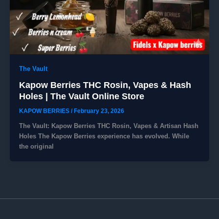
The Vault
Kapow Berries THC Rosin, Vapes & Hash
Holes | The Vault Online Store
KAPOW BERRIES
/
February 23, 2026
The Vault: Kapow Berries THC Rosin, Vapes & Artisan Hash
Holes ​The Kapow Berries experience has evolved. While
the original