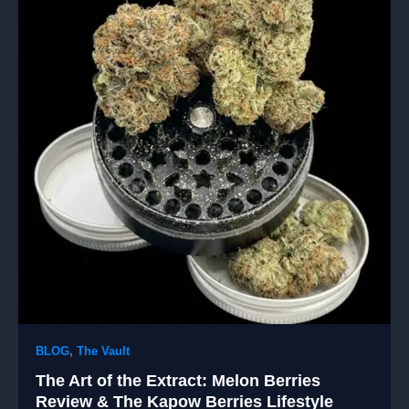
BLOG
,
The Vault
The Art of the Extract: Melon Berries
Review & The Kapow Berries Lifestyle