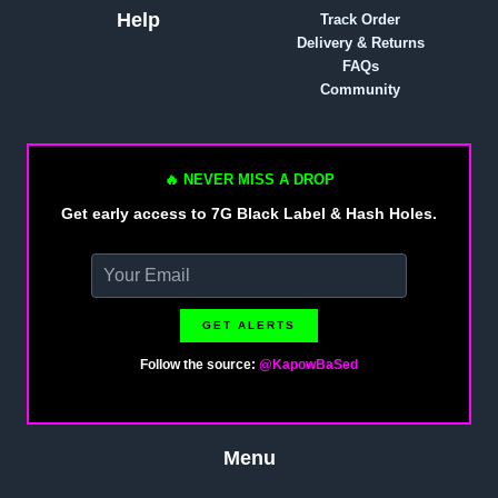
Help
Track Order
Delivery & Returns
FAQs
Community
🔥 NEVER MISS A DROP
Get early access to 7G Black Label & Hash Holes.
GET ALERTS
Follow the source:
@KapowBaSed
Menu