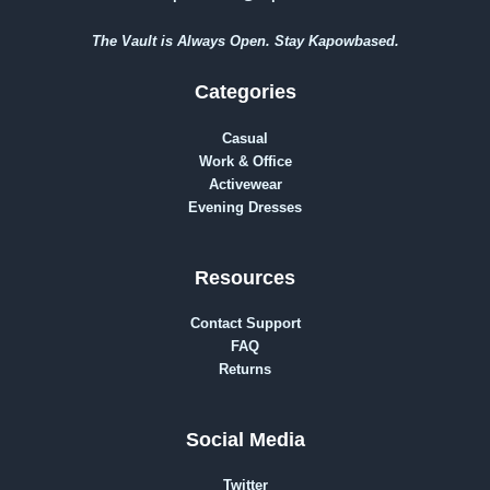
The Vault is Always Open. Stay Kapowbased.
Categories
Casual
Work & Office
Activewear
Evening Dresses
Resources
Contact Support
FAQ
Returns
Social Media
Twitter