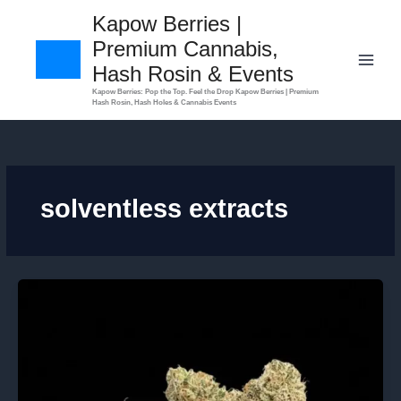
Skip
Kapow Berries |
to
Premium Cannabis,
content
Hash Rosin & Events
​Kapow Berries: Pop the Top. Feel the Drop Kapow Berries | Premium
Hash Rosin, Hash Holes & Cannabis Events
solventless extracts