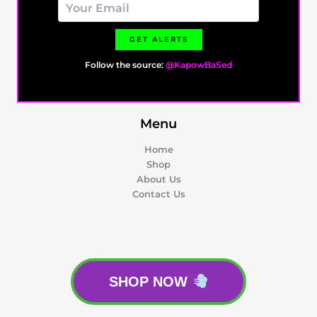
GET ALERTS
Follow the source:
@KapowBaSed
Menu
Home
Shop
About Us
Contact Us
SHOP NOW