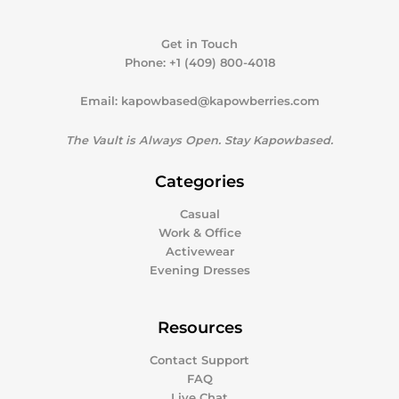
Get in Touch
Phone:
+1 (409) 800-4018
Email:
kapowbased@kapowberries.com
The Vault is Always Open. Stay Kapowbased.
Categories
Casual
Work & Office
Activewear
Evening Dresses
Resources
Contact Support
FAQ
Live Chat