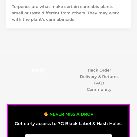
Terpenes are what make certain cannabis plants
smell or taste different from others. They may work
with the plant’s cannabinoids
Help
Track Order
Delivery & Returns
FAQs
Community
NEVER MISS A DROP
Get early access to 7G Black Label & Hash Holes.