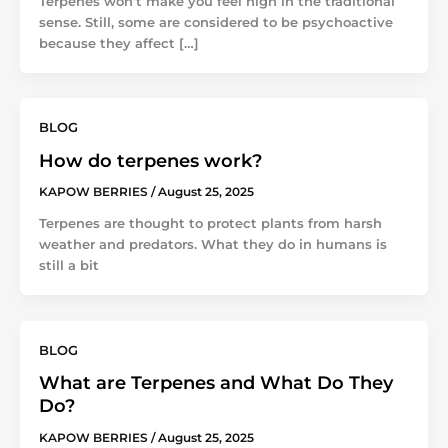
Terpenes won’t make you feel high in the traditional
sense. Still, some are considered to be psychoactive
because they affect […]
BLOG
How do terpenes work?
KAPOW BERRIES
/
August 25, 2025
Terpenes are thought to protect plants from harsh
weather and predators. What they do in humans is
still a bit
BLOG
What are Terpenes and What Do They
Do?
KAPOW BERRIES
/
August 25, 2025