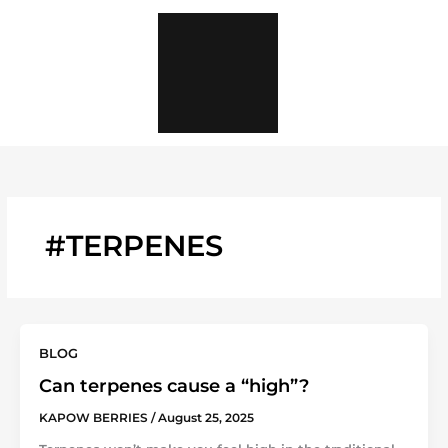
Skip
to
content
#TERPENES
BLOG
Can terpenes cause a “high”?
KAPOW BERRIES
/
August 25, 2025