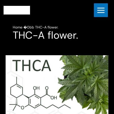
Skip
to
content
Home
THC-A flower.
THC-A flower.