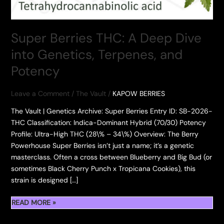
Super Berries THC: A Deep Dive
into Genetics, Terpenes, and
Potency
Leave a Comment
/
The Vault
/
KAPOW BERRIES
The Vault | Genetics Archive: Super Berries ​Entry ID: SB-2026-
THC Classification: Indica-Dominant Hybrid (70/30) Potency
Profile: Ultra-High THC (28\% – 34\%) ​Overview: The Berry
Powerhouse ​Super Berries isn’t just a name; it’s a genetic
masterclass. Often a cross between Blueberry and Big Bud (or
sometimes Black Cherry Punch x Tropicana Cookies), this
strain is designed […]
SUPER
READ MORE »
BERRIES