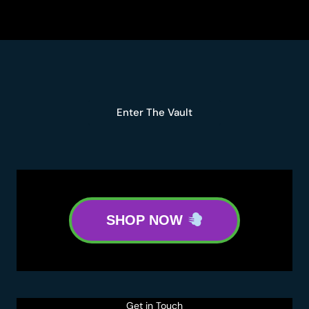
THC:
A
DEEP
DIVE
INTO
GENETICS,
TERPENES,
Enter The Vault
AND
POTENCY
SHOP NOW
Get in Touch