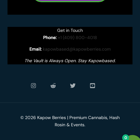
Get in Touch
Phone:
+1 (409) 800-4018
Email:
kapowbased@kapowberries.com
The Vault is Always Open. Stay Kapowbased.
© 2026 Kapow Berries | Premium Cannabis, Hash
Rosin & Events.
0