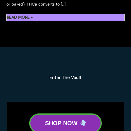
or baked), THCa converts to […]
SHOP
READ MORE »
THCA
FLOWER
&
THCA
ROSIN
Enter The Vault
SHOP NOW