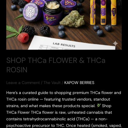
SHOP THCa FLOWER & THCa
ROSIN
Leave a Comment
/
The Vault
/
KAPOW BERRIES
Here’s a curated guide to shopping premium THCa flower and
THCa rosin online — featuring trusted vendors, standout
strains, and what makes these products special.
Shop
THCa Flower THCa flower is raw, unheated cannabis that
contains tetrahydrocannabinolic acid (THCa) — a non-
psychoactive precursor to THC. Once heated (smoked, vaped,