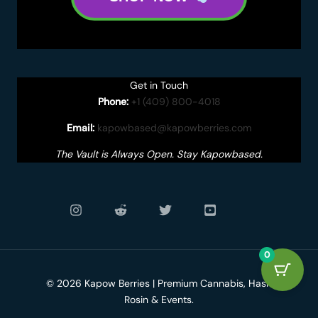
Get in Touch
Phone:
+1 (409) 800-4018
Email:
kapowbased@kapowberries.com
The Vault is Always Open. Stay Kapowbased.
0
© 2026 Kapow Berries | Premium Cannabis, Hash
Rosin & Events.