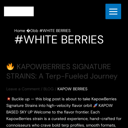
Skip
to
content
Home
#WHITE BERRIES
#WHITE BERRIES
KAPOWBERRIES SIGNATURE
STRAINS: A Terp-Fueled Journey
Leave a Comment
/
BLOG
/
KAPOW BERRIES
Buckle up — this blog post is about to take KapowBerries
Signature Strains into high-velocity flavor orbit
KAPOW
BASED SKY UP Welcome to the flavor frontier. Each
KapowBerries strain is a curated experience, hand-crafted for
connoisseurs who crave bold terp profiles, smooth formats,