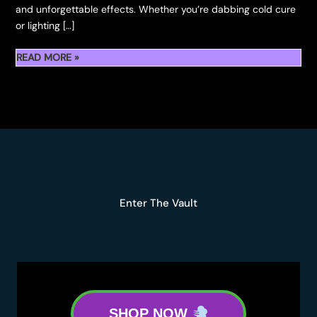
and unforgettable effects. Whether you’re dabbing cold cure
or lighting […]
READ MORE »
KAPOWBERRIES
SIGNATURE
STRAINS:
A
TERP-
FUELED
JOURNEY
Enter The Vault
SHOP NOW