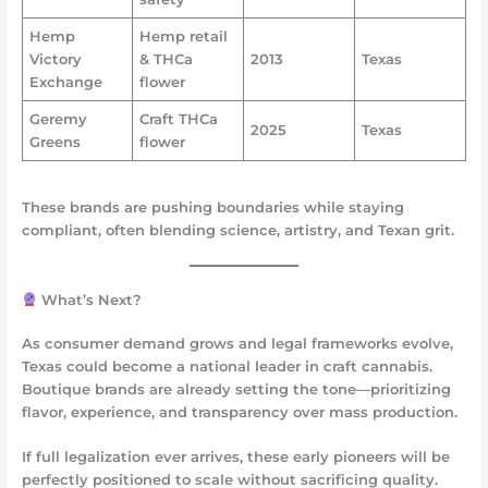
Hemp
Hemp retail
Victory
& THCa
2013
Texas
Exchange
flower
Geremy
Craft THCa
2025
Texas
Greens
flower
These brands are pushing boundaries while staying
compliant, often blending science, artistry, and Texan grit.
What’s Next?
As consumer demand grows and legal frameworks evolve,
Texas could become a national leader in
craft cannabis
.
Boutique brands are already setting the tone—prioritizing
flavor, experience, and transparency over mass production.
If full legalization ever arrives, these early pioneers will be
perfectly positioned to scale without sacrificing quality.