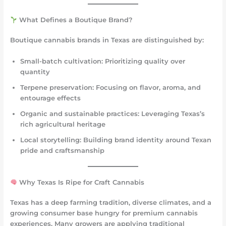
What Defines a Boutique Brand?
Boutique cannabis brands in Texas are distinguished by:
Small-batch cultivation
: Prioritizing quality over
quantity
Terpene preservation
: Focusing on flavor, aroma, and
entourage effects
Organic and sustainable practices
: Leveraging Texas’s
rich agricultural heritage
Local storytelling
: Building brand identity around Texan
pride and craftsmanship
Why Texas Is Ripe for Craft Cannabis
Texas has a deep farming tradition, diverse climates, and a
growing consumer base hungry for premium cannabis
experiences. Many growers are applying traditional