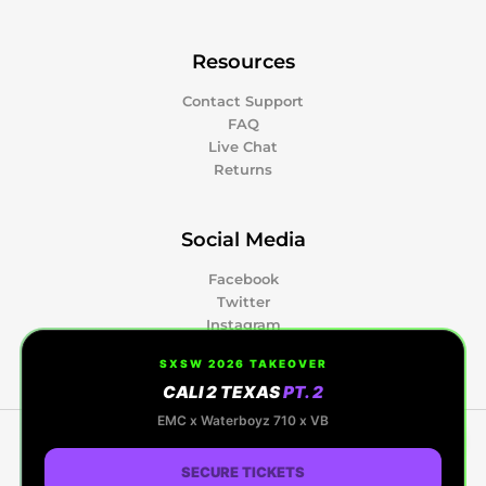
Resources
Contact Support
FAQ
Live Chat
Returns
Social Media
Facebook
Twitter
Instagram
Pinterest
SXSW 2026 TAKEOVER
CALI 2 TEXAS
PT. 2
0
EMC x Waterboyz 710 x VB
Copyright © 2026 Kapow Berries | Premium
Cannabis, Hash Rosin & Events | Powered by Kapow
SECURE TICKETS