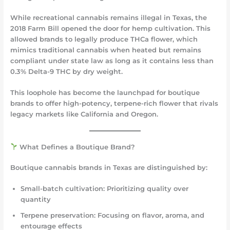
While recreational cannabis remains illegal in Texas, the
2018 Farm Bill opened the door for hemp cultivation. This
allowed brands to legally produce
THCa flower
, which
mimics traditional cannabis when heated but remains
compliant under state law as long as it contains less than
0.3% Delta-9 THC by dry weight.
This loophole has become the launchpad for boutique
brands to offer high-potency, terpene-rich flower that rivals
legacy markets like California and Oregon.
What Defines a Boutique Brand?
Boutique cannabis brands in Texas are distinguished by:
Small-batch cultivation
: Prioritizing quality over
quantity
Terpene preservation
: Focusing on flavor, aroma, and
entourage effects