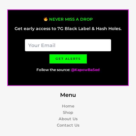
NEVER MISS A DROP
Get early access to 7G Black Label & Hash Holes.
GET ALERTS
Follow the source:
@KapowBaSed
Menu
Home
Shop
About Us
Contact Us