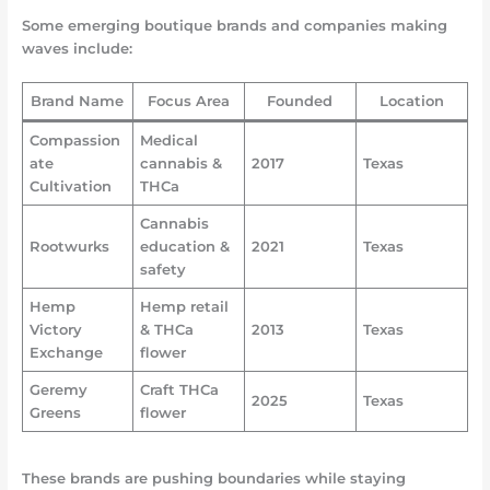
Some emerging boutique brands and companies making
waves include:
Brand Name
Focus Area
Founded
Location
Compassion
Medical
ate
cannabis &
2017
Texas
Cultivation
THCa
Cannabis
Rootwurks
education &
2021
Texas
safety
Hemp
Hemp retail
Victory
& THCa
2013
Texas
Exchange
flower
Geremy
Craft THCa
2025
Texas
Greens
flower
These brands are pushing boundaries while staying