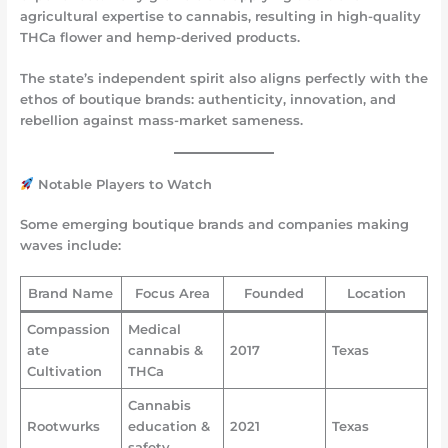
agricultural expertise to cannabis, resulting in high-quality
THCa flower and hemp-derived products.
The state’s independent spirit also aligns perfectly with the
ethos of boutique brands: authenticity, innovation, and
rebellion against mass-market sameness.
Notable Players to Watch
Some emerging boutique brands and companies making
waves include:
Brand Name
Focus Area
Founded
Location
Compassion
Medical
ate
cannabis &
2017
Texas
Cultivation
THCa
Cannabis
Rootwurks
education &
2021
Texas
safety