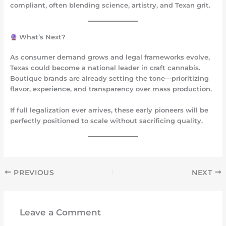
compliant, often blending science, artistry, and Texan grit.
What’s Next?
As consumer demand grows and legal frameworks evolve,
Texas could become a national leader in
craft cannabis
.
Boutique brands are already setting the tone—prioritizing
flavor, experience, and transparency over mass production.
If full legalization ever arrives, these early pioneers will be
perfectly positioned to scale without sacrificing quality.
PREVIOUS
NEXT
Leave a Comment