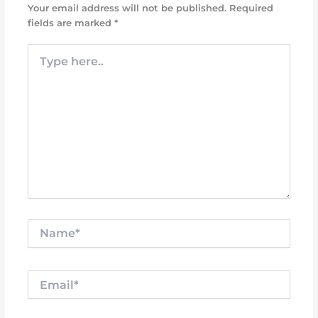
Your email address will not be published.
Required
fields are marked
*
Type
here..
Name*
Email*