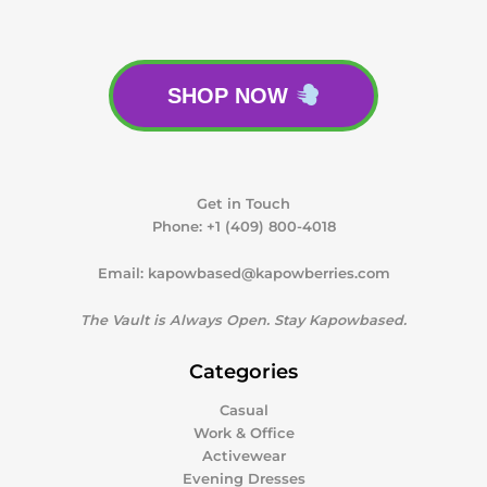
SHOP NOW
Get in Touch
Phone:
+1 (409) 800-4018
Email:
kapowbased@kapowberries.com
The Vault is Always Open. Stay Kapowbased.
Categories
Casual
Work & Office
Activewear
Evening Dresses