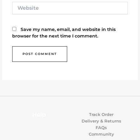
Website
Save my name, email, and website in this
browser for the next time I comment.
Help
Track Order
Delivery & Returns
FAQs
Community