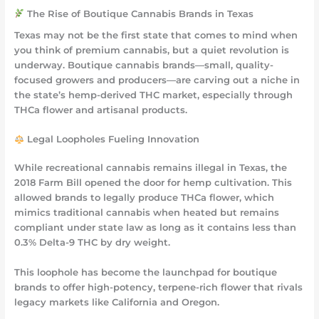
The Rise of Boutique Cannabis Brands in Texas
Texas may not be the first state that comes to mind when
you think of premium cannabis, but a quiet revolution is
underway. Boutique cannabis brands—small, quality-
focused growers and producers—are carving out a niche in
the state’s hemp-derived THC market, especially through
THCa flower and artisanal products.
Legal Loopholes Fueling Innovation
While recreational cannabis remains illegal in Texas, the
2018 Farm Bill opened the door for hemp cultivation. This
allowed brands to legally produce
THCa flower
, which
mimics traditional cannabis when heated but remains
compliant under state law as long as it contains less than
0.3% Delta-9 THC by dry weight.
This loophole has become the launchpad for boutique
brands to offer high-potency, terpene-rich flower that rivals
legacy markets like California and Oregon.