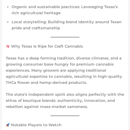
Organic and sustainable practices
: Leveraging Texas’s
rich agricultural heritage
Local storytelling
: Building brand identity around Texan
pride and craftsmanship
Why Texas Is Ripe for Craft Cannabis
Texas has a deep farming tradition, diverse climates, and a
growing consumer base hungry for premium cannabis
experiences. Many growers are applying traditional
agricultural expertise to cannabis, resulting in high-quality
THCa flower and hemp-derived products.
The state’s independent spirit also aligns perfectly with the
ethos of boutique brands: authenticity, innovation, and
rebellion against mass-market sameness.
Notable Players to Watch