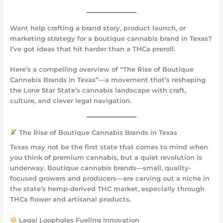
Want help crafting a brand story, product launch, or
marketing strategy for a boutique cannabis brand in Texas?
I’ve got ideas that hit harder than a THCa preroll.
Here’s a compelling overview of
“The Rise of Boutique
Cannabis Brands in Texas”
—a movement that’s reshaping
the Lone Star State’s cannabis landscape with craft,
culture, and clever legal navigation.
The Rise of Boutique Cannabis Brands in Texas
Texas may not be the first state that comes to mind when
you think of premium cannabis, but a quiet revolution is
underway. Boutique cannabis brands—small, quality-
focused growers and producers—are carving out a niche in
the state’s hemp-derived THC market, especially through
THCa flower and artisanal products.
Legal Loopholes Fueling Innovation