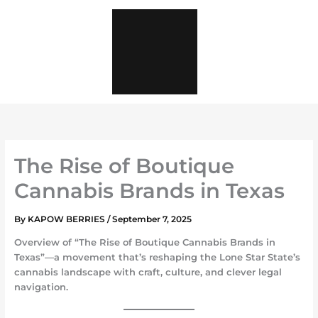
Skip
to
content
The Rise of Boutique
Cannabis Brands in Texas
By
KAPOW BERRIES
/
September 7, 2025
Overview of
“The Rise of Boutique Cannabis Brands in
Texas”
—a movement that’s reshaping the Lone Star State’s
cannabis landscape with craft, culture, and clever legal
navigation.