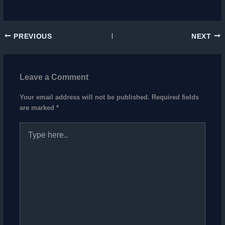
PREVIOUS
NEXT
Leave a Comment
Your email address will not be published.
Required fields
are marked
*
Type
here..