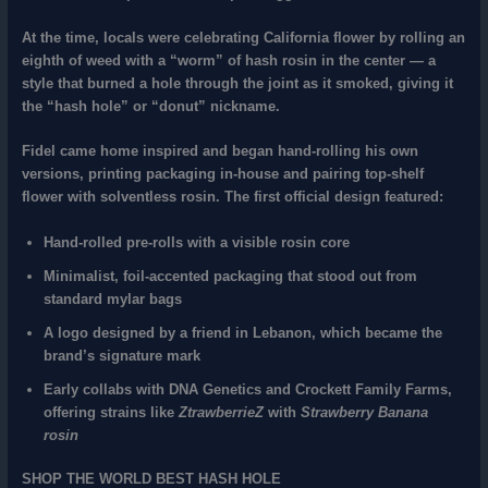
At the time, locals were celebrating California flower by rolling
an
eighth of weed with a “worm” of hash rosin in the center
— a
style that burned a hole through the joint as it smoked, giving it
the “hash hole” or “donut” nickname.
Fidel came home inspired and began hand‑rolling his own
versions, printing packaging in‑house and pairing
top‑shelf
flower with solventless rosin
. The
first official design
featured:
Hand‑rolled pre‑rolls
with a visible rosin core
Minimalist, foil‑accented packaging
that stood out from
standard mylar bags
A
logo designed by a friend in Lebanon
, which became the
brand’s signature mark
Early collabs with
DNA Genetics
and
Crockett Family Farms
,
offering strains like
ZtrawberrieZ
with
Strawberry Banana
rosin
SHOP THE WORLD BEST HASH HOLE