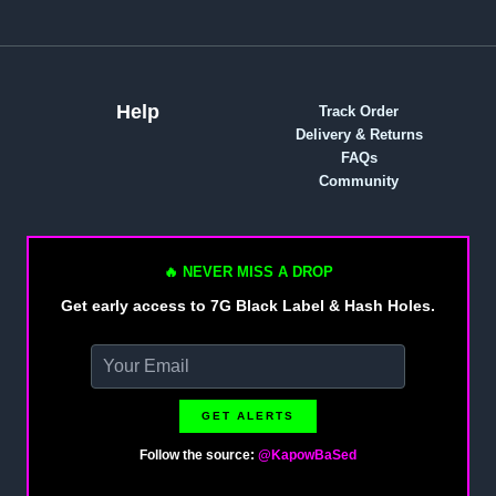
Help
Track Order
Delivery & Returns
FAQs
Community
🔥 NEVER MISS A DROP
Get early access to 7G Black Label & Hash Holes.
GET ALERTS
Follow the source:
@KapowBaSed