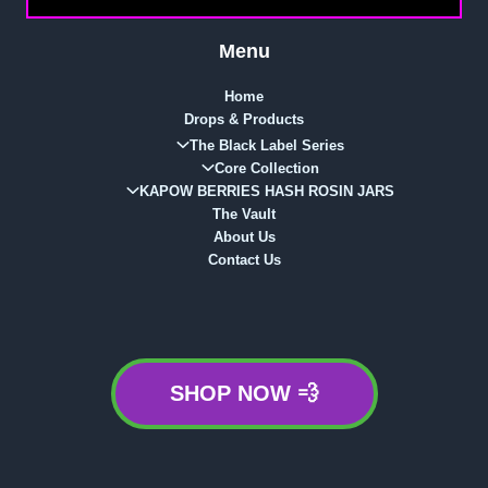
Menu
Home
Drops & Products
The Black Label Series
Core Collection
KAPOW BERRIES HASH ROSIN JARS
The Vault
About Us
Contact Us
SHOP NOW 💨