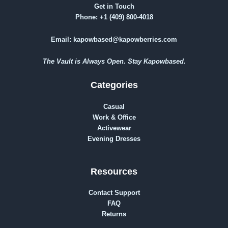
Get in Touch
Phone:
+1 (409) 800-4018
Email:
kapowbased@kapowberries.com
The Vault is Always Open. Stay Kapowbased.
Categories
Casual
Work & Office
Activewear
Evening Dresses
Resources
Contact Support
FAQ
Returns