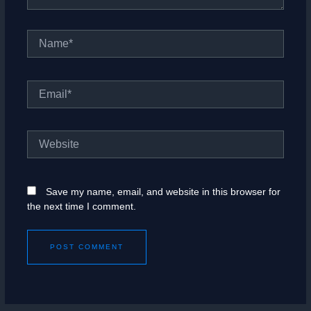
Name*
Email*
Website
Save my name, email, and website in this browser for
the next time I comment.