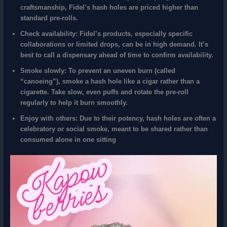
craftsmanship, Fidel’s hash holes are priced higher than
standard pre-rolls.
Check availability:
Fidel’s products, especially specific
collaborations or limited drops, can be in high demand. It’s
best to call a dispensary ahead of time to confirm availability.
Smoke slowly:
To prevent an uneven burn (called
“canoeing”), smoke a hash hole like a cigar rather than a
cigarette. Take slow, even puffs and rotate the pre-roll
regularly to help it burn smoothly.
Enjoy with others:
Due to their potency, hash holes are often a
celebratory or social smoke, meant to be shared rather than
consumed alone in one sitting