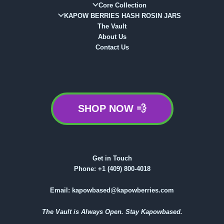
Core Collection
KAPOW BERRIES HASH ROSIN JARS
The Vault
About Us
Contact Us
SHOP NOW 💨
Get in Touch
Phone:
+1 (409) 800-4018
Email:
kapowbased@kapowberries.com
The Vault is Always Open. Stay Kapowbased.