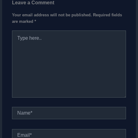
Leave a Comment
Your email address will not be published.
Required fields
are marked
*
Type
here..
Name*
Email*