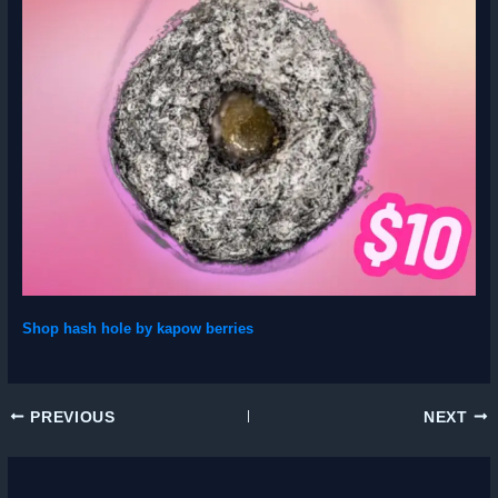
Shop hash hole by kapow berries
PREVIOUS
NEXT