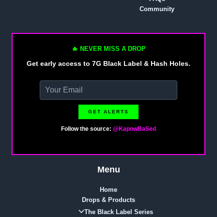
Community
🔥 NEVER MISS A DROP
Get early access to 7G Black Label & Hash Holes.
GET ALERTS
Follow the source:
@KapowBaSed
Menu
Home
Drops & Products
The Black Label Series