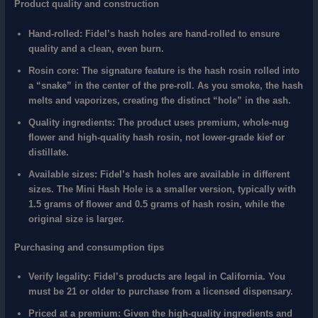
Product quality and construction
Hand-rolled:
Fidel’s hash holes are hand-rolled to ensure
quality and a clean, even burn.
Rosin core:
The signature feature is the hash rosin rolled into
a “snake” in the center of the pre-roll. As you smoke, the hash
melts and vaporizes, creating the distinct “hole” in the ash.
Quality ingredients:
The product uses premium, whole-nug
flower and high-quality hash rosin, not lower-grade kief or
distillate.
Available sizes:
Fidel’s hash holes are available in different
sizes. The Mini Hash Hole is a smaller version, typically with
1.5 grams of flower and 0.5 grams of hash rosin, while the
original size is larger.
Purchasing and consumption tips
Verify legality:
Fidel’s products are legal in California. You
must be 21 or older to purchase from a licensed dispensary.
Priced at a premium:
Given the high-quality ingredients and