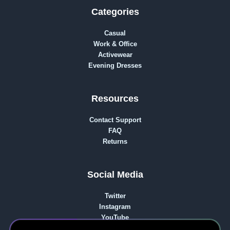
Categories
Casual
Work & Office
Activewear
Evening Dresses
Resources
Contact Support
FAQ
Returns
Social Media
Twitter
Instagram
YouTube
reddit