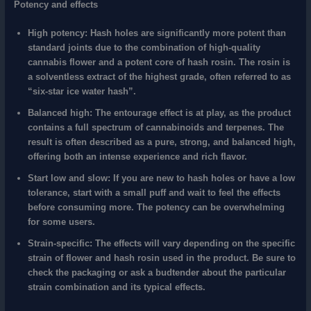
Potency and effects
High potency:
Hash holes are significantly more potent than
standard joints due to the combination of high-quality
cannabis flower and a potent core of hash rosin. The rosin is
a solventless extract of the highest grade, often referred to as
“six-star ice water hash”.
Balanced high:
The entourage effect is at play, as the product
contains a full spectrum of cannabinoids and terpenes. The
result is often described as a pure, strong, and balanced high,
offering both an intense experience and rich flavor.
Start low and slow:
If you are new to hash holes or have a low
tolerance, start with a small puff and wait to feel the effects
before consuming more. The potency can be overwhelming
for some users.
Strain-specific:
The effects will vary depending on the specific
strain of flower and hash rosin used in the product. Be sure to
check the packaging or ask a budtender about the particular
strain combination and its typical effects.