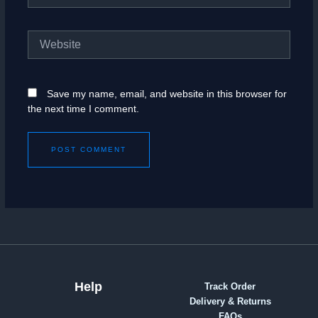
Website
Save my name, email, and website in this browser for
the next time I comment.
Help
Track Order
Delivery & Returns
FAQs