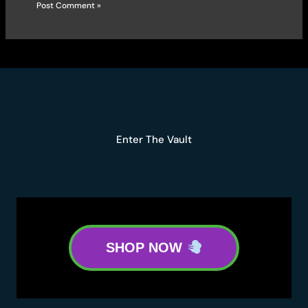
Enter The Vault
SHOP NOW