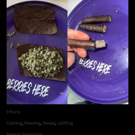
Effects
Calming
,
Relaxing
,
Sleepy
,
Uplifting
Relieve Symptoms