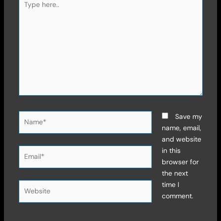
here..
Name*
Save my
name, email,
and website
Email*
in this
browser for
the next
time I
Website
comment.