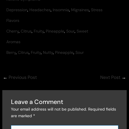
Depression
,
Headaches
,
Insomnia
,
Migraines
,
Stress
Flavors
Cherry
,
Citrus
,
Fruity
,
Pineapple
,
Sour
,
Sweet
Aromas
Berry
,
Citrus
,
Fruity
,
Nutty
,
Pineapple
,
Sour
←
Previous Post
Next Post
→
Leave a Comment
Your email address will not be published.
Required fields
are marked
*
Type