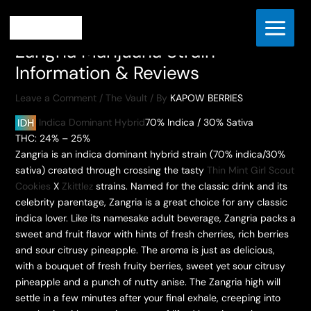
Skip
Home
The Vault
to
Zangria Marijuana Strain Information & Reviews
content
Zangria Marijuana Strain
Information & Reviews
Leave a Comment
/
The Vault
/ By
KAPOW BERRIES
Indica Dominant Hybrid
70% Indica / 30% Sativa
THC: 24% – 25%
Zangria is an indica dominant hybrid strain (70% indica/30%
sativa) created through crossing the tasty
Thin Mint Girl Scout
Cookies
X
Zkittlez
strains. Named for the classic drink and its
celebrity parentage, Zangria is a great choice for any classic
indica lover. Like its namesake adult beverage, Zangria packs a
sweet and fruit flavor with hints of fresh cherries, rich berries
and sour citrusy pineapple. The aroma is just as delicious,
with a bouquet of fresh fruity berries, sweet yet sour citrusy
pineapple and a punch of nutty anise. The Zangria high will
settle in a few minutes after your final exhale, creeping into