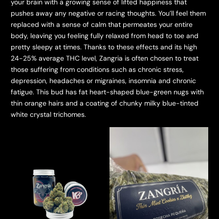
your brain with a growing sense of lifted happiness that
pushes away any negative or racing thoughts. You’ll feel them
replaced with a sense of calm that permeates your entire
body, leaving you feeling fully relaxed from head to toe and
pretty sleepy at times. Thanks to these effects and its high
24-25% average THC level, Zangria is often chosen to treat
those suffering from conditions such as chronic stress,
depression, headaches or migraines, insomnia and chronic
fatigue. This bud has fat heart-shaped blue-green nugs with
thin orange hairs and a coating of chunky milky blue-tinted
white crystal trichomes.