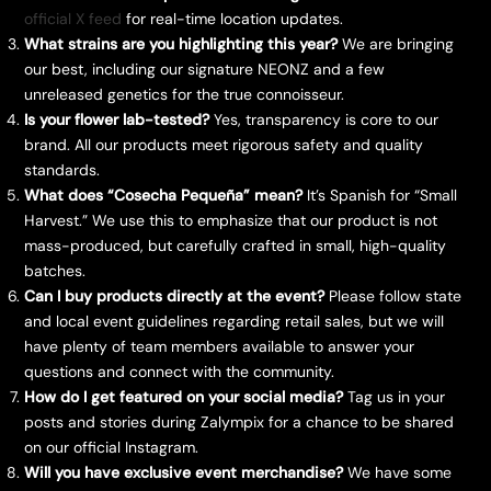
official X feed
for real-time location updates.
What strains are you highlighting this year?
We are bringing
our best, including our signature NEONZ and a few
unreleased genetics for the true connoisseur.
Is your flower lab-tested?
Yes, transparency is core to our
brand. All our products meet rigorous safety and quality
standards.
What does “Cosecha Pequeña” mean?
It’s Spanish for “Small
Harvest.” We use this to emphasize that our product is not
mass-produced, but carefully crafted in small, high-quality
batches.
Can I buy products directly at the event?
Please follow state
and local event guidelines regarding retail sales, but we will
have plenty of team members available to answer your
questions and connect with the community.
How do I get featured on your social media?
Tag us in your
posts and stories during Zalympix for a chance to be shared
on our official Instagram.
Will you have exclusive event merchandise?
We have some