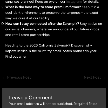
surprises planned! Keep an eye on our
Instagram
for details.
What is the best way to store premium flower?
Keep it in a
cool, dark environment to preserve the terpenes—the exact
way we cure it at our facility.
How can I stay connected after the Zalympix?
Stay active on
our social channels, where we announce all our future drops
and retail store partnerships.
Heading to the 2026 California Zalympix? Discover why
Kapow Berries is the must-try small-batch brand this year.
Find out wher
←
Previous Post
Next Post
→
Leave a Comment
Your email address will not be published.
Required fields