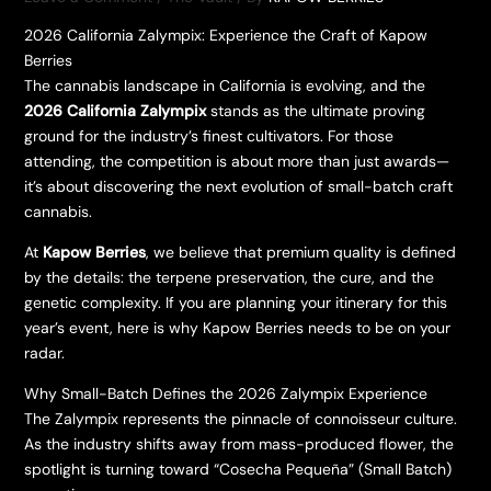
2026 California Zalympix: Experience the Craft of Kapow
Berries
​The cannabis landscape in California is evolving, and the
2026 California Zalympix
stands as the ultimate proving
ground for the industry’s finest cultivators. For those
attending, the competition is about more than just awards—
it’s about discovering the next evolution of small-batch craft
cannabis.
​At
Kapow Berries
, we believe that premium quality is defined
by the details: the terpene preservation, the cure, and the
genetic complexity. If you are planning your itinerary for this
year’s event, here is why Kapow Berries needs to be on your
radar.
​Why Small-Batch Defines the 2026 Zalympix Experience
​The Zalympix represents the pinnacle of connoisseur culture.
As the industry shifts away from mass-produced flower, the
spotlight is turning toward “Cosecha Pequeña” (Small Batch)