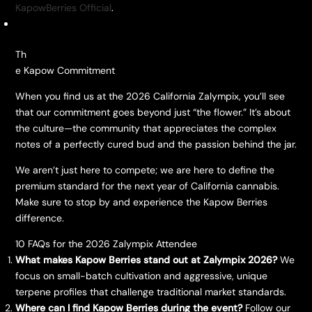
KapowBerries Official
.
​Th
e Kapow Commitment
​When you find us at the 2026 California Zalympix, you’ll see
that our commitment goes beyond just “the flower.” It’s about
the culture—the community that appreciates the complex
notes of a perfectly cured bud and the passion behind the jar.
​We aren’t just here to compete; we are here to define the
premium standard for the next year of California cannabis.
Make sure to stop by and experience the Kapow Berries
difference.
​10 FAQs for the 2026 Zalympix Attendee
What makes Kapow Berries stand out at Zalympix 2026?
We
focus on small-batch cultivation and aggressive, unique
terpene profiles that challenge traditional market standards.
Where can I find Kapow Berries during the event?
Follow our