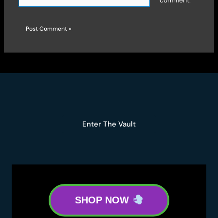
comment.
Enter The Vault
SHOP NOW