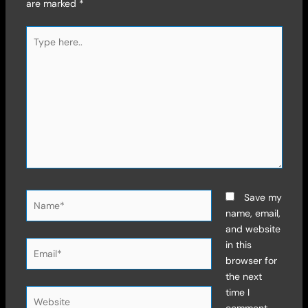
are marked
*
Type
here..
Name*
Save my
name, email,
and website
Email*
in this
browser for
the next
time I
Website