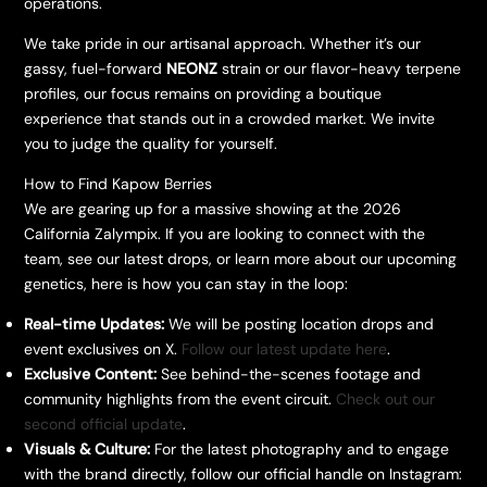
operations.
​We take pride in our artisanal approach. Whether it’s our
gassy, fuel-forward
NEONZ
strain or our flavor-heavy terpene
profiles, our focus remains on providing a boutique
experience that stands out in a crowded market. We invite
you to judge the quality for yourself.
​How to Find Kapow Berries
​We are gearing up for a massive showing at the 2026
California Zalympix. If you are looking to connect with the
team, see our latest drops, or learn more about our upcoming
genetics, here is how you can stay in the loop:
Real-time Updates:
We will be posting location drops and
event exclusives on X.
Follow our latest update here
.
Exclusive Content:
See behind-the-scenes footage and
community highlights from the event circuit.
Check out our
second official update
.
Visuals & Culture:
For the latest photography and to engage
with the brand directly, follow our official handle on Instagram: