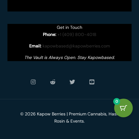
Get in Touch
Phone:
+1 (409) 800-4018
Email:
kapowbased@kapowberries.com
The Vault is Always Open. Stay Kapowbased.
0
© 2026 Kapow Berries | Premium Cannabis, Hash
Rosin & Events.