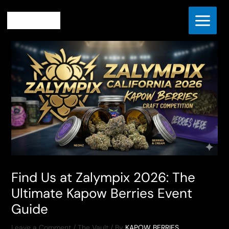
Skip
Home
The Vault
to
Find Us at Zalympix 2026: The Ultimate Kapow Berries Event
content
Guide
Find Us at Zalympix 2026: The
Ultimate Kapow Berries Event
Guide
Leave a Comment
/
The Vault
/ By
KAPOW BERRIES