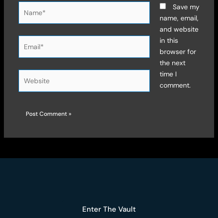
Name*
Save my
name, email,
and website
Email*
in this
browser for
the next
time I
Website
comment.
Enter The Vault