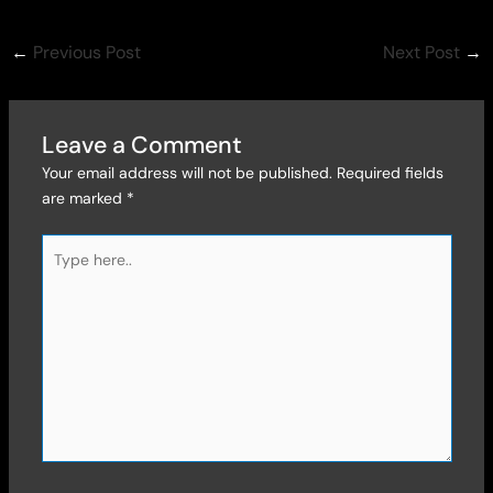
←
Previous Post
Next Post
→
Leave a Comment
Your email address will not be published.
Required fields
are marked
*
Type
here..