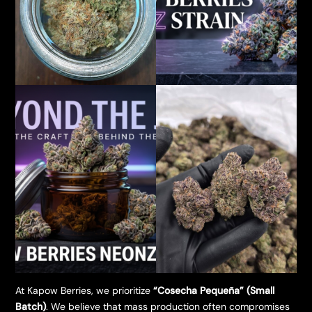
​At Kapow Berries, we prioritize
“Cosecha Pequeña” (Small
Batch)
. We believe that mass production often compromises