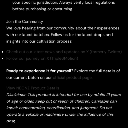
your specific jurisdiction. Always verify local regulations
before purchasing or consuming.
​Join the Community
​We love hearing from our community about their experiences
with our latest batches. Follow us for the latest drops and
insights into our cultivation process:
Check out our latest news and updates on X (formerly Twitter)
Follow our journey on X (Triple6Motion)
Ready to experience it for yourself?
Explore the full details of
our current batch on our
official product page
.
View NEONZ Product Details
Disclaimer: This product is intended for use by adults 21 years
of age or older. Keep out of reach of children. Cannabis can
impair concentration, coordination, and judgment. Do not
operate a vehicle or machinery under the influence of this
drug.