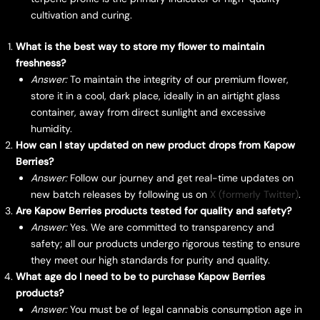
cultivation and curing.
What is the best way to store my flower to maintain
freshness?
Answer:
To maintain the integrity of our premium flower,
store it in a cool, dark place, ideally in an airtight glass
container, away from direct sunlight and excessive
humidity.
How can I stay updated on new product drops from Kapow
Berries?
Answer:
Follow our journey and get real-time updates on
new batch releases by following us on
X (formerly Twitter)
.
Are Kapow Berries products tested for quality and safety?
Answer:
Yes. We are committed to transparency and
safety; all our products undergo rigorous testing to ensure
they meet our high standards for purity and quality.
What age do I need to be to purchase Kapow Berries
products?
Answer:
You must be of legal cannabis consumption age in