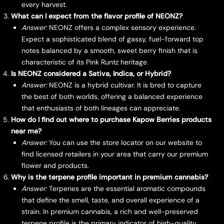
every harvest.
What can I expect from the flavor profile of NEONZ?
Answer:
NEONZ offers a complex sensory experience.
Expect a sophisticated blend of gassy, fuel-forward top
notes balanced by a smooth, sweet berry finish that is
characteristic of its Pink Runtz heritage.
Is NEONZ considered a Sativa, Indica, or Hybrid?
Answer:
NEONZ is a hybrid cultivar. It is bred to capture
the best of both worlds, offering a balanced experience
that enthusiasts of both lineages can appreciate.
How do I find out where to purchase Kapow Berries products
near me?
Answer:
You can use the store locator on our website to
find licensed retailers in your area that carry our premium
flower and products.
Why is the terpene profile important in premium cannabis?
Answer:
Terpenes are the essential aromatic compounds
that define the smell, taste, and overall experience of a
strain. In premium cannabis, a rich and well-preserved
terpene profile is the primary indicator of high-quality