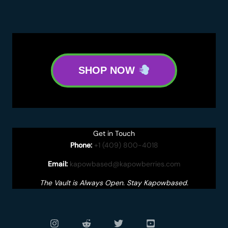
SHOP NOW
Get in Touch
Phone:
+1 (409) 800-4018
Email:
kapowbased@kapowberries.com
The Vault is Always Open. Stay Kapowbased.