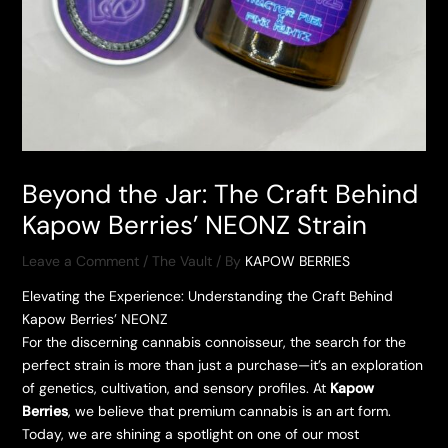
Beyond the Jar: The Craft Behind
Kapow Berries’ NEONZ Strain
Leave a Comment
/
The Vault
/ By
KAPOW BERRIES
Elevating the Experience: Understanding the Craft Behind
Kapow Berries’ NEONZ
​For the discerning cannabis connoisseur, the search for the
perfect strain is more than just a purchase—it’s an exploration
of genetics, cultivation, and sensory profiles. At
Kapow
Berries
, we believe that premium cannabis is an art form.
Today, we are shining a spotlight on one of our most