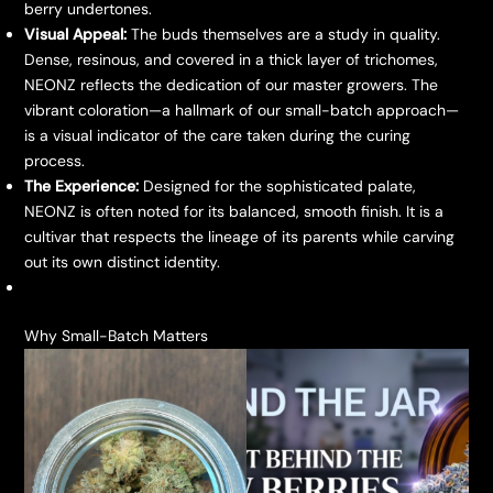
berry undertones.
Visual Appeal:
The buds themselves are a study in quality.
Dense, resinous, and covered in a thick layer of trichomes,
NEONZ reflects the dedication of our master growers. The
vibrant coloration—a hallmark of our small-batch approach—
is a visual indicator of the care taken during the curing
process.
The Experience:
Designed for the sophisticated palate,
NEONZ is often noted for its balanced, smooth finish. It is a
cultivar that respects the lineage of its parents while carving
out its own distinct identity.
​Why Small-Batch Matters