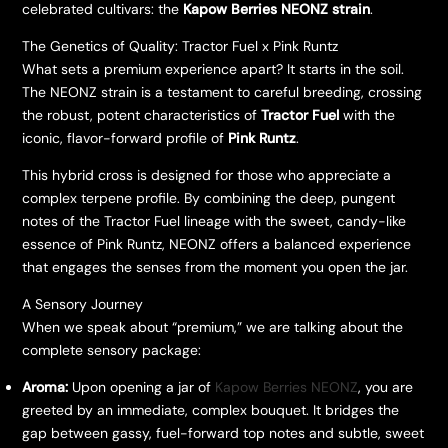
celebrated cultivars: the
Kapow Berries NEONZ strain
.
​The Genetics of Quality: Tractor Fuel x Pink Runtz
​What sets a premium experience apart? It starts in the soil.
The NEONZ strain is a testament to careful breeding, crossing
the robust, potent characteristics of
Tractor Fuel
with the
iconic, flavor-forward profile of
Pink Runtz
.
​This hybrid cross is designed for those who appreciate a
complex terpene profile. By combining the deep, pungent
notes of the Tractor Fuel lineage with the sweet, candy-like
essence of Pink Runtz, NEONZ offers a balanced experience
that engages the senses from the moment you open the jar.
​A Sensory Journey
​When we speak about “premium,” we are talking about the
complete sensory package:
Aroma:
Upon opening a jar of
Kapow Berries NEONZ
, you are
greeted by an immediate, complex bouquet. It bridges the
gap between gassy, fuel-forward top notes and subtle, sweet