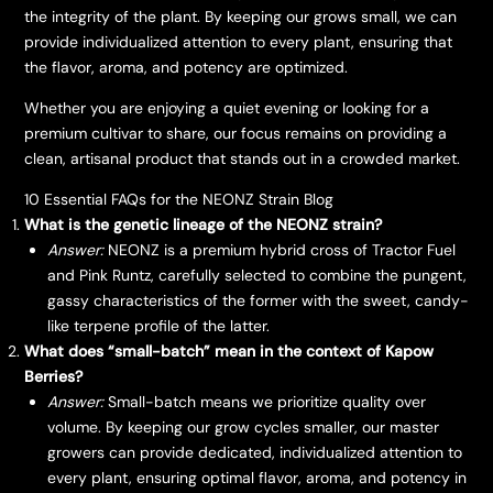
the integrity of the plant. By keeping our grows small, we can
provide individualized attention to every plant, ensuring that
the flavor, aroma, and potency are optimized.
​Whether you are enjoying a quiet evening or looking for a
premium cultivar to share, our focus remains on providing a
clean, artisanal product that stands out in a crowded market.
10 Essential FAQs for the NEONZ Strain Blog
What is the genetic lineage of the NEONZ strain?
Answer:
NEONZ is a premium hybrid cross of Tractor Fuel
and Pink Runtz, carefully selected to combine the pungent,
gassy characteristics of the former with the sweet, candy-
like terpene profile of the latter.
What does “small-batch” mean in the context of Kapow
Berries?
Answer:
Small-batch means we prioritize quality over
volume. By keeping our grow cycles smaller, our master
growers can provide dedicated, individualized attention to
every plant, ensuring optimal flavor, aroma, and potency in