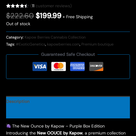
(
11
customer reviews)
Rated
11
4.45
Original
Current
$
222.60
$
199.99
+ Free Shipping
out of 5
price
price
based on
Out of stock
customer
was:
is:
ratings
$222.60.
$199.99.
Category:
Kapow Berries Cannabis Collection
Tags:
#ExoticGenetics
,
kapowberries.com
,
Premium boutique
Guaranteed Safe Checkout
Description
Reviews (11)
The New Ounce by Kapow – Purple Box Edition
Introducing the
New OOUCE by Kapow
, a premium collection