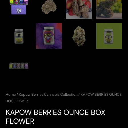
Home
/
Kapow Berries Cannabis Collection
/ KAPOW BERRIES OUNCE
BOX FLOWER
KAPOW BERRIES OUNCE BOX
FLOWER