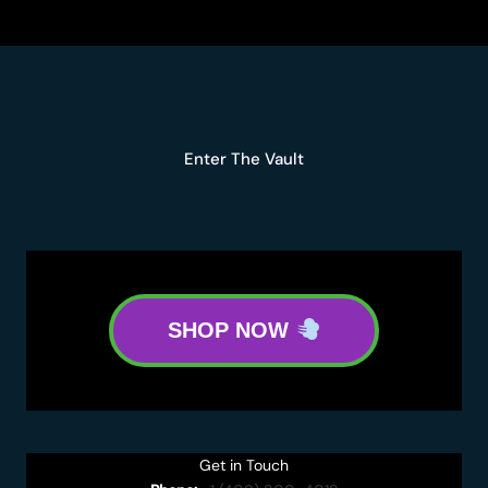
Enter The Vault
SHOP NOW
Get in Touch