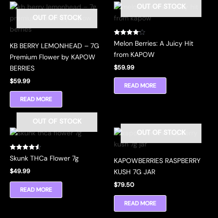
OUT OF STOCK
OUT OF STOCK
Rated
Melon Berries: A Juicy Hit
KB BERRY LEMONHEAD – 7G
4.17
out of 5
from KAPOW
Premium Flower by KAPOW
$
59.99
BERRIES
$
59.99
READ MORE
READ MORE
OUT OF STOCK
OUT OF STOCK
Rated
Skunk THCa Flower 7g
KAPOWBERRIES RASPBERRY
4.56
out of 5
$
49.99
KUSH 7G JAR
$
79.50
READ MORE
READ MORE