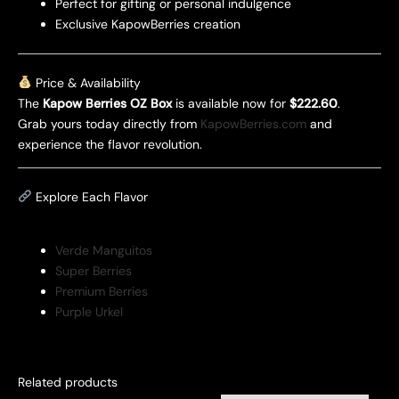
Perfect for gifting or personal indulgence
Exclusive KapowBerries creation
Price & Availability
The
Kapow Berries OZ Box
is available now for
$222.60
.
Grab yours today directly from
KapowBerries.com
and
experience the flavor revolution.
Explore Each Flavor
Verde Manguitos
Super Berries
Premium Berries
Purple Urkel
Related products