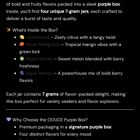
of bold and fruity flavors packed into a sleek
purple box
.
Inside, you’ll find
four unique 7‑gram jars
, each crafted to
deliver a burst of taste and quality.
What’s Inside the Box?
Lemonhead
– Zesty citrus with a tangy twist
Verde Manguitos
– Tropical mango vibes with a
green kick
Melon Berries
– Sweet melon blended with berry
freshness
Super Berries
– A powerhouse mix of bold berry
flavors
Each jar contains
7 grams
of flavor-packed delight, making
this box perfect for variety seekers and flavor explorers.
Why Choose the OOUCE Purple Box?
Premium packaging in a
signature purple box
Four distinct flavors for every mood