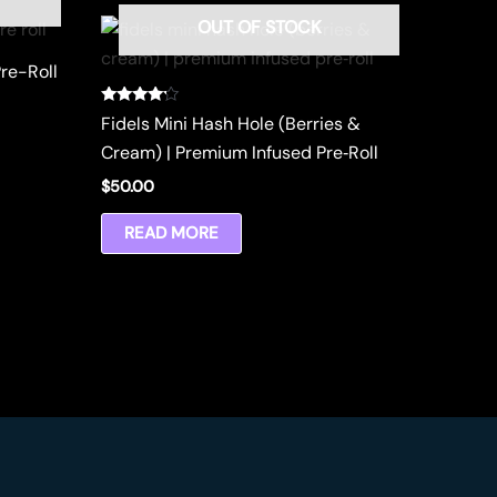
OUT OF STOCK
re-Roll
Rated
Fidels Mini Hash Hole (Berries &
4.00
out of 5
Cream) | Premium Infused Pre‑Roll
$
50.00
READ MORE