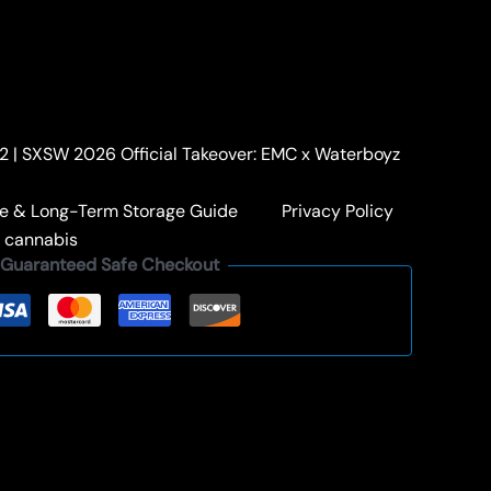
HASH HOLES
/ BERRY LEMONHEAD
HEAD
Current
+ Free Shipping
price
. 2 | SXSW 2026 Official Takeover: EMC x Waterboyz
s:
$59.00.
: The Berry Series
,
KAPOW BERRIES HASH HOLES
e & Long-Term Storage Guide
Privacy Policy
KAPOW HASH HOLE
,
PREEROLL
a cannabis
Guaranteed Safe Checkout