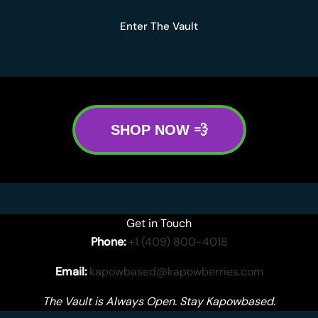
Enter The Vault
SHOP NOW 💨
Get in Touch
Phone:
+1 (409) 800-4018
Email:
kapowbased@kapowberries.com
The Vault is Always Open. Stay Kapowbased.