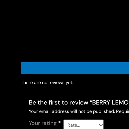
Reviews (0)
There are no reviews yet.
Be the first to review “BERRY LE
Your email address will not be published.
Requi
Your rating
*