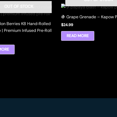
OUT OF STOCK
🍇 Grape Grenade – Kapow P
lon Berries KB Hand‑Rolled
$
24.99
 | Premium Infused Pre‑Roll
READ MORE
MORE