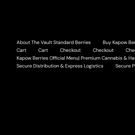
Skip
Sale!
to
content
About The Vault Standard Berries
Buy Kapow Berr
Cart
Cart
Checkout
Checkout
Che
Kapow Berries Official Menu| Premium Cannabis & Ha
Secure Distribution & Express Logistics
Secure 