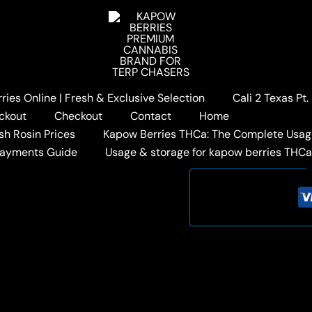
Home
/
KAPOW BERRIES 
BERRY LEMON
Original
$
85.00
$
59.00
price
Out of stock
ies Online | Fresh & Exclusive Selection
Cali 2 Texas Pt
was:
i
ckout
Checkout
Contact
Home
$85.00.
Categories:
Fidels x Kapow
sh Rosin Prices
Kapow Berries THCa: The Complete Usag
Tags:
FIDELS HASH HOLE
,
Payments Guide
Usage & storage for kapow berries THC