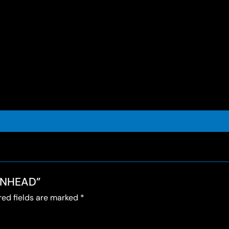
MONHEAD”
red fields are marked
*