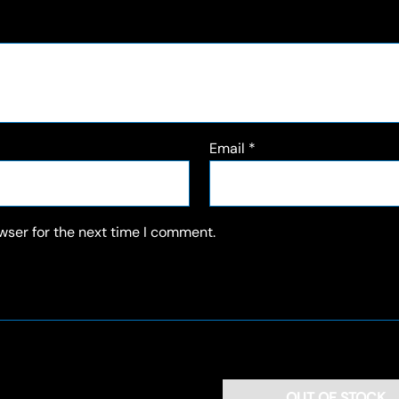
Email
*
wser for the next time I comment.
OUT OF STOCK