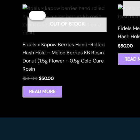
Sale!
Sale!
OUT OF STOCK
Fidels Me
Hash Hole
Fidels x Kapow Berries Hand-Rolled
$
50.00
Hash Hole – Melon Berries KB Rosin
READ 
Donut (1.5g Flower + 0.5g Cold Cure
Rosin
Original
Current
$
85.00
$
50.00
price
price
was:
is:
READ MORE
$85.00.
$50.00.