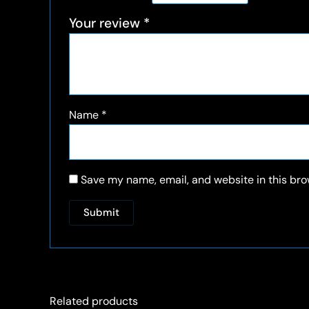
Your review
*
Name
*
Save my name, email, and website in this bro
Related products